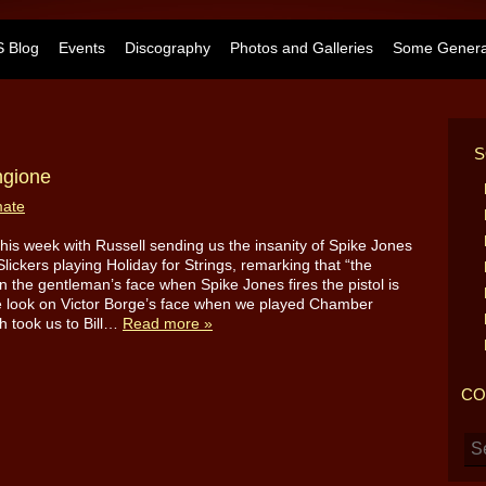
 Blog
Events
Discography
Photos and Galleries
Some General
S
ngione
mate
d this week with Russell sending us the insanity of Spike Jones
Slickers playing Holiday for Strings, remarking that “the
n the gentleman’s face when Spike Jones fires the pistol is
e look on Victor Borge’s face when we played Chamber
h took us to Bill…
Read more »
CO