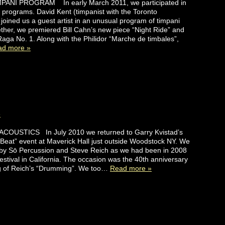
PANI PROGRAM In early March 2011, we participated in
g programs. David Kent (timpanist with the Toronto
oined us a guest artist in an unusual program of timpani
ther, we premiered Bill Cahn’s new piece “Night Ride” and
Raga No. 1. Along with the Philidor “Marche de timbales”,
ad more »
e
OUSTICS In July 2010 we returned to Garry Kvistad’s
Beat” event at Maverick Hall just outside Woodstock NY. We
 by Sō Percussion and Steve Reich as we had been in 2008
Festival in California. The occasion was the 40th anniversary
ing of Reich’s “Drumming”. We too…
Read more »