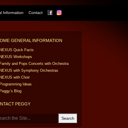
Facebook
Instagram
 Information
Contact
OME GENERAL INFORMATION
NEXUS Quick Facts
NEXUS Workshops
Family and Pops Concerts with Orchestra
NEXUS with Symphony Orchestras
NEXUS with Choir
Programming Ideas
Peggy’s Blog
NTACT PEGGY