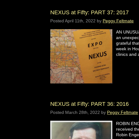
NEXUS at Fifty: PART 37: 2017
Posted
April 11th, 2022
by
Peggy Feltmate
AN UNUSUAL
an unexpect
grateful tha
week in Hou
clinics an
NEXUS at Fifty: PART 36: 2016
Posted
March 28th, 2022
by
Peggy Feltmate
ROBIN ENG
received t
Robin Engel