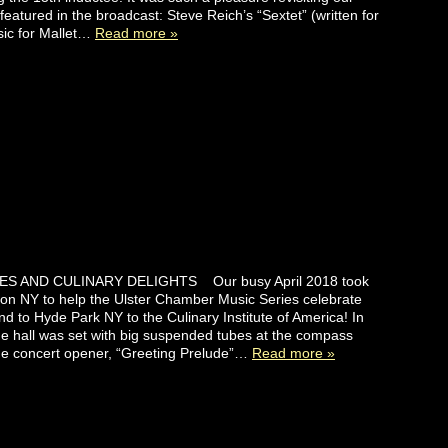
featured in the broadcast: Steve Reich’s “Sextet” (written for
ic for Mallet…
Read more »
ES AND CULINARY DELIGHTS Our busy April 2018 took
ton NY to help the Ulster Chamber Music Series celebrate
and to Hyde Park NY to the Culinary Institute of America! In
he hall was set with big suspended tubes at the compass
the concert opener, “Greeting Prelude”…
Read more »