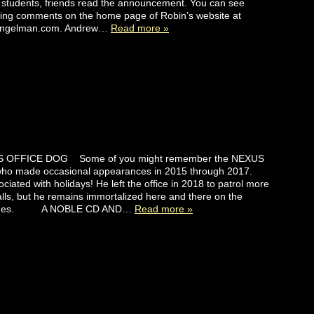
 students, friends read the announcement. You can see
ing comments on the home page of Robin’s website at
engelman.com. Andrew…
Read more »
 OFFICE DOG Some of you might remember the NEXUS
 who made occasional appearances in 2015 through 2017.
ciated with holidays! He left the office in 2018 to patrol more
lls, but he remains immortalized here and there on the
ages. A NOBLE CD AND…
Read more »