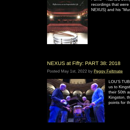
recordings that were 
NEXUS) and his “Mus
NEXUS at Fifty: PART 38: 2018
Posted
May 1st, 2022
by
Peggy Feltmate
LOU’S TUB
us to Kings
their 50th 
Kingston, t
points for 