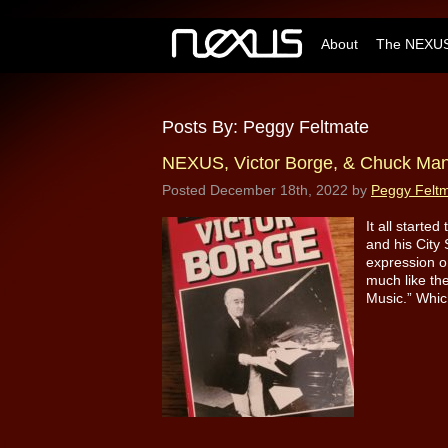
About
The NEXUS
Posts By:
Peggy Feltmate
NEXUS, Victor Borge, & Chuck Ma
Posted
December 18th, 2022
by
Peggy Felt
It all starte
and his City 
expression o
much like th
Music.” Whic