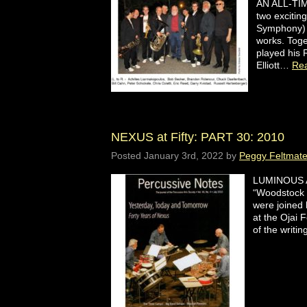
AN ALL-TIM
two excitin
Symphony) j
works. Toge
played his 
Elliott…
Re
NEXUS at Fifty: PART 30: 2010
Posted
January 3rd, 2022
by
Peggy Feltmat
LUMINOUS AC
“Woodstock 
were joined
at the Ojai 
of the writ