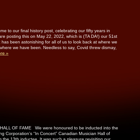
 to our final history post, celebrating our fifty years in
re posting this on May 22, 2022, which is (TA DA!) our 51st
t has been astonishing for all of us to look back at where we
where we have been. Needless to say, Covid threw dismay,
re »
ALL OF FAME We were honoured to be inducted into the
g Corporation’s “In Concert” Canadian Musician Hall of
he 13th inductee. It was such a pleasure revisiting our