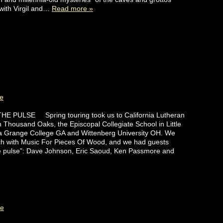
with Virgil and…
Read more »
e
E PULSE Spring touring took us to California Lutheran
in Thousand Oaks, the Episcopal Collegiate School in Little
a Grange College GA and Wittenberg University OH. We
h with Music For Pieces Of Wood, and we had guests
he pulse”: Dave Johnson, Eric Saoud, Ken Passmore and
te