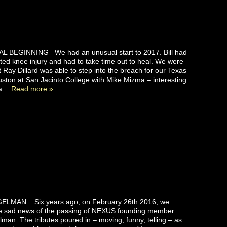
 BEGINNING We had an unusual start to 2017. Bill had
ed knee injury and had to take time out to heal. We were
t Ray Dillard was able to step into the breach for our Texas
ston at San Jacinto College with Mike Mizma – interesting
d a…
Read more »
ELMAN Six years ago, on February 26th 2016, we
he sad news of the passing of NEXUS founding member
man. The tributes poured in – moving, funny, telling – as