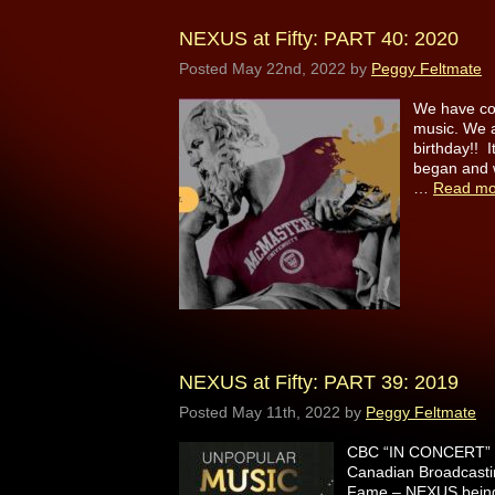
NEXUS at Fifty: PART 40: 2020
Posted
May 22nd, 2022
by
Peggy Feltmate
We have come
music. We a
birthday!! I
began and 
…
Read mo
NEXUS at Fifty: PART 39: 2019
Posted
May 11th, 2022
by
Peggy Feltmate
CBC “IN CONCERT” H
Canadian Broadcastin
Fame – NEXUS being t