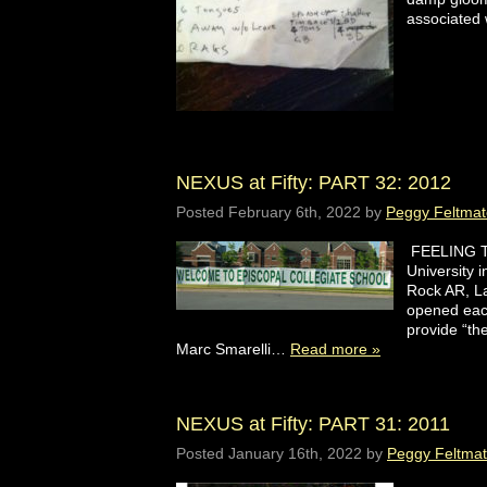
associated 
NEXUS at Fifty: PART 32: 2012
Posted
February 6th, 2022
by
Peggy Feltmat
FEELING TH
University 
Rock AR, L
opened eac
provide “t
Marc Smarelli…
Read more »
NEXUS at Fifty: PART 31: 2011
Posted
January 16th, 2022
by
Peggy Feltma