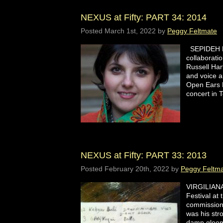
NEXUS at Fifty: PART 34: 2014
Posted
March 1st, 2022
by
Peggy Feltmate
SEPIDEH R
collaborati
Russell Ha
and voice a
Open Ears F
concert in
NEXUS at Fifty: PART 33: 2013
Posted
February 20th, 2022
by
Peggy Feltm
VIRGILIANA
Festival at
commissione
was his str
damp gloom 