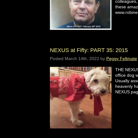
colleagues,
these amaz
www.robin
NEXUS at Fifty: PART 35: 2015
Posted
March 14th, 2022
by
Peggy Feltmate
THE NEXUS
office dog
Usually asso
heavenly ha
NEXUS p