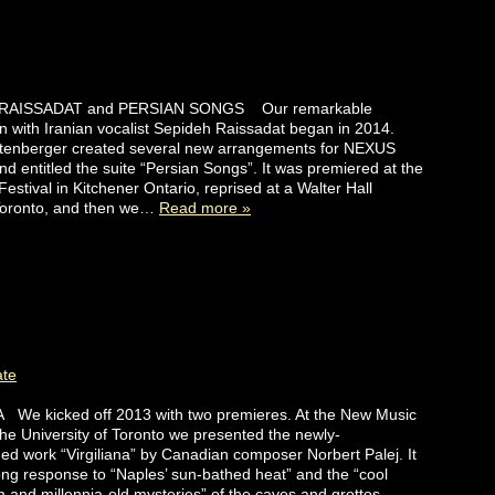
AISSADAT and PERSIAN SONGS Our remarkable
on with Iranian vocalist Sepideh Raissadat began in 2014.
rtenberger created several new arrangements for NEXUS
nd entitled the suite “Persian Songs”. It was premiered at the
estival in Kitchener Ontario, reprised at a Walter Hall
 Toronto, and then we…
Read more »
ate
 We kicked off 2013 with two premieres. At the New Music
 the University of Toronto we presented the newly-
d work “Virgiliana” by Canadian composer Norbert Palej. It
ong response to “Naples’ sun-bathed heat” and the “cool
and millennia-old mysteries” of the caves and grottos