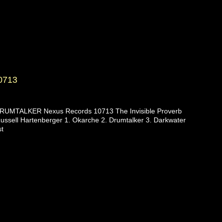
0713
UMTALKER Nexus Records 10713 The Invisible Proverb
ussell Hartenberger 1. Okarche 2. Drumtalker 3. Darkwater
st