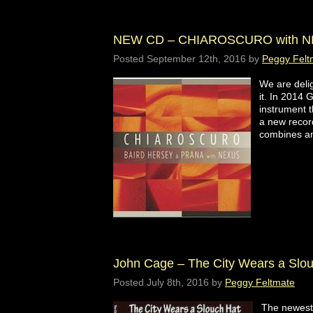
NEW CD – CHIAROSCURO with N
Posted
September 12th, 2016
by
Peggy Felt
We are deli
it. In 2014 
instrument t
a new recor
combines a
John Cage – The City Wears a Slo
Posted
July 8th, 2016
by
Peggy Feltmate
The newest