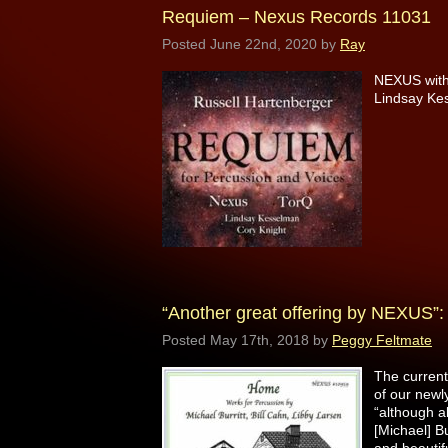
Requiem – Nexus Records 11031
Posted
June 22nd, 2020
by
Ray
NEXUS with 
Lindsay Ke
“Another great offering by NEXUS
Posted
May 17th, 2018
by
Peggy Feltmate
The curren
of our newl
“although al
[Michael] B