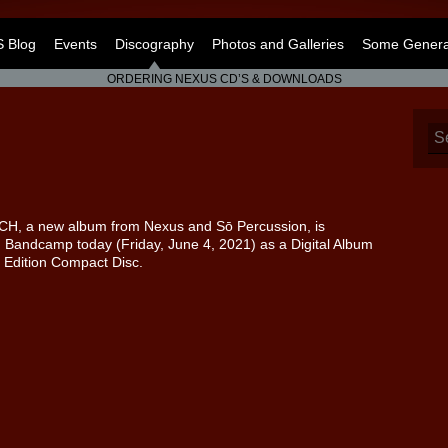
 Blog
Events
Discography
Photos and Galleries
Some General
ORDERING NEXUS CD’S & DOWNLOADS
H, a new album from Nexus and Sō Percussion, is
 Bandcamp today (Friday, June 4, 2021) as a Digital Album
 Edition Compact Disc.