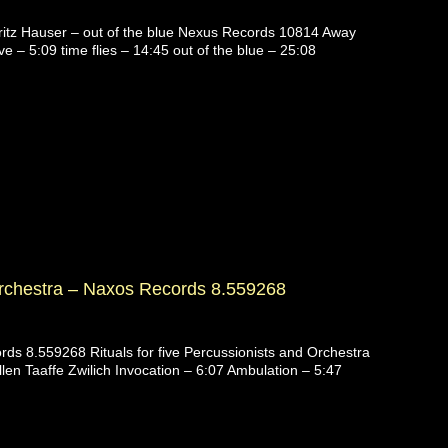
itz Hauser – out of the blue Nexus Records 10814 Away
e – 5:09 time flies – 14:45 out of the blue – 25:08
chestra – Naxos Records 8.559268
ds 8.559268 Rituals for five Percussionists and Orchestra
llen Taaffe Zwilich Invocation – 6:07 Ambulation – 5:47