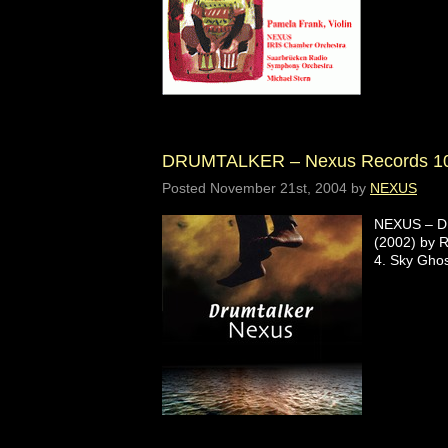
DRUMTALKER – Nexus Records 1
Posted
November 21st, 2004
by
NEXUS
NEXUS – DR
(2002) by R
4. Sky Gho