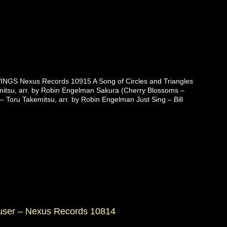
NGS Nexus Records 10915 A Song of Circles and Triangles
itsu, arr. by Robin Engelman Sakura (Cherry Blossoms –
 – Toru Takemitsu, arr. by Robin Engelman Just Sing – Bill
auser – Nexus Records 10814