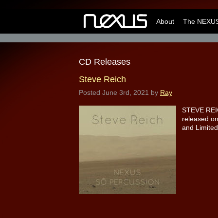
About
The NEXUS
CD Releases
Steve Reich
Posted
June 3rd, 2021
by
Ray
STEVE REIC
released on
and Limited