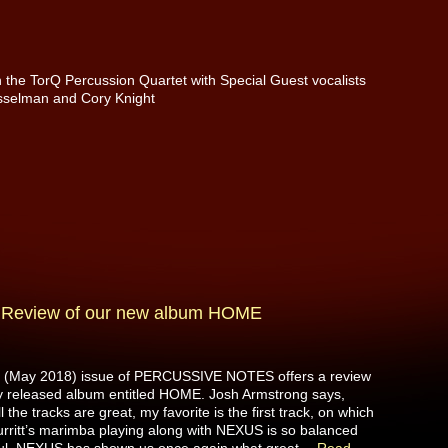
the TorQ Percussion Quartet with Special Guest vocalists
sselman and Cory Knight
”: Review of our new album HOME
t (May 2018) issue of PERCUSSIVE NOTES offers a review
y released album entitled HOME. Josh Armstrong says,
l the tracks are great, my favorite is the first track, on which
urritt’s marimba playing along with NEXUS is so balanced