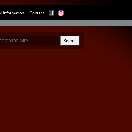
Facebook
Instagram
 Information
Contact