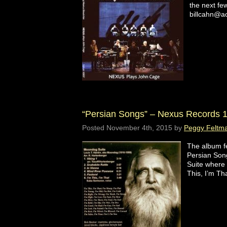
the next fe
billcahn@ao
“Persian Songs” – Nexus Records 
Posted
November 4th, 2015
by
Peggy Feltm
The album fe
Persian Son
Suite where
This, I’m Tha