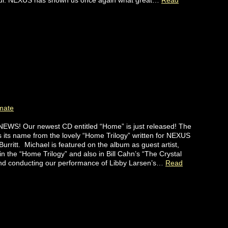
ful. NEXUS has shown us once again what great…
Read
mate
EWS! Our newest CD entitled “Home” is just released! The
 its name from the lovely “Home Trilogy” written for NEXUS
Burritt. Michael is featured on the album as guest artist,
in the “Home Trilogy” and also in Bill Cahn’s “The Crystal
and conducting our performance of Libby Larsen’s…
Read