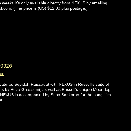
w weeks it’s only available directly from NEXUS by emailing
l.com. (The price is (US) $12.00 plus postage.)
10926
ate
atures Sepideh Raissadat with NEXUS in Russell’s suite of
gs by Reza Ghassemi, as well as Russell’s unique Moondog
 NEXUS is accompanied by Suba Sankaran for the song “I’m
t”.