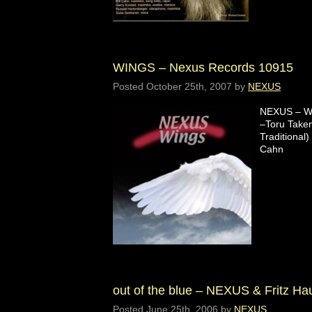
WINGS – Nexus Records 10915
Posted
October 25th, 2007
by
NEXUS
NEXUS – WI
–Toru Takem
Traditional)
Cahn
out of the blue – NEXUS & Fritz H
Posted
June 25th, 2006
by
NEXUS