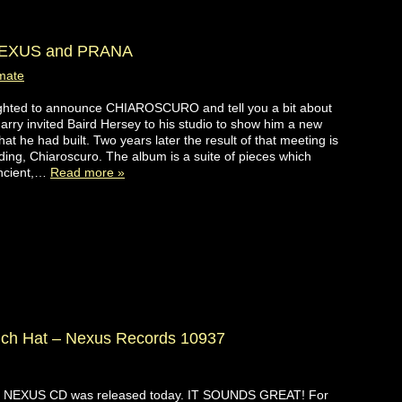
EXUS and PRANA
mate
ghted to announce CHIAROSCURO and tell you a bit about
Garry invited Baird Hersey to his studio to show him a new
hat he had built. Two years later the result of that meeting is
ding, Chiaroscuro. The album is a suite of pieces which
ncient,…
Read more »
uch Hat – Nexus Records 10937
 NEXUS CD was released today. IT SOUNDS GREAT! For