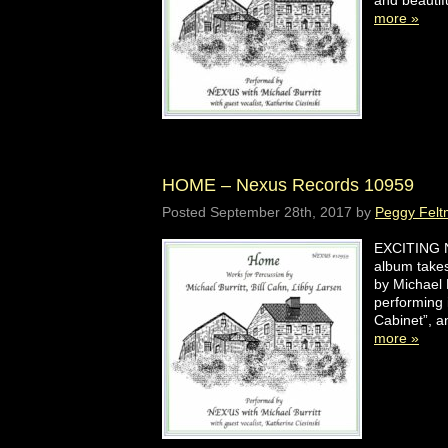
and beauti
more »
HOME – Nexus Records 10959
Posted
September 28th, 2017
by
Peggy Felt
EXCITING N
album takes
by Michael 
performing 
Cabinet”, 
more »