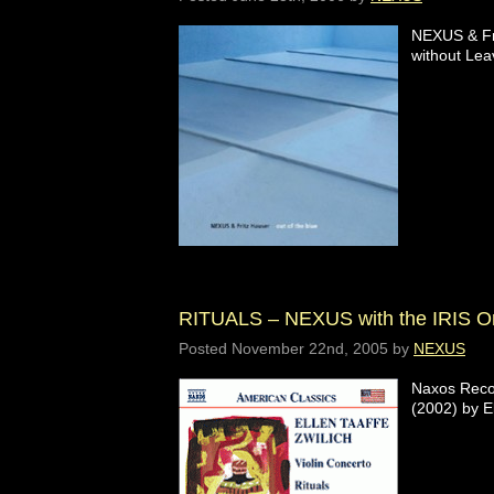
NEXUS & Fr
without Leav
RITUALS – NEXUS with the IRIS Or
Posted
November 22nd, 2005
by
NEXUS
Naxos Recor
(2002) by E