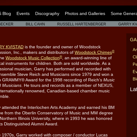
 Blog
Events
Discography
Photos and Galleries
Some General
BECKER
BILL CAHN
RUSSELL HARTENBERGER
GARRY KV
GA
RY KVISTAD
is the founder and owner of Woodstock
Ar
®
ssion, Inc., makers and distributors of
Woodstock Chimes
®
Cl
the
Woodstock Music Collection
, an award-winning line of
al instruments for children. Both are sold worldwide. As a
Pe
ssional musician, Garry has performed and recorded with
Ev
ensemble Steve Reich and Musicians since 1979 and won a
Bl
p GRAMMY® Award for the 1998 recording of Reich’s
Music
8 Musicians
. He tours and records as a member of NEXUS,
La
nternationally renowned, Canadian-based chamber music
mble.
 attended the Interlochen Arts Academy and earned his BM
ee from the Oberlin Conservatory of Music and MM degree
Northern Illinois University, where in 1993 he was honored
its Distinguished Alumni Award.
e 1970s, Garry worked with composer / conductor Lucas