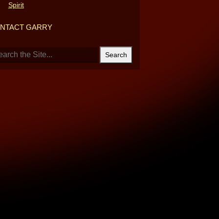
Spirit
NTACT GARRY