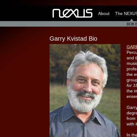
About
The NEXUS
BOB 
Garry Kvistad Bio
GAR
Percu
and 
music
profe
the 
grou
for 1
the i
ense
Garry
degr
from 
with 
In th