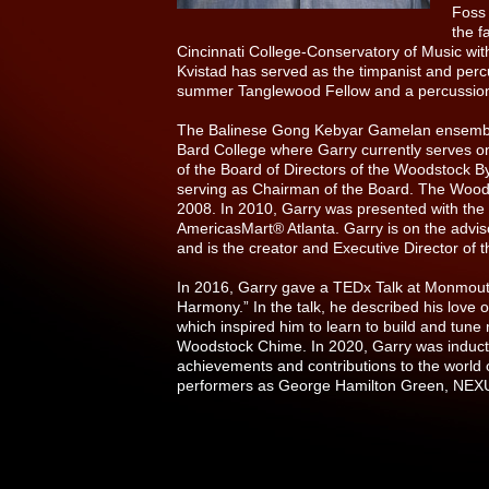
Foss 
the f
Cincinnati College-Conservatory of Music wi
Kvistad has served as the timpanist and per
summer Tanglewood Fellow and a percussionist
The Balinese Gong Kebyar Gamelan ensemble 
Bard College where Garry currently serves o
of the Board of Directors of the Woodstock By
serving as Chairman of the Board. The Woodst
2008. In 2010, Garry was presented with th
AmericasMart® Atlanta. Garry is on the adviso
and is the creator and Executive Director of 
In 2016, Garry gave a TEDx Talk at Monmouth 
Harmony.” In the talk, he described his love 
which inspired him to learn to build and tune m
Woodstock Chime. In 2020, Garry was inducted
achievements and contributions to the world 
performers as George Hamilton Green, NEXUS