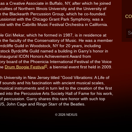
as a Creative Associate in Buffalo, NY, after which he joined
aculties of Northern Illinois University and the University of
th the Blackearth Percussion Group, which he co-founded.
CO
cussionist with the Chicago Grant Park Symphony, was a
 with the Cabrillo Music Festival Orchestra in California.
Giri Mekar, which he formed in 1987, is in residence at
n the faculty of the Conservatory of Music. He was a member
rdcliffe Guild in Woodstock, NY for 20 years, including
ock Byrdcliffe Guild named a building in Garry’s honor in
e inaugural ICON Honors Achievement Award from
ry board of the Phoenicia International Festival of the Voice
®
the
Drum Boogie Festival
, a biennial event first held in 2009.
University in New Jersey titled “Good Vibrations: A Life of
of sounds and his fascination with ancient musical scales,
usical instruments and in turn led to the creation of the first
 into the Percussive Arts Society Hall of Fame for his work,
of percussion. Garry shares this rare honor with such top
, John Cage and Ringo Starr of the Beatles.
© 2026 NEXUS