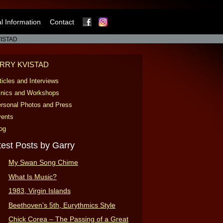
Facebook
Instagram
 Information
Contact
ISTAD
RRY KVISTAD
ticles and Interviews
inics and Workshops
rsonal Photos and Press
ents
og
test Posts by Garry
My Swan Song Chime
What Is Music?
1983, Virgin Islands
Beethoven’s 5th, Eurythmics Style
Chick Corea – The Passing of a Great