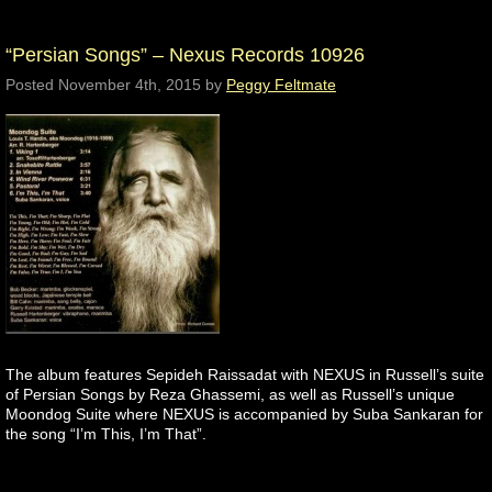
“Persian Songs” – Nexus Records 10926
Posted
November 4th, 2015
by
Peggy Feltmate
The album features Sepideh Raissadat with NEXUS in Russell’s suite
of Persian Songs by Reza Ghassemi, as well as Russell’s unique
Moondog Suite where NEXUS is accompanied by Suba Sankaran for
the song “I’m This, I’m That”.