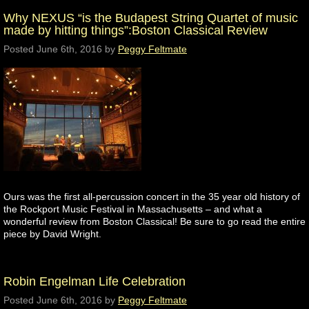
Why NEXUS “is the Budapest String Quartet of music
made by hitting things”:Boston Classical Review
Posted
June 6th, 2016
by
Peggy Feltmate
Ours was the first all-percussion concert in the 35 year old history of
the Rockport Music Festival in Massachusetts – and what a
wonderful review from Boston Classical! Be sure to go read the entire
piece by David Wright.
Robin Engelman Life Celebration
Posted
June 6th, 2016
by
Peggy Feltmate