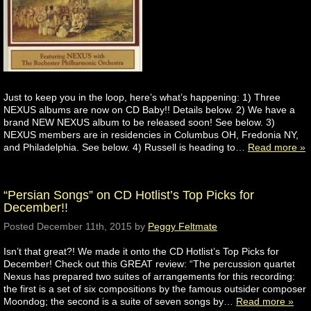
Just to keep you in the loop, here’s what’s happening: 1) Three
NEXUS albums are now on CD Baby!! Details below. 2) We have a
brand NEW NEXUS album to be released soon! See below. 3)
NEXUS members are in residencies in Columbus OH, Fredonia NY,
and Philadelphia. See below. 4) Russell is heading to…
Read more »
“Persian Songs” on CD Hotlist’s Top Picks for
December!!
Posted
December 11th, 2015
by
Peggy Feltmate
Isn’t that great?! We made it onto the CD Hotlist’s Top Picks for
December! Check out this GREAT review: “The percussion quartet
Nexus has prepared two suites of arrangements for this recording:
the first is a set of six compositions by the famous outsider composer
Moondog; the second is a suite of seven songs by…
Read more »