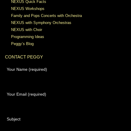
NEXUS Quick Facts
NEXUS Workshops
Family and Pops Concerts with Orchestra
NEXUS with Symphony Orchestras
NEXUS with Choir
Programming Ideas
Peggy’s Blog
CONTACT PEGGY
Your Name (required)
Your Email (required)
Subject