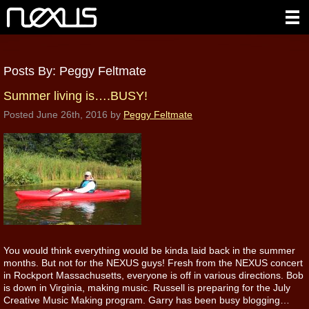
Posts By:
Peggy Feltmate
Summer living is….BUSY!
Posted
June 26th, 2016
by
Peggy Feltmate
You would think everything would be kinda laid back in the summer
months. But not for the NEXUS guys! Fresh from the NEXUS concert
in Rockport Massachusetts, everyone is off in various directions. Bob
is down in Virginia, making music. Russell is preparing for the July
Creative Music Making program. Garry has been busy blogging…