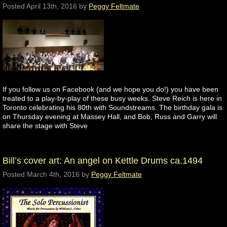
Posted
April 13th, 2016
by
Peggy Feltmate
If you follow us on Facebook (and we hope you do!) you have been
treated to a play-by-play of these busy weeks. Steve Reich is here in
Toronto celebrating his 80th with Soundstreams. The birthday gala is
on Thursday evening at Massey Hall, and Bob, Russ and Garry will
share the stage with Steve
Bill’s cover art: An angel on Kettle Drums ca.1494
Posted
March 4th, 2016
by
Peggy Feltmate