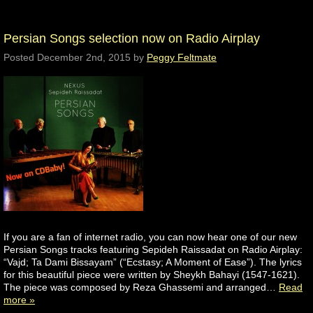
Persian Songs selection now on Radio Airplay
Posted
December 2nd, 2015
by
Peggy Feltmate
If you are a fan of internet radio, you can now hear one of our new
Persian Songs tracks featuring Sepideh Raissadat on Radio Airplay:
“Vajd; Ta Dami Bissayam” (“Ecstasy; A Moment of Ease”). The lyrics
for this beautiful piece were written by Sheykh Bahayi (1547-1621).
The piece was composed by Reza Ghassemi and arranged…
Read
more »