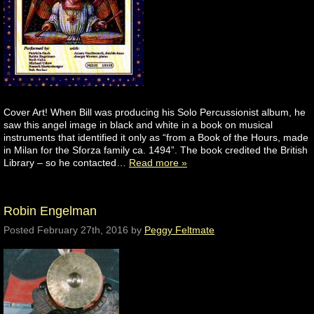
Cover Art! When Bill was producing his Solo Percussionist album, he
saw this angel image in black and white in a book on musical
instruments that identified it only as “from a Book of the Hours, made
in Milan for the Sforza family ca. 1494”. The book credited the British
Library – so he contacted…
Read more »
Robin Engelman
Posted
February 27th, 2016
by
Peggy Feltmate