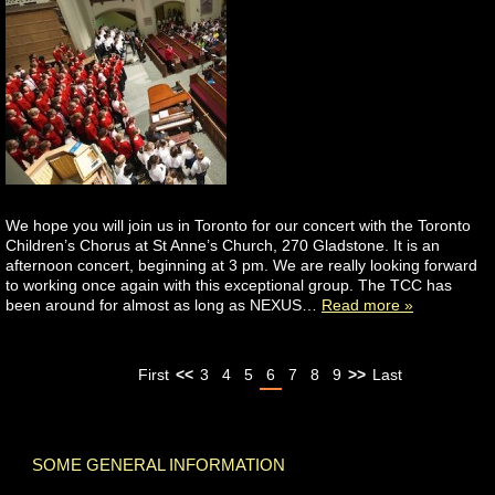
We hope you will join us in Toronto for our concert with the Toronto
Children’s Chorus at St Anne’s Church, 270 Gladstone. It is an
afternoon concert, beginning at 3 pm. We are really looking forward
to working once again with this exceptional group. The TCC has
been around for almost as long as NEXUS…
Read more »
First
<<
3
4
5
6
7
8
9
>>
Last
SOME GENERAL INFORMATION