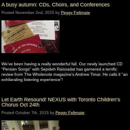
A busy autumn: CDs, Choirs, and Conferences
Posted
November 2nd, 2015
by
Peggy Feltmate
We’ve been having a really wonderful fall. Our newly launched CD
“Persian Songs” with Sepideh Raissadat has garnered a terrific
review from The Wholenote magazine’s Andrew Timar. He calls it “an
exhilarating listening experience”!
Let Earth Resound! NEXUS with Toronto Children’s
Chorus Oct 24th
Posted
October 7th, 2015
by
Peggy Feltmate