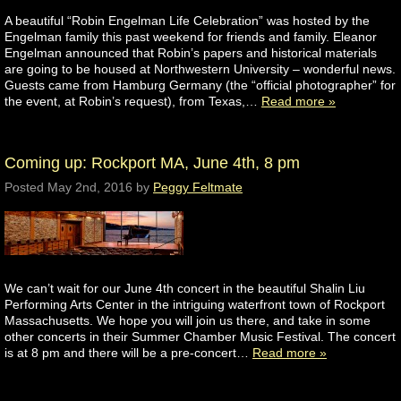
A beautiful “Robin Engelman Life Celebration” was hosted by the
Engelman family this past weekend for friends and family. Eleanor
Engelman announced that Robin’s papers and historical materials
are going to be housed at Northwestern University – wonderful news.
Guests came from Hamburg Germany (the “official photographer” for
the event, at Robin’s request), from Texas,…
Read more »
Coming up: Rockport MA, June 4th, 8 pm
Posted
May 2nd, 2016
by
Peggy Feltmate
We can’t wait for our June 4th concert in the beautiful Shalin Liu
Performing Arts Center in the intriguing waterfront town of Rockport
Massachusetts. We hope you will join us there, and take in some
other concerts in their Summer Chamber Music Festival. The concert
is at 8 pm and there will be a pre-concert…
Read more »