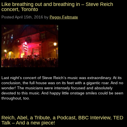
Like breathing out and breathing in – Steve Reich
concert, Toronto
Posted
April 15th, 2016
by
Peggy Feltmate
Last night’s concert of Steve Reich’s music was extraordinary. At its
conclusion, the full house was on its feet with a gigantic roar. And no
wonder! The musicians were intensely focused and absolutely
devoted to this music. And happy little onstage smiles could be seen
throughout, too.
Reich, Abel, a Tribute, a Podcast, BBC Interview, TED
Talk – And a new piece!