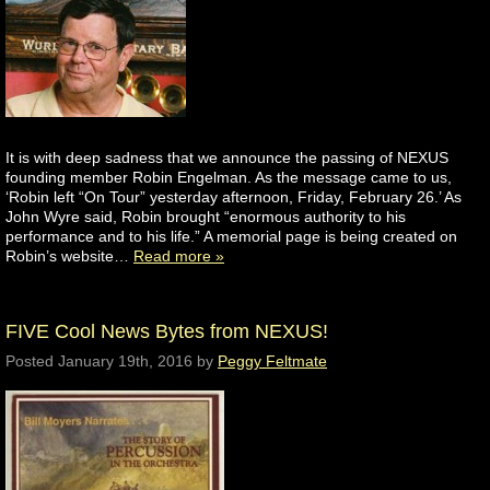
It is with deep sadness that we announce the passing of NEXUS
founding member Robin Engelman. As the message came to us,
‘Robin left “On Tour” yesterday afternoon, Friday, February 26.’ As
John Wyre said, Robin brought “enormous authority to his
performance and to his life.” A memorial page is being created on
Robin’s website…
Read more »
FIVE Cool News Bytes from NEXUS!
Posted
January 19th, 2016
by
Peggy Feltmate