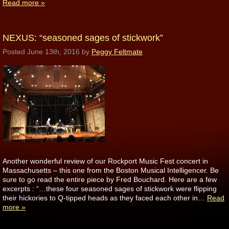
Read more »
NEXUS: “seasoned sages of stickwork”
Posted
June 13th, 2016
by
Peggy Feltmate
Another wonderful review of our Rockport Music Fest concert in
Massachusetts – this one from the Boston Musical Intelligencer. Be
sure to go read the entire piece by Fred Bouchard. Here are a few
excerpts : “…these four seasoned sages of stickwork were flipping
their hickories to Q-tipped heads as they faced each other in…
Read
more »