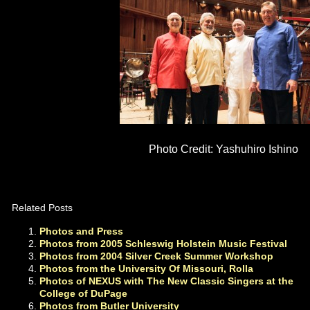
Photo Credit: Yashuhiro Ishino
Related Posts
Photos and Press
Photos from 2005 Schleswig Holstein Music Festival
Photos from 2004 Silver Creek Summer Workshop
Photos from the University Of Missouri, Rolla
Photos of NEXUS with The New Classic Singers at the
College of DuPage
Photos from Butler University