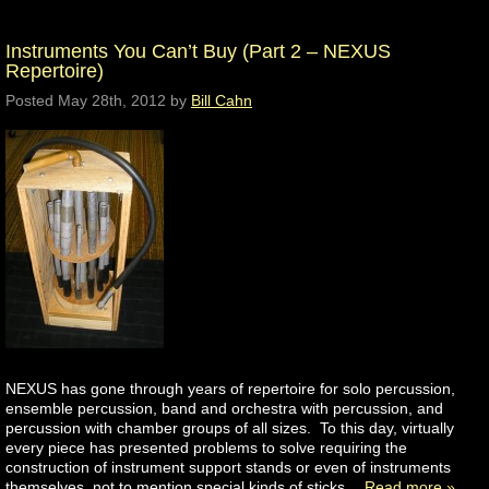
Instruments You Can’t Buy (Part 2 – NEXUS
Repertoire)
Posted
May 28th, 2012
by
Bill Cahn
NEXUS has gone through years of repertoire for solo percussion,
ensemble percussion, band and orchestra with percussion, and
percussion with chamber groups of all sizes. To this day, virtually
every piece has presented problems to solve requiring the
construction of instrument support stands or even of instruments
themselves, not to mention special kinds of sticks…
Read more »