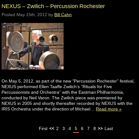
NEXUS – Zwilich – Percussion Rochester
Posted
May 15th, 2012
by
Bill Cahn
On May 5, 2012, as part of the new “Percussion Rochester” festival,
NEXUS performed Ellen Taaffe Zwilich’s “Rituals for Five
Percussionists and Orchestra” with the Eastman Philharmonia,
conducted by Neil Varon. The Zwilich piece was premiered by
NEXUS in 2005 and shortly thereafter recorded by NEXUS with the
IRIS Orchestra under the direction of Michael…
Read more »
First
<<
2
3
4
5
6
7
8
>>
Last