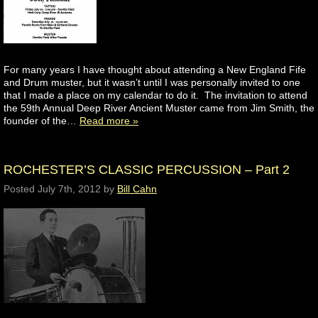
For many years I have thought about attending a New England Fife
and Drum muster, but it wasn’t until I was personally invited to one
that I made a place on my calendar to do it. The invitation to attend
the 59th Annual Deep River Ancient Muster came from Jim Smith, the
founder of the…
Read more »
ROCHESTER’S CLASSIC PERCUSSION – Part 2
Posted
July 7th, 2012
by
Bill Cahn