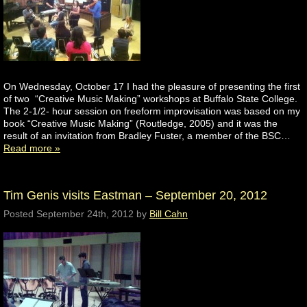
On Wednesday, October 17 I had the pleasure of presenting the first
of two “Creative Music Making” workshops at Buffalo State College.
The 2-1/2- hour session on freeform improvisation was based on my
book “Creative Music Making” (Routledge, 2005) and it was the
result of an invitation from Bradley Fuster, a member of the BSC…
Read more »
Tim Genis visits Eastman – September 20, 2012
Posted
September 24th, 2012
by
Bill Cahn