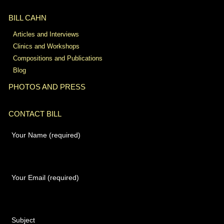
BILL CAHN
Articles and Interviews
Clinics and Workshops
Compositions and Publications
Blog
PHOTOS AND PRESS
CONTACT BILL
Your Name (required)
Your Email (required)
Subject