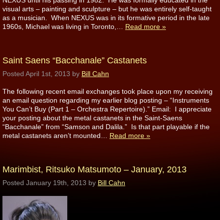
NEXUS until his passing in 1982. He was formally educated in the
visual arts – painting and sculpture – but he was entirely self-taught
as a musician. When NEXUS was in its formative period in the late
1960s, Michael was living in Toronto,…
Read more »
Saint Saens “Bacchanale” Castanets
Posted
April 1st, 2013
by
Bill Cahn
The following recent email exchanges took place upon my receiving
an email question regarding my earlier blog posting – “Instruments
You Can’t Buy (Part 1 – Orchestra Repertoire).” Email: I appreciate
your posting about the metal castanets in the Saint-Saens
“Bacchanale” from “Samson and Dalila.” Is that part playable if the
metal castanets aren’t mounted…
Read more »
Marimbist, Ritsuko Matsumoto – January, 2013
Posted
January 19th, 2013
by
Bill Cahn