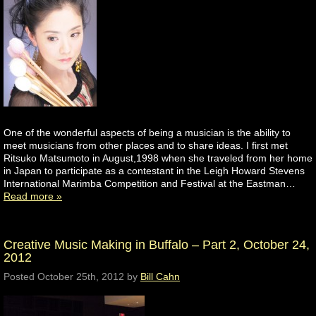
One of the wonderful aspects of being a musician is the ability to
meet musicians from other places and to share ideas. I first met
Ritsuko Matsumoto in August,1998 when she traveled from her home
in Japan to participate as a contestant in the Leigh Howard Stevens
International Marimba Competition and Festival at the Eastman…
Read more »
Creative Music Making in Buffalo – Part 2, October 24,
2012
Posted
October 25th, 2012
by
Bill Cahn