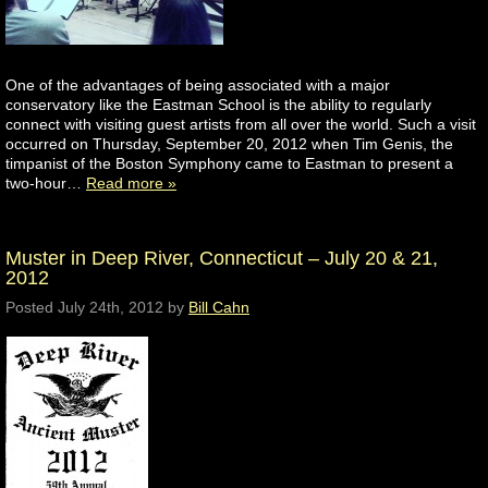
One of the advantages of being associated with a major
conservatory like the Eastman School is the ability to regularly
connect with visiting guest artists from all over the world. Such a visit
occurred on Thursday, September 20, 2012 when Tim Genis, the
timpanist of the Boston Symphony came to Eastman to present a
two-hour…
Read more »
Muster in Deep River, Connecticut – July 20 & 21,
2012
Posted
July 24th, 2012
by
Bill Cahn