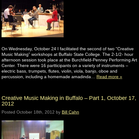
On Wednesday, October 24 I facilitated the second of two “Creative
Music Making” workshops at Buffalo State College. The 2-1/2- hour
afternoon session took place at the Burchfield-Penney Performing Art
Center. There were 16 partticipants on a variety of instruments –
electric bass, trumpets, flutes, violin, viola, banjo, oboe and
percussion, including a homemade amadinda…
Read more »
Creative Music Making in Buffalo – Part 1, October 17,
2012
Posted
October 18th, 2012
by
Bill Cahn