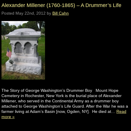
Alexander Millener (1760-1865) – A Drummer’s Life
Posted
May 22nd, 2012
by
Bill Cahn
The Story of George Washington’s Drummer Boy Mount Hope
Cemetery in Rochester, New York is the burial place of Alexander
Millener, who served in the Continental Army as a drummer boy
attached to George Washington’s Life Guard. After the War he was a
farmer living at Adam’s Basin [now, Ogden, NY]. He died at…
Read
more »