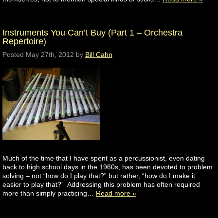
Instruments You Can’t Buy (Part 1 – Orchestra
Repertoire)
Posted
May 27th, 2012
by
Bill Cahn
Much of the time that I have spent as a percussionist, even dating
back to high school days in the 1960s, has been devoted to problem
solving – not “how do I play that?” but rather, “how do I make it
easier to play that?” Addressing this problem has often required
more than simply practicing…
Read more »