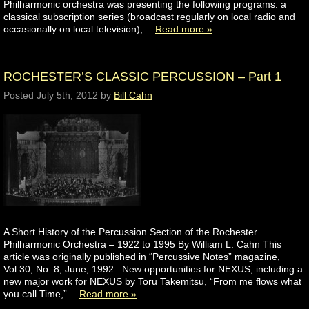
Philharmonic orchestra was presenting the following programs: a
classical subscription series (broadcast regularly on local radio and
occasionally on local television),…
Read more »
ROCHESTER’S CLASSIC PERCUSSION – Part 1
Posted
July 5th, 2012
by
Bill Cahn
A Short History of the Percussion Section of the Rochester
Philharmonic Orchestra – 1922 to 1995 By William L. Cahn This
article was originally published in “Percussive Notes” magazine,
Vol.30, No. 8, June, 1992. New opportunities for NEXUS, including a
new major work for NEXUS by Toru Takemitsu, “From me flows what
you call Time,”…
Read more »