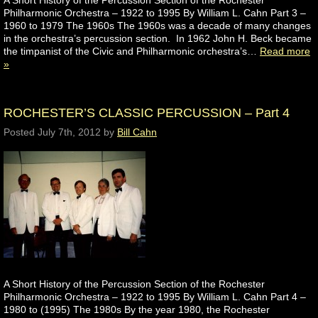
A Short History of the Percussion Section of the Rochester
Philharmonic Orchestra – 1922 to 1995 By William L. Cahn Part 3 –
1960 to 1979 The 1960s The 1960s was a decade of many changes
in the orchestra’s percussion section. In 1962 John H. Beck became
the timpanist of the Civic and Philharmonic orchestra’s…
Read more
»
ROCHESTER’S CLASSIC PERCUSSION – Part 4
Posted
July 7th, 2012
by
Bill Cahn
A Short History of the Percussion Section of the Rochester
Philharmonic Orchestra – 1922 to 1995 By William L. Cahn Part 4 –
1980 to (1995) The 1980s By the year 1980, the Rochester