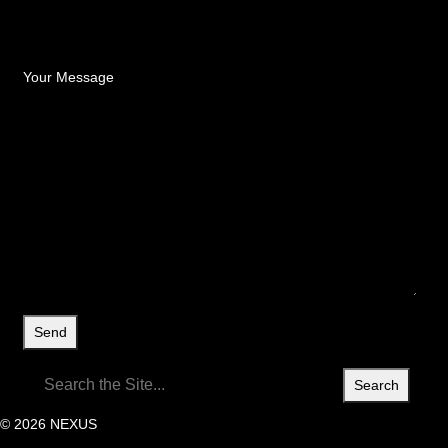
Your Message
Search
for:
© 2026 NEXUS