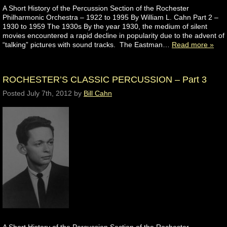
A Short History of the Percussion Section of the Rochester
Philharmonic Orchestra – 1922 to 1995 By William L. Cahn Part 2 –
1930 to 1959 The 1930s By the year 1930, the medium of silent
movies encountered a rapid decline in popularity due to the advent of
“talking” pictures with sound tracks. The Eastman…
Read more »
ROCHESTER’S CLASSIC PERCUSSION – Part 3
Posted
July 7th, 2012
by
Bill Cahn