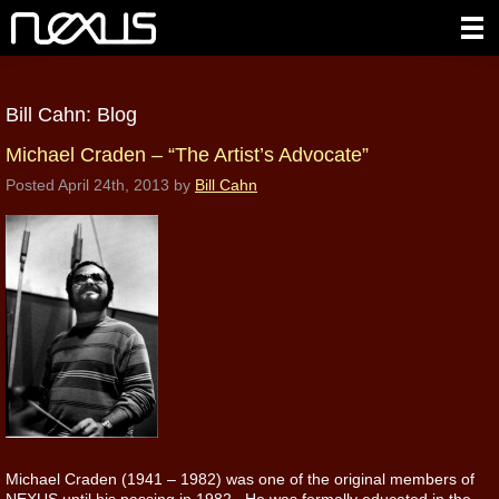
Bill Cahn: Blog
Michael Craden – “The Artist’s Advocate”
Posted
April 24th, 2013
by
Bill Cahn
Michael Craden (1941 – 1982) was one of the original members of