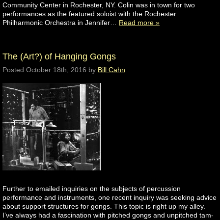
Community Center in Rochester, NY. Colin was in town for two
performances as the featured soloist with the Rochester
Philharmonic Orchestra in Jennifer…
Read more »
The (Art?) of Hanging Gongs
Posted
October 18th, 2016
by
Bill Cahn
Further to emailed inquiries on the subjects of percussion
performance and instruments, one recent inquiry was seeking advice
about support structures for gongs. This topic is right up my alley.
I’ve always had a fascination with pitched gongs and unpitched tam-