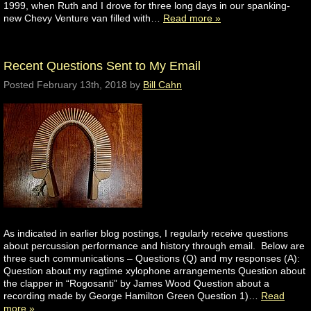
1999, when Ruth and I drove for three long days in our spanking-
new Chevy Venture van filled with…
Read more »
Recent Questions Sent to My Email
Posted
February 13th, 2018
by
Bill Cahn
As indicated in earlier blog postings, I regularly receive questions
about percussion performance and history through email. Below are
three such communications – Questions (Q) and my responses (A):
Question about my ragtime xylophone arrangements Question about
the clapper in “Rogosanti” by James Wood Question about a
recording made by George Hamilton Green Question 1)…
Read
more »