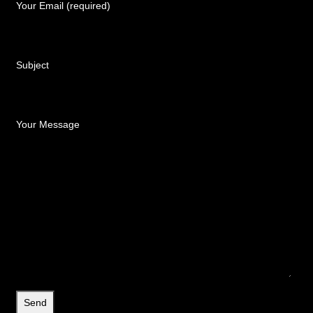
Your Email (required)
Subject
Your Message