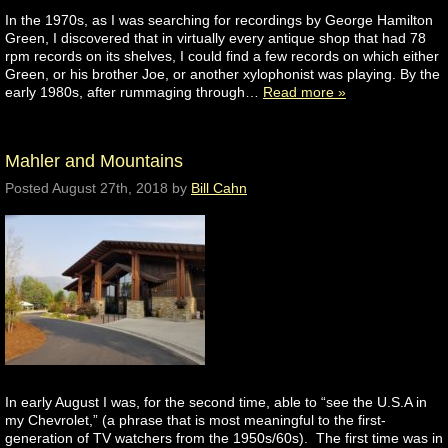
In the 1970s, as I was searching for recordings by George Hamilton
Green, I discovered that in virtually every antique shop that had 78
rpm records on its shelves, I could find a few records on which either
Green, or his brother Joe, or another xylophonist was playing. By the
early 1980s, after rummaging through…
Read more »
Mahler and Mountains
Posted
August 27th, 2018
by
Bill Cahn
In early August I was, for the second time, able to “see the U.S.A in
my Chevrolet,” (a phrase that is most meaningful to the first-
generation of TV watchers from the 1950s/60s). The first time was in