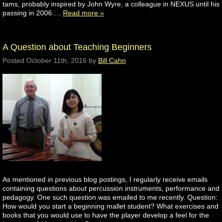
tams, probably inspired by John Wyre, a colleague in NEXUS until his
passing in 2006….
Read more »
A Question about Teaching Beginners
Posted
October 11th, 2016
by
Bill Cahn
As mentioned in previous blog postings, I regularly receive emails
containing questions about percussion instruments, performance and
pedagogy. One such question was emailed to me recently. Question:
How would you start a beginning mallet student? What exercises and
books that you would use to have the player develop a feel for the