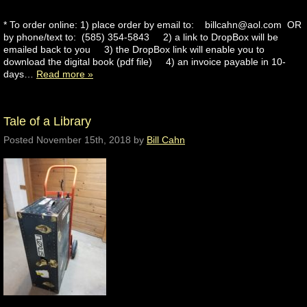
* To order online: 1) place order by email to: billcahn@aol.com OR
by phone/text to: (585) 354-5843 2) a link to DropBox will be
emailed back to you 3) the DropBox link will enable you to
download the digital book (pdf file) 4) an invoice payable in 10-
days…
Read more »
Tale of a Library
Posted
November 15th, 2018
by
Bill Cahn