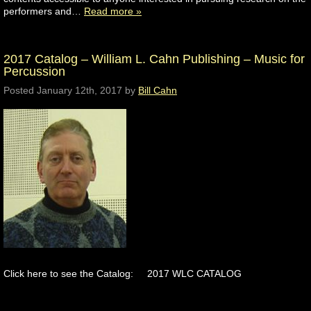
performers and…
Read more »
2017 Catalog – William L. Cahn Publishing – Music for
Percussion
Posted
January 12th, 2017
by
Bill Cahn
Click here to see the Catalog: 2017 WLC CATALOG