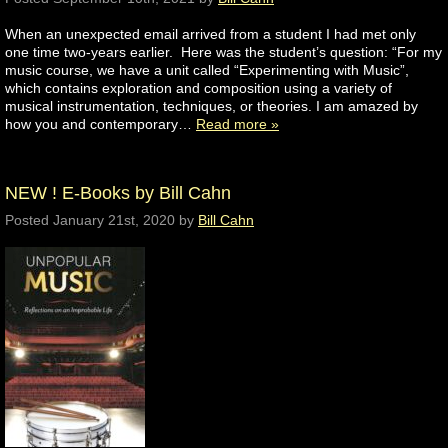
When an unexpected email arrived from a student I had met only
one time two-years earlier. Here was the student’s question: “For my
music course, we have a unit called “Experimenting with Music”,
which contains exploration and composition using a variety of
musical instrumentation, techniques, or theories. I am amazed by
how you and contemporary…
Read more »
NEW ! E-Books by Bill Cahn
Posted
January 21st, 2020
by
Bill Cahn