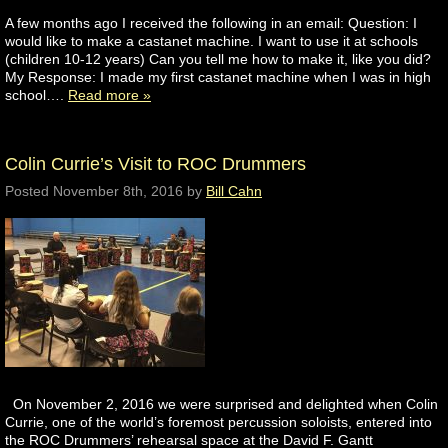
A few months ago I received the following in an email: Question: I
would like to make a castanet machine. I want to use it at schools
(children 10-12 years) Can you tell me how to make it, like you did?
My Response: I made my first castanet machine when I was in high
school….
Read more »
Colin Currie’s Visit to ROC Drummers
Posted
November 8th, 2016
by
Bill Cahn
On November 2, 2016 we were surprised and delighted when Colin
Currie, one of the world’s foremost percussion soloists, entered into
the ROC Drummers’ rehearsal space at the David F. Gantt