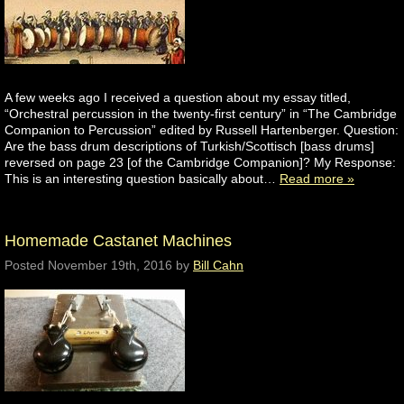
A few weeks ago I received a question about my essay titled,
“Orchestral percussion in the twenty-first century” in “The Cambridge
Companion to Percussion” edited by Russell Hartenberger. Question:
Are the bass drum descriptions of Turkish/Scottisch [bass drums]
reversed on page 23 [of the Cambridge Companion]? My Response:
This is an interesting question basically about…
Read more »
Homemade Castanet Machines
Posted
November 19th, 2016
by
Bill Cahn