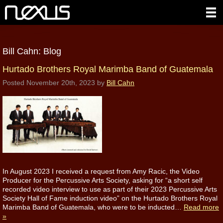
Bill Cahn: Blog
Hurtado Brothers Royal Marimba Band of Guatemala
Posted
November 20th, 2023
by
Bill Cahn
In August 2023 I received a request from Amy Racic, the Video
Producer for the Percussive Arts Society, asking for “a short self
recorded video interview to use as part of their 2023 Percussive Arts
Society Hall of Fame induction video” on the Hurtado Brothers Royal
Marimba Band of Guatemala, who were to be inducted…
Read more
»