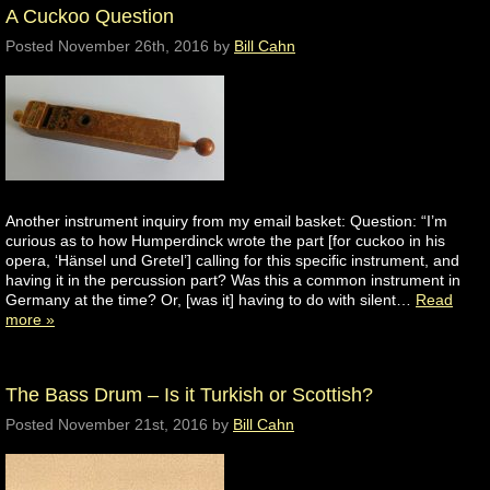
A Cuckoo Question
Posted
November 26th, 2016
by
Bill Cahn
Another instrument inquiry from my email basket: Question: “I’m
curious as to how Humperdinck wrote the part [for cuckoo in his
opera, ‘Hänsel und Gretel’] calling for this specific instrument, and
having it in the percussion part? Was this a common instrument in
Germany at the time? Or, [was it] having to do with silent…
Read
more »
The Bass Drum – Is it Turkish or Scottish?
Posted
November 21st, 2016
by
Bill Cahn