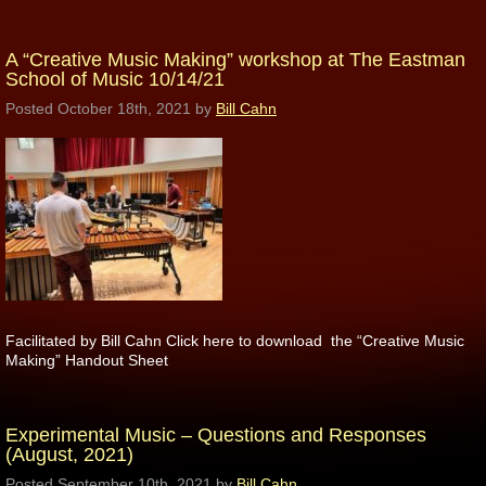
A “Creative Music Making” workshop at The Eastman
School of Music 10/14/21
Posted
October 18th, 2021
by
Bill Cahn
Facilitated by Bill Cahn Click here to download the “Creative Music
Making” Handout Sheet
Experimental Music – Questions and Responses
(August, 2021)
Posted
September 10th, 2021
by
Bill Cahn