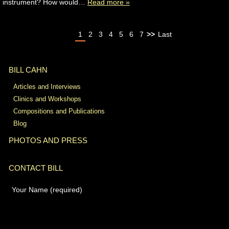
instrument? How would…
Read more »
1
2
3
4
5
6
7
>>
Last
BILL CAHN
Articles and Interviews
Clinics and Workshops
Compositions and Publications
Blog
PHOTOS AND PRESS
CONTACT BILL
Your Name (required)