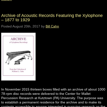
Archive of Acoustic Records Featuring the Xylophone
– 1877 to 1929
Posted
August 20th, 2017
by
Bill Cahn
In November 2015 thirteen boxes filled with an archive of about 1000
78-rpm disc records were delivered to the Center for Mallet
Percussion Research at Kutztown (PA) University. The purpose was
to establish a permanent residence for the archive and to make its
contents accessible to anyone interested in pursuing research on the