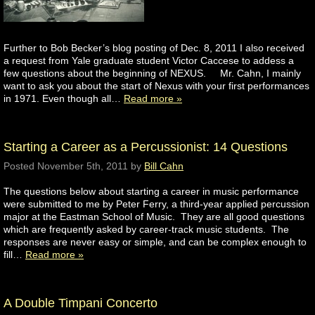
Further to Bob Becker’s blog posting of Dec. 8, 2011 I also received
a request from Yale graduate student Victor Caccese to addess a
few questions about the beginning of NEXUS. Mr. Cahn, I mainly
want to ask you about the start of Nexus with your first performances
in 1971. Even though all…
Read more »
Starting a Career as a Percussionist: 14 Questions
Posted
November 5th, 2011
by
Bill Cahn
The questions below about starting a career in music performance
were submitted to me by Peter Ferry, a third-year applied percussion
major at the Eastman School of Music. They are all good questions
which are frequently asked by career-track music students. The
responses are never easy or simple, and can be complex enough to
fill…
Read more »
A Double Timpani Concerto