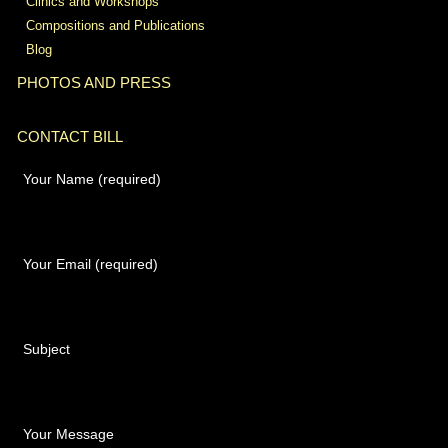
Clinics and Workshops
Compositions and Publications
Blog
PHOTOS AND PRESS
CONTACT BILL
Your Name (required)
Your Email (required)
Subject
Your Message