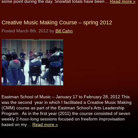
some point during the day. Snowfall totals have been…
Read more »
Creative Music Making Course – spring 2012
Posted
March 8th, 2012
by
Bill Cahn
Eastman School of Music – January 17 to February 28, 2012 This
was the second year in which I facilitated a Creative Music Making
(CMM) course as part of the Eastman School’s Arts Leadership
Program. As in the first year (2011) the course consisted of seven
weekly 2-hour-long sessions focused on freeform improvisation
based on my…
Read more »