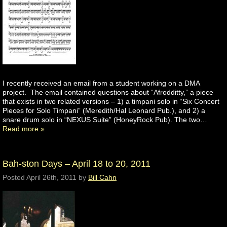
I recently received an email from a student working on a DMA
project. The email contained questions about “Afrodditty,” a piece
that exists in two related versions – 1) a timpani solo in “Six Concert
Pieces for Solo Timpani” (Meredith/Hal Leonard Pub.), and 2) a
snare drum solo in “NEXUS Suite” (HoneyRock Pub). The two…
Read more »
Bah-ston Days – April 18 to 20, 2011
Posted
April 26th, 2011
by
Bill Cahn