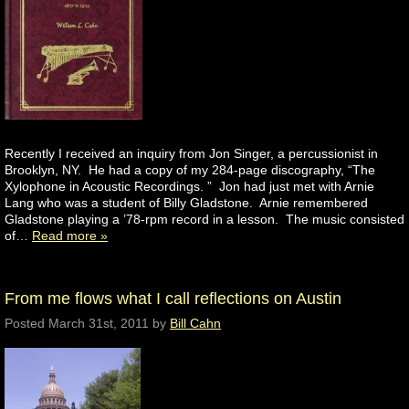
Recently I received an inquiry from Jon Singer, a percussionist in
Brooklyn, NY. He had a copy of my 284-page discography, “The
Xylophone in Acoustic Recordings. ” Jon had just met with Arnie
Lang who was a student of Billy Gladstone. Arnie remembered
Gladstone playing a ’78-rpm record in a lesson. The music consisted
of…
Read more »
From me flows what I call reflections on Austin
Posted
March 31st, 2011
by
Bill Cahn