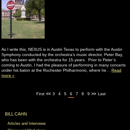
As I write this, NEXUS is in Austin Texas to perform with the Austin
Symphony conducted by the orchestra’s music director, Peter Bay,
who has been with the orchestra for 15-years. Prior to Peter’s
coming to Austin, I had the pleasure of performing in many concerts
under his baton at the Rochester Philharmonic, where he…
Read
more »
First
<<
3
4
5
6
7
8
9
>>
Last
BILL CAHN
Articles and Interviews