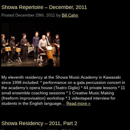
Showa Repertoire – December, 2011
Posted
December 29th, 2011
by
Bill Cahn
My eleventh residency at the Showa Music Academy in Kawasaki
since 1998 included: * performance on a gala percussion concert in
the academy’s opera house (Teatro Giglio) * 44 private lessons * 11
small ensemble coaching sessions * 1 Creative Music Making
(freeform improvisation) workshop * 1 videotaped interview for
students in the English language…
Read more »
Showa Residency – 2011, Part 2