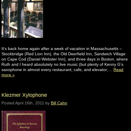
It’s back home again after a week of vacation in Massachusetts –
Stockbridge (Red Lion Inn), the Old Deerfield Inn, Sandwich Village
on Cape Cod (Daniel Webster Inn), and three days in Boston, where
Ruth and I heard absolutely no live music (but plenty of Kenny G’s
saxophone in almost every restaurant, cafe, and elevator;…
Read
more »
Klezmer Xylophone
Posted
April 16th, 2011
by
Bill Cahn