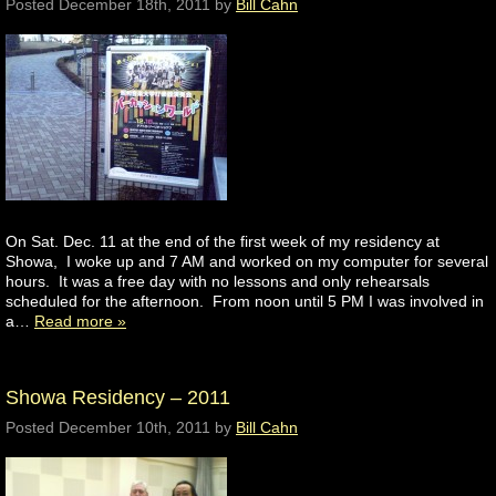
Posted
December 18th, 2011
by
Bill Cahn
On Sat. Dec. 11 at the end of the first week of my residency at
Showa, I woke up and 7 AM and worked on my computer for several
hours. It was a free day with no lessons and only rehearsals
scheduled for the afternoon. From noon until 5 PM I was involved in
a…
Read more »
Showa Residency – 2011
Posted
December 10th, 2011
by
Bill Cahn