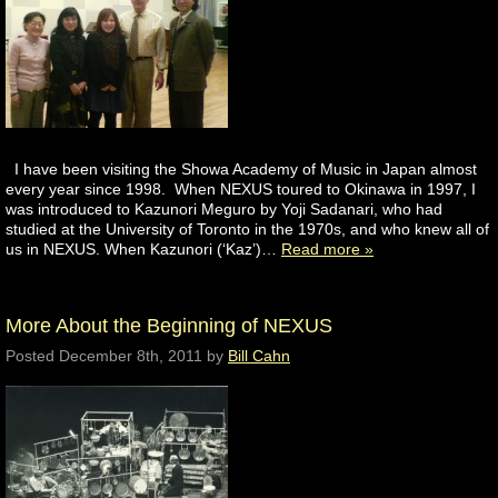
I have been visiting the Showa Academy of Music in Japan almost
every year since 1998. When NEXUS toured to Okinawa in 1997, I
was introduced to Kazunori Meguro by Yoji Sadanari, who had
studied at the University of Toronto in the 1970s, and who knew all of
us in NEXUS. When Kazunori (‘Kaz’)…
Read more »
More About the Beginning of NEXUS
Posted
December 8th, 2011
by
Bill Cahn