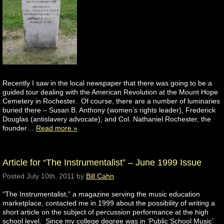
Recently I saw in the local newspaper that there was going to be a
guided tour dealing with the American Revolution at the Mount Hope
Cemetery in Rochester. Of course, there are a number of luminaries
buried there – Susan B. Anthony (women’s rights leader), Frederick
Douglas (antislavery advocate), and Col. Nathaniel Rochester, the
founder…
Read more »
Article for “The Instrumentalist” – June 1999 Issue
Posted
July 10th, 2011
by
Bill Cahn
“The Instrumentalist,” a magazine serving the music education
marketplace, contacted me in 1999 about the possibility of writing a
short article on the subject of percussion performance at the high
school level. Since my college degree was in ‘Public School Music’