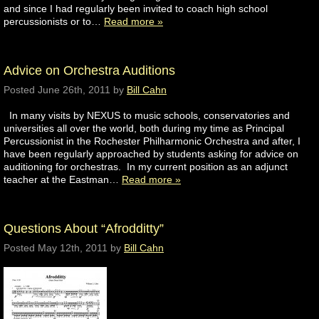
and since I had regularly been invited to coach high school
percussionists or to…
Read more »
Advice on Orchestra Auditions
Posted
June 26th, 2011
by
Bill Cahn
In many visits by NEXUS to music schools, conservatories and
universities all over the world, both during my time as Principal
Percussionist in the Rochester Philharmonic Orchestra and after, I
have been regularly approached by students asking for advice on
auditioning for orchestras. In my current position as an adjunct
teacher at the Eastman…
Read more »
Questions About “Afrodditty”
Posted
May 12th, 2011
by
Bill Cahn