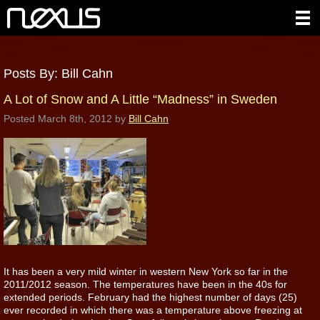
Posts By:
Bill Cahn
A Lot of Snow and A Little “Madness” in Sweden
Posted
March 8th, 2012
by
Bill Cahn
It has been a very mild winter in western New York so far in the
2011/2012 season. The temperatures have been in the 40s for
extended periods. February had the highest number of days (25)
ever recorded in which there was a temperature above freezing at