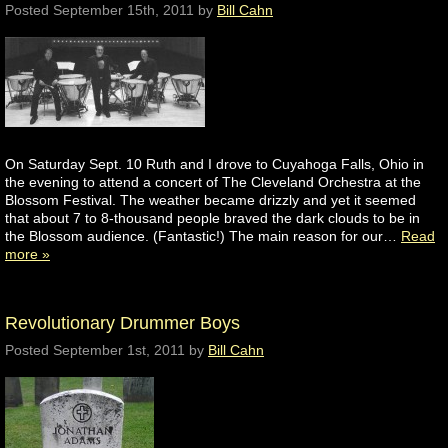
Posted
September 15th, 2011
by
Bill Cahn
On Saturday Sept. 10 Ruth and I drove to Cuyahoga Falls, Ohio in
the evening to attend a concert of The Cleveland Orchestra at the
Blossom Festival. The weather became drizzly and yet it seemed
that about 7 to 8-thousand people braved the dark clouds to be in
the Blossom audience. (Fantastic!) The main reason for our…
Read
more »
Revolutionary Drummer Boys
Posted
September 1st, 2011
by
Bill Cahn