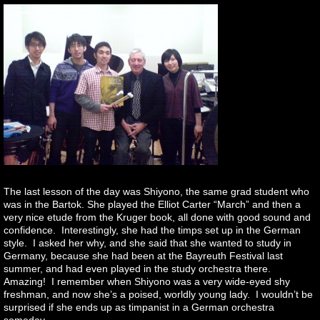
The last lesson of the day was Shiyono, the same grad student who
was in the Bartok. She played the Elliot Carter “March” and then a
very nice etude from the Kruger book, all done with good sound and
confidence. Interestingly, she had the timps set up in the German
style. I asked her why, and she said that she wanted to study in
Germany, because she had been at the Bayreuth Festival last
summer, and had even played in the study orchestra there.
Amazing! I remember when Shiyono was a very wide-eyed shy
freshman, and now she’s a poised, worldly young lady. I wouldn’t be
surprised if she ends up as timpanist in a German orchestra