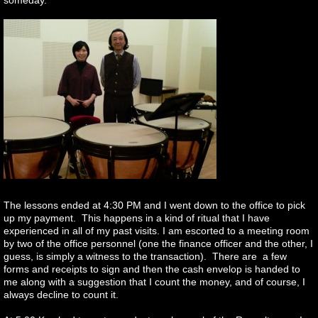
someday.
The lessons ended at 4:30 PM and I went down to the office to pick
up my payment. This happens in a kind of ritual that I have
experienced in all of my past visits. I am escorted to a meeting room
by two of the office personnel (one the finance officer and the other, I
guess, is simply a witness to the transaction). There are a few
forms and receipts to sign and then the cash envelop is handed to
me along with a suggestion that I count the money, and of course, I
always decline to count it.