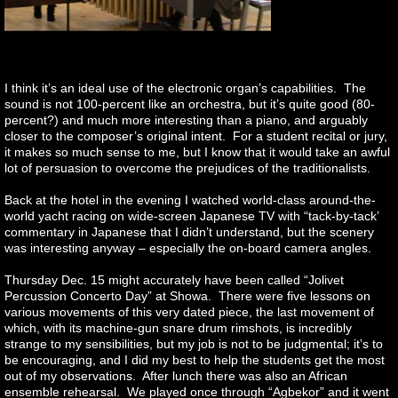
I think it’s an ideal use of the electronic organ’s capabilities. The
sound is not 100-percent like an orchestra, but it’s quite good (80-
percent?) and much more interesting than a piano, and arguably
closer to the composer’s original intent. For a student recital or jury,
it makes so much sense to me, but I know that it would take an awful
lot of persuasion to overcome the prejudices of the traditionalists.
Back at the hotel in the evening I watched world-class around-the-
world yacht racing on wide-screen Japanese TV with “tack-by-tack’
commentary in Japanese that I didn’t understand, but the scenery
was interesting anyway – especially the on-board camera angles.
Thursday Dec. 15 might accurately have been called “Jolivet
Percussion Concerto Day” at Showa. There were five lessons on
various movements of this very dated piece, the last movement of
which, with its machine-gun snare drum rimshots, is incredibly
strange to my sensibilities, but my job is not to be judgmental; it’s to
be encouraging, and I did my best to help the students get the most
out of my observations. After lunch there was also an African
ensemble rehearsal. We played once through “Agbekor” and it went