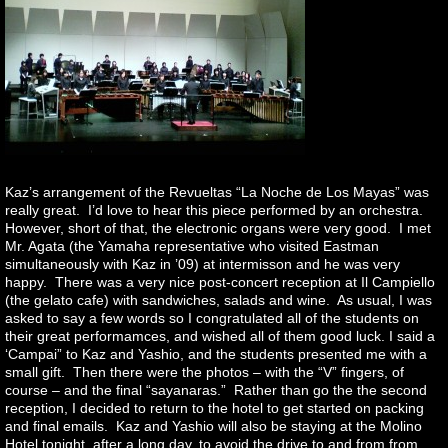
Kaz’s arrangement of the Revueltas “La Noche de Los Mayas” was
really great. I’d love to hear this piece performed by an orchestra.
However, short of that, the electronic organs were very good. I met
Mr. Agata (the Yamaha representative who visited Eastman
simultaneously with Kaz in ’09) at intermisson and he was very
happy. There was a very nice post-concert reception at Il Campiello
(the gelato cafe) with sandwiches, salads and wine. As usual, I was
asked to say a few words so I congratulated all of the students on
their great performamces, and wished all of them good luck. I said a
‘Campai” to Kaz and Yashio, and the students presented me with a
small gift. Then there were the photos – with the “V” fingers, of
course – and the final “sayanaras.” Rather than go the the second
reception, I decided to return to the hotel to get started on packing
and final emails. Kaz and Yashio will also be staying at the Molino
Hotel tonight after a long day, to avoid the drive to and from from