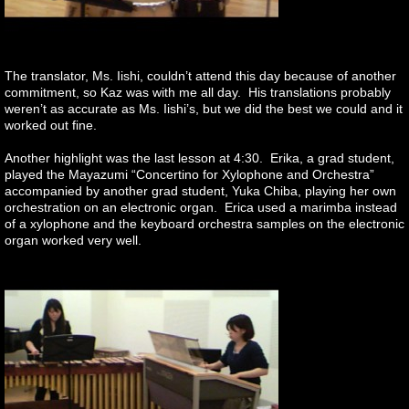
The translator, Ms. Iishi, couldn’t attend this day because of another
commitment, so Kaz was with me all day. His translations probably
weren’t as accurate as Ms. Iishi’s, but we did the best we could and it
worked out fine.
Another highlight was the last lesson at 4:30. Erika, a grad student,
played the Mayazumi “Concertino for Xylophone and Orchestra”
accompanied by another grad student, Yuka Chiba, playing her own
orchestration on an electronic organ. Erica used a marimba instead
of a xylophone and the keyboard orchestra samples on the electronic
organ worked very well.