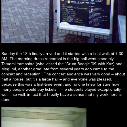
Sunday the 18th finally arrived and it started with a final walk at 7:30
AM. The morning dress rehearsal in the big hall went smoothly.
Tomomi Yamashta (who visited the “Drum Boogie ’09’ with Kaz) and
Megumi, another graduate from several years ago came to the
concert and reception. The concert audience was very good – about
half a house, but it’s a large hall – and everyone was pleased,
because this was a first-time event and no one knew for sure how
many people would buy tickets. The students played exceptionally
well – so well, in fact that I really have a sense that my work here is
done.