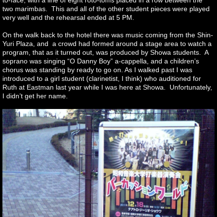
to-face, with a line of eight roto-toms placed in a row between the
two marimbas. This and all of the other student pieces were played
very well and the rehearsal ended at 5 PM.
On the walk back to the hotel there was music coming from the Shin-
Yuri Plaza, and a crowd had formed around a stage area to watch a
program, that as it turned out, was produced by Showa students. A
soprano was singing “O Danny Boy” a-cappella, and a children’s
chorus was standing by ready to go on. As I walked past I was
introduced to a girl student (clarinetist, I think) who auditioned for
Ruth at Eastman last year while I was here at Showa. Unfortunately,
I didn’t get her name.