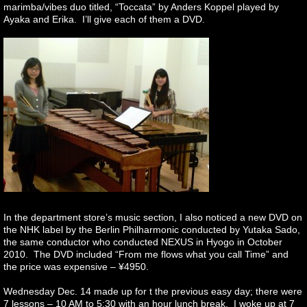
marimba/vibes duo titled, “Toccata” by Anders Koppel played by
Ayaka and Erika. I’ll give each of them a DVD.
In the department store’s music section, I also noticed a new DVD on
the NHK label by the Berlin Philharmonic conducted by Yutaka Sado,
the same conductor who conducted NEXUS in Hyogo in October
2010. The DVD included “From me flows what you call Time” and
the price was expensive – ¥4950.
Wednesday Dec. 14 made up for t the previous easy day; there were
7 lessons – 10 AM to 5:30 with an hour lunch break. I woke up at 7