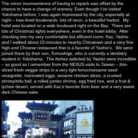
The minor inconvenience of having to repack was offset by the
chance to have a change of scenery. Even though I’ve visited
Yokohama before, I was again impressed by the city, especially at
night – tree-lined boulevards, lots of neon, a beautiful harbor. My
hotel was located on a wide boulevard right on the Bay. There are
lots of Christmas lights everywhere, even in the hotel lobby. After
checking into my very comfortable but efficient room, Kaz, Yashio
and I walked about 10-minutes to nearby Chinatown and a very fine
high-end Chinese restaurant that is a favorite of Yashio’s. We were
joined there by their son, Tomoshige, who is currently a dentistry
student in Yokohama. The dishes selected by Yashio were incredible
– as good as I remember from the NEXUS visits to Taiwan – thin-
sliced fresh veggie strips in a very light lemon/sesame seed
vinaigrette, marinated eggs, sesame chicken slices, a crusted
shrimp/tofu ball, a rolled jumbo shrimp, egg fried rice, and a fruit &
lychee desert, served with Kaz’s favorite Kirin beer and a very sweet
dark Chinese sake.