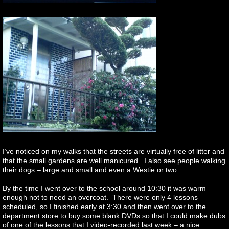
I’ve noticed on my walks that the streets are virtually free of litter and
that the small gardens are well manicured. I also see people walking
their dogs – large and small and even a Westie or two.
By the time I went over to the school around 10:30 it was warm
enough not to need an overcoat. There were only 4 lessons
scheduled, so I finished early at 3:30 and then went over to the
department store to buy some blank DVDs so that I could make dubs
of one of the lessons that I video-recorded last week – a nice