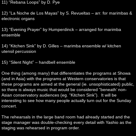
11) “Rebana Loops” by D. Pye
12) “La Noche de Los Mayas” by S. Revueltas – arr. for marimbas &
electronic organs
13) “Evening Prayer” by Humperdinck – arranged for marimba
ensemble
14) “Kitchen Sink” by D. Gilles – marimba ensemble w/ kitchen
utensil percussion
15) “Silent Night” – handbell ensemble
One thing (among many) that differentiates the programs at Showa
(and in Asia) with the programs at Western conservatories is that
these programs are aimed at the general (ie. unsophisticated) public,
so there is always music that would be considered “beneath’ non-
Asian conservatory audiences (eg. “Kitchen Sink”). It will be
interesting to see how many people actually turn out for the Sunday
concert.
The rehearsals in the large band room had already started and the
stage manager was double-checking every detail with Yashio as the
staging was rehearsed in program order.