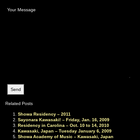
Your Message
Related Posts
Showa Residency – 2011
Sayonara Kawasaki! – Friday, Jan. 16, 2009
Residency in Carolina – Oct. 10 to 14, 2010
Kawasaki, Japan – Tuesday January 6, 2009
Showa Academy of Music – Kawasaki, Japan