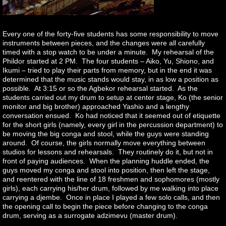
Every one of the forty-five students has some responsibility to move
instruments between pieces, and the changes were all carefully
timed with a stop watch to be under a minute. My rehearsal of the
Phildor started at 2 PM. The four students – Aiko, Yu, Shiono, and
Ikumi – tried to play their parts from memory, but in the end it was
determined that the music stands would stay, in as low a position as
possible. At 3:15 or so the Agbekor rehearsal started. As the
students carried out my drum to setup at center stage, Ko (the senior
monitor and big brother) approached Yashio and a lengthy
conversation ensued. Ko had noticed that it seemed out of etiquette
for the short girls (namely, every girl in the percussion department) to
be moving the big conga and stool, while the guys were standing
around. Of course, the girls normally move everything between
studios for lessons and rehearsals. They routinely do it, but not in
front of paying audiences. When the planning huddle ended, the
guys moved my conga and stool into position, then left the stage,
and reentered with the line of 18 freshmen and sophomores (mostly
girls), each carrying his/her drum, followed by me walking into place
carrying a djembe. Once in place I played a few solo calls, and then
the opening call to begin the piece before changing to the conga
drum, serving as a surrogate adzimevu (master drum).