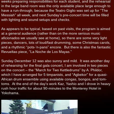
weeks preparing responsibilities for each student, and the rehearsal
in the large band room was the only available place large enough to
have a run-through, because the Teatro Giglio was set up for “The
Messiah” all week, and next Sunday’s pre-concert time will be filled
with lighting and sound setups and checks.
As appears to be typical, based on past visits, the program is aimed
at a general audience (rather than on the more serious music
aficionados we usually see at home), so there are some very light
pieces, dancers, lots of loud/fast drumming, some Christmas carols,
and a rhythmic “pots-’n-pans” encore. But there is also the fantastic
Revueltas piece, “La Noche de Los Mayas.”
Sunday December 12 was also sunny and mild. It was another day
of rehearsing for the final gala concert, I am involved in two pieces
on the concert – the “March for Two Kettledrums” by A. Phildor,
which I have arranged for 5 timpanists, and “Agbekor” for a quasi-
African drum ensemble using available congas, bongos, and tom-
toms. At the end of the day’s work Kaz, Yashio and I drove in heavy
rush hour traffic for about 90-minutes to the Monterey Hotel in
Yokohama.