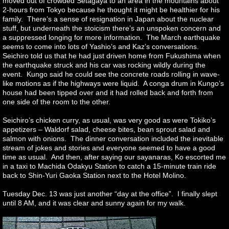
moved out of crowded Setagaya to an area in the mountains about
2-hours from Tokyo because he thought it might be healthier for his
family. There’s a sense of resignation in Japan about the nuclear
stuff, but underneath the stoicism there’s an unspoken concern and
a suppressed longing for more information. The March earthquake
seems to come into lots of Yashio’s and Kaz’s conversations.
Seichiro told us that he had just driven home from Fukushima when
the earthquake struck and his car was rocking wildly during the
event. Kungo said he could see the concrete roads rolling in wave-
like motions as if the highways were liquid. A conga drum in Kungo’s
house had been tipped over and it had rolled back and forth from
one side of the room to the other.
Seichiro’s chicken curry, as usual, was very good as were Tokiko’s
appetizers – Waldorf salad, cheese bites, bean sprout salad and
salmon with onions. The dinner conversation included the inevitable
stream of jokes and stories and everyone seemed to have a good
time as usual. And then, after saying our sayanaras, Ko escorted me
in a taxi to Machida Odakyu Station to catch a 15-minute train ride
back to Shin-Yuri Gaoka Station next to the Hotel Molino.
Tuesday Dec. 13 was just another “day at the office”. I finally slept
until 8 AM, and it was clear and sunny again for my walk.