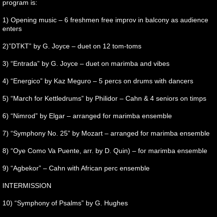
program is:
1) Opening music – 6 freshmen free improv in balcony as audience
enters
2)”DTKT” by G. Joyce – duet on 12 tom-toms
3) “Entrada” by G. Joyce – duet on marimba and vibes
4) “Energico” by Kaz Meguro – 5 percs on drums with dancers
5) “March for Kettledrums” by Philidor – Cahn & 4 seniors on timps
6) “Nimrod” by Elgar – arranged for marimba ensemble
7) “Symphony No. 25” by Mozart – arranged for marimba ensemble
8) “Oye Como Va Puente, arr. by D. Quin) – for marimba ensemble
9) “Agbekor” – Cahn with African perc ensemble
INTERMISSION
10) “Symphony of Psalms” by G. Hughes