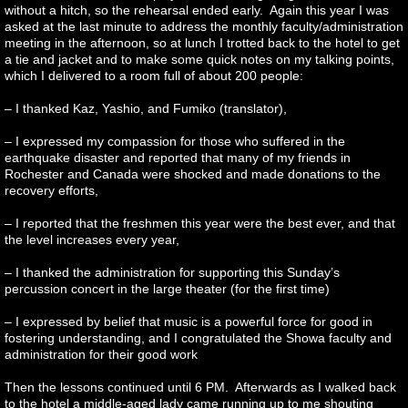
without a hitch, so the rehearsal ended early. Again this year I was
asked at the last minute to address the monthly faculty/administration
meeting in the afternoon, so at lunch I trotted back to the hotel to get
a tie and jacket and to make some quick notes on my talking points,
which I delivered to a room full of about 200 people:
– I thanked Kaz, Yashio, and Fumiko (translator),
– I expressed my compassion for those who suffered in the
earthquake disaster and reported that many of my friends in
Rochester and Canada were shocked and made donations to the
recovery efforts,
– I reported that the freshmen this year were the best ever, and that
the level increases every year,
– I thanked the administration for supporting this Sunday’s
percussion concert in the large theater (for the first time)
– I expressed by belief that music is a powerful force for good in
fostering understanding, and I congratulated the Showa faculty and
administration for their good work
Then the lessons continued until 6 PM. Afterwards as I walked back
to the hotel a middle-aged lady came running up to me shouting