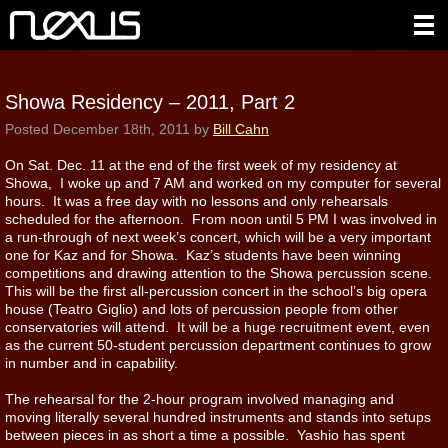
Showa Residency – 2011, Part 2
Posted
December 18th, 2011
by
Bill Cahn
On Sat. Dec. 11 at the end of the first week of my residency at
Showa, I woke up and 7 AM and worked on my computer for several
hours. It was a free day with no lessons and only rehearsals
scheduled for the afternoon. From noon until 5 PM I was involved in
a run-through of next week’s concert, which will be a very important
one for Kaz and for Showa. Kaz’s students have been winning
competitions and drawing attention to the Showa percussion scene.
This will be the first all-percussion concert in the school’s big opera
house (Teatro Giglio) and lots of percussion people from other
conservatories will attend. It will be a huge recruitment event, even
as the current 50-student percussion department continues to grow
in number and in capability.
The rehearsal for the 2-hour program involved managing and
moving literally several hundred instruments and stands into setups
between pieces in as short a time a possible. Yashio has spent