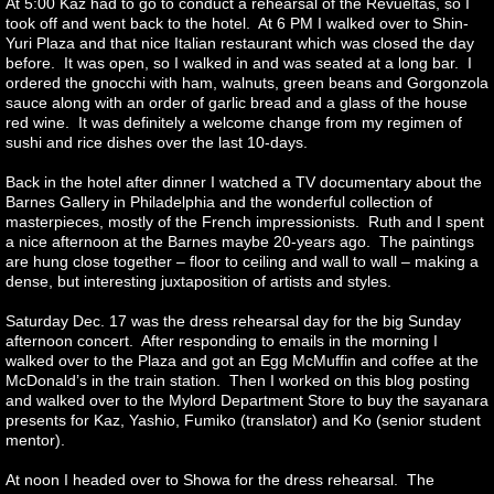
At 5:00 Kaz had to go to conduct a rehearsal of the Revueltas, so I
took off and went back to the hotel. At 6 PM I walked over to Shin-
Yuri Plaza and that nice Italian restaurant which was closed the day
before. It was open, so I walked in and was seated at a long bar. I
ordered the gnocchi with ham, walnuts, green beans and Gorgonzola
sauce along with an order of garlic bread and a glass of the house
red wine. It was definitely a welcome change from my regimen of
sushi and rice dishes over the last 10-days.
Back in the hotel after dinner I watched a TV documentary about the
Barnes Gallery in Philadelphia and the wonderful collection of
masterpieces, mostly of the French impressionists. Ruth and I spent
a nice afternoon at the Barnes maybe 20-years ago. The paintings
are hung close together – floor to ceiling and wall to wall – making a
dense, but interesting juxtaposition of artists and styles.
Saturday Dec. 17 was the dress rehearsal day for the big Sunday
afternoon concert. After responding to emails in the morning I
walked over to the Plaza and got an Egg McMuffin and coffee at the
McDonald’s in the train station. Then I worked on this blog posting
and walked over to the Mylord Department Store to buy the sayanara
presents for Kaz, Yashio, Fumiko (translator) and Ko (senior student
mentor).
At noon I headed over to Showa for the dress rehearsal. The