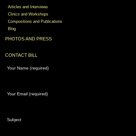
Articles and Interviews
Clinics and Workshops
Compositions and Publications
Blog
PHOTOS AND PRESS
CONTACT BILL
Your Name (required)
Your Email (required)
Subject