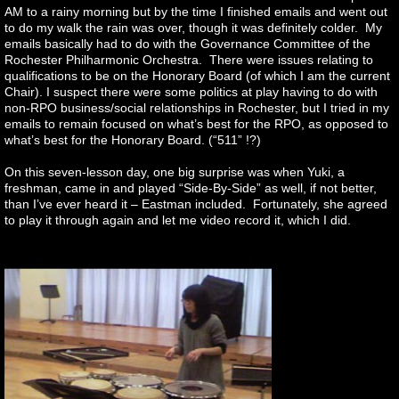
AM to a rainy morning but by the time I finished emails and went out
to do my walk the rain was over, though it was definitely colder. My
emails basically had to do with the Governance Committee of the
Rochester Philharmonic Orchestra. There were issues relating to
qualifications to be on the Honorary Board (of which I am the current
Chair). I suspect there were some politics at play having to do with
non-RPO business/social relationships in Rochester, but I tried in my
emails to remain focused on what’s best for the RPO, as opposed to
what’s best for the Honorary Board. (“511” !?)
On this seven-lesson day, one big surprise was when Yuki, a
freshman, came in and played “Side-By-Side” as well, if not better,
than I’ve ever heard it – Eastman included. Fortunately, she agreed
to play it through again and let me video record it, which I did.