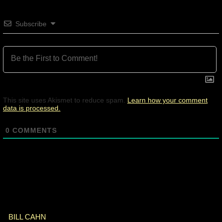
Subscribe
This site uses Akismet to reduce spam.
Learn how your comment
data is processed.
0
COMMENTS
BILL CAHN