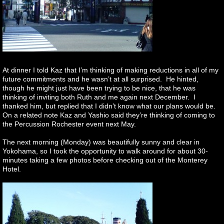
At dinner I told Kaz that I’m thinking of making reductions in all of my
future commitments and he wasn’t at all surprised. He hinted,
though he might just have been trying to be nice, that he was
thinking of inviting both Ruth and me again next December. I
thanked him, but replied that I didn’t know what our plans would be.
On a related note Kaz and Yashio said they’re thinking of coming to
the Percussion Rochester event next May.
The next morning (Monday) was beautifully sunny and clear in
Yokohama, so I took the opportunity to walk around for about 30-
minutes taking a few photos before checking out of the Monterey
Hotel.