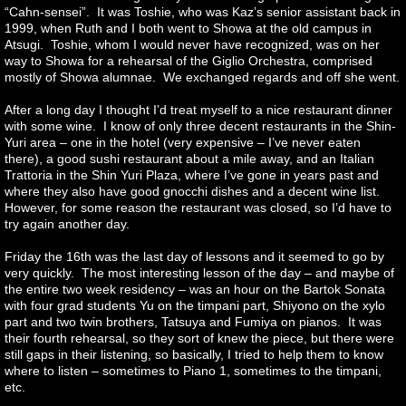
“Cahn-sensei”. It was Toshie, who was Kaz’s senior assistant back in
1999, when Ruth and I both went to Showa at the old campus in
Atsugi. Toshie, whom I would never have recognized, was on her
way to Showa for a rehearsal of the Giglio Orchestra, comprised
mostly of Showa alumnae. We exchanged regards and off she went.
After a long day I thought I’d treat myself to a nice restaurant dinner
with some wine. I know of only three decent restaurants in the Shin-
Yuri area – one in the hotel (very expensive – I’ve never eaten
there), a good sushi restaurant about a mile away, and an Italian
Trattoria in the Shin Yuri Plaza, where I’ve gone in years past and
where they also have good gnocchi dishes and a decent wine list.
However, for some reason the restaurant was closed, so I’d have to
try again another day.
Friday the 16th was the last day of lessons and it seemed to go by
very quickly. The most interesting lesson of the day – and maybe of
the entire two week residency – was an hour on the Bartok Sonata
with four grad students Yu on the timpani part, Shiyono on the xylo
part and two twin brothers, Tatsuya and Fumiya on pianos. It was
their fourth rehearsal, so they sort of knew the piece, but there were
still gaps in their listening, so basically, I tried to help them to know
where to listen – sometimes to Piano 1, sometimes to the timpani,
etc.