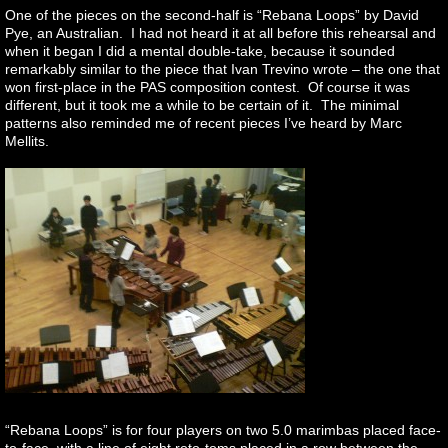
One of the pieces on the second-half is “Rebana Loops” by David
Pye, an Australian. I had not heard it at all before this rehearsal and
when it began I did a mental double-take, because it sounded
remarkably similar to the piece that Ivan Trevino wrote – the one that
won first-place in the PAS composition contest. Of course it was
different, but it took me a while to be certain of it. The minimal
patterns also reminded me of recent pieces I’ve heard by Marc
Mellits.
“Rebana Loops” is for four players on two 5.0 marimbas placed face-