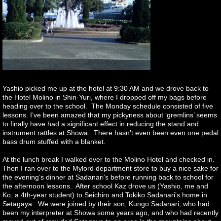
Yashio picked me up at the hotel at 9:30 AM and we drove back to
the Hotel Molino in Shin-Yuri, where I dropped off my bags before
heading over to the school. The Monday schedule consisted of five
lessons. I’ve been amazed that my pickyness about ‘gremlins’ seems
to finally have had a significant effect in reducing the stand and
instrument rattles at Showa. There hasn’t even been even one pedal
bass drum stuffed with a blanket.
At the lunch break I walked over to the Molino Hotel and checked in.
Then I ran over to the Mylord department store to buy a nice sake for
the evening’s dinner at Sadanari’s before running back to school for
the afternoon lessons. After school Kaz drove us (Yashio, me and
Ko, a 4th-year student) to Seichiro and Tokiko Sadanari’s home in
Setagaya. We were joined by their son, Kungo Sadanari, who had
been my interpreter at Showa some years ago, and who had recently