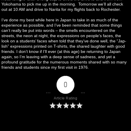
Yokohama to pick me up in the morning. Tomorrow we’ll all check
out at 10 AM and drive to Narita for my flights back to Rochester.
I’ve done my best while here in Japan to take in as much of the
experience as possible, and I’ve been reminded that some things
can’t really be put into words – the smells encountered on the
streets, the neon at night, the expressions on people’s faces, the
look on a students’ faces when told that they’ve done well, the “Jap-
lish” expressions printed on T-shirts, the shared laughter with good
friends. I don’t know if I’ll ever (at this age) be returning to Japan
again, so I’m leaving with a deep sense of sadness, and yet a
profound gratitude for the numerous moments shared with so many
friends and students since my first visit in 1976.
0
Article Rating