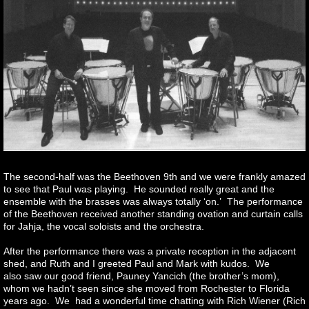
The second-half was the Beethoven 9th and we were frankly amazed
to see that Paul was playing. He sounded really great and the
ensemble with the brasses was always totally ‘on.’ The performance
of the Beethoven received another standing ovation and curtain calls
for Jahja, the vocal soloists and the orchestra.
After the performance there was a private reception in the adjacent
shed, and Ruth and I greeted Paul and Mark with kudos. We
also saw our good friend, Pauney Yancich (the brother’s mom),
whom we hadn’t seen since she moved from Rochester to Florida
years ago. We had a wonderful time chatting with Rich Wiener (Rich