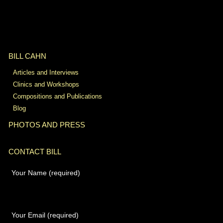
BILL CAHN
Articles and Interviews
Clinics and Workshops
Compositions and Publications
Blog
PHOTOS AND PRESS
CONTACT BILL
Your Name (required)
Your Email (required)