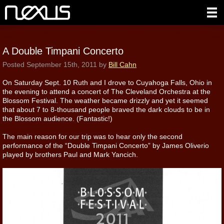
A Double Timpani Concerto
Posted
September 15th, 2011
by
Bill Cahn
On Saturday Sept. 10 Ruth and I drove to Cuyahoga Falls, Ohio in
the evening to attend a concert of The Cleveland Orchestra at the
Blossom Festival. The weather became drizzly and yet it seemed
that about 7 to 8-thousand people braved the dark clouds to be in
the Blossom audience. (Fantastic!)
The main reason for our trip was to hear only the second
performance of the “Double Timpani Concerto” by James Oliverio
played by brothers Paul and Mark Yancich.