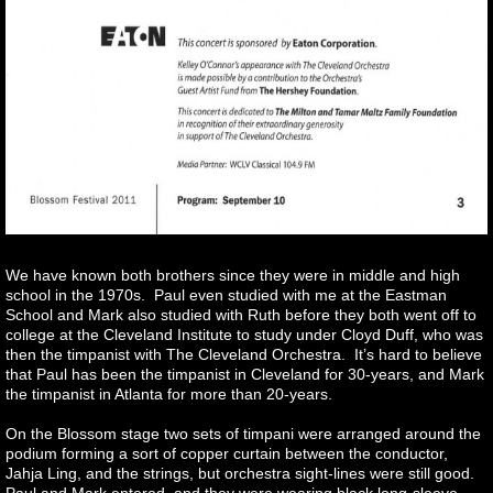
We have known both brothers since they were in middle and high
school in the 1970s. Paul even studied with me at the Eastman
School and Mark also studied with Ruth before they both went off to
college at the Cleveland Institute to study under Cloyd Duff, who was
then the timpanist with The Cleveland Orchestra. It’s hard to believe
that Paul has been the timpanist in Cleveland for 30-years, and Mark
the timpanist in Atlanta for more than 20-years.
On the Blossom stage two sets of timpani were arranged around the
podium forming a sort of copper curtain between the conductor,
Jahja Ling, and the strings, but orchestra sight-lines were still good.