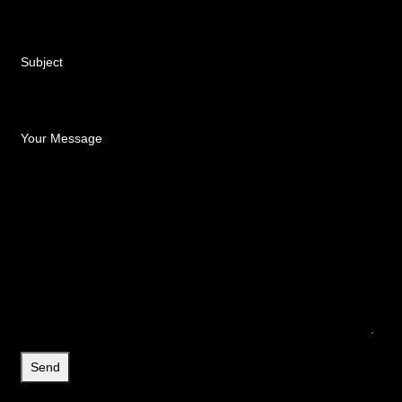
Subject
Your Message