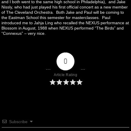
and I both went to the same high school in Philadelphia), and Jake
Nissly, who had just played his first official concert as a new member
of The Cleveland Orchestra. Both Jake and Paul will be coming to
the Eastman School this semester for masterclasses. Paul
introduced me to Jahja Ling who recalled the NEXUS performance at
Blossom in August, 1988 when NEXUS performed “The Birds” and
“Connexus” – very nice.
0
Article Rating
Subscribe