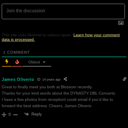
This site uses Akismet to reduce spam.
Learn how your comment
data is processed.
1
COMMENT
Oldest
James Oliverio
14 years ago
Great to finally meet you both at Blossom recently.
Thanks for your kind words about the DYNASTY DBL Concerto.
I have a few photos from receptionI could email if you’d like to
forward the best address. Cheers, James Oliverio
Reply
0