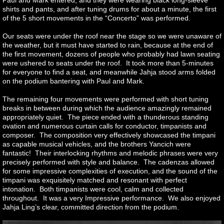
Paul and Mark entered, and they were wearing black long-sleeve
shirts and pants, and after tuning drums for about a minute, the first
of the 5 short movements in the “Concerto” was performed.
Our seats were under the roof near the stage so we were unaware of
the weather, but it must have started to rain, because at the end of
the first movement, dozens of people who probably had lawn seating
were ushered to seats under the roof. It took more than 5-minutes
for everyone to find a seat, and meanwhile Jahja stood arms folded
on the podium bantering with Paul and Mark.
The remaining four movements were performed with short tuning
breaks in between during which the audience amazingly remained
appropriately quiet. The piece ended with a thunderous standing
ovation and numerous curtain calls for conductor, timpanists and
composer. The composition very effectively showcased the timpani
as capable musical vehicles, and the brothers Yancich were
fantastic! Their interlocking rhythms and melodic phrases were very
precisely performed with style and balance. The cadenzas allowed
for some impressive complexities of execution, and the sound of the
timpani was exquisitely matched and resonant with perfect
intonation. Both timpanists were cool, calm and collected
throughout. It was a very Impressive performance. We also enjoyed
Jahja Ling’s clear, committed direction from the podium.