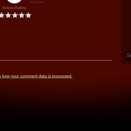
Article Rating
n how your comment data is processed.