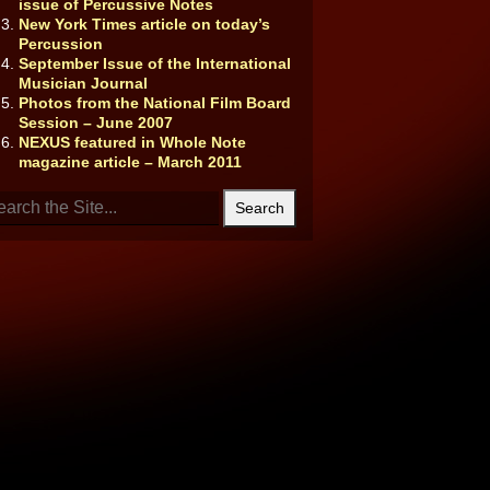
issue of Percussive Notes
New York Times article on today’s
Percussion
September Issue of the International
Musician Journal
Photos from the National Film Board
Session – June 2007
NEXUS featured in Whole Note
magazine article – March 2011