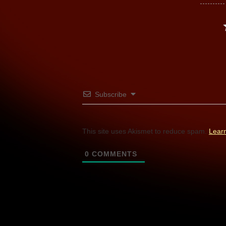
Subscribe
This site uses Akismet to reduce spam.
Lear
0
COMMENTS