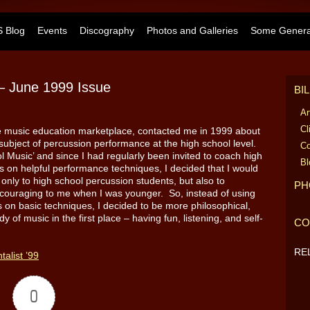
 Blog
Events
Discography
Photos and Galleries
Some General
” – June 1999 Issue
BI
Ar
Cl
he music education marketplace, contacted me in 1999 about
he subject of percussion performance at the high school level.
Co
 Music’ and since I had regularly been invited to coach high
Bl
s on helpful performance techniques, I decided that I would
 only to high school percussion students, but also to
PH
ouraging to me when I was younger. So, instead of using
cus on basic techniques, I decided to be more philosophical,
 of music in the first place – having fun, listening, and self-
CO
RE
talist ’99
0