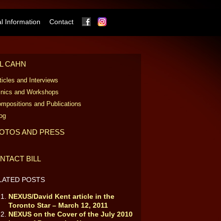
Facebook
Instagram
 Information
Contact
LL CAHN
ticles and Interviews
inics and Workshops
mpositions and Publications
og
OTOS AND PRESS
NTACT BILL
LATED POSTS
NEXUS/David Kent article in the
Toronto Star – March 12, 2011
NEXUS on the Cover of the July 2010