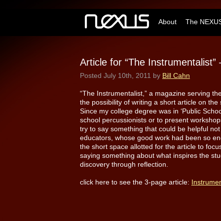
About
The NEXUS
Article for “The Instrumentalist
Posted
July 10th, 2011
by
Bill Cahn
“The Instrumentalist,” a magazine serving t
the possibility of writing a short article on t
Since my college degree was in ‘Public School
school percussionists or to present workshop
try to say something that could be helpful not
educators, whose good work had been so enc
the short space allotted for the article to fo
saying something about what inspires the study
discovery through reflection.
click here to see the 3-page article:
Instrumen