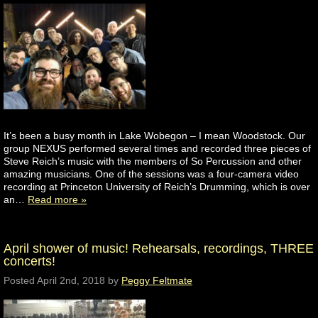
It’s been a busy month in Lake Wobegon – I mean Woodstock. Our
group NEXUS performed several times and recorded three pieces of
Steve Reich’s music with the members of So Percussion and other
amazing musicians. One of the sessions was a four-camera video
recording at Princeton University of Reich’s Drumming, which is over
an…
Read more »
April shower of music! Rehearsals, recordings, THREE
concerts!
Posted
April 2nd, 2018
by
Peggy Feltmate