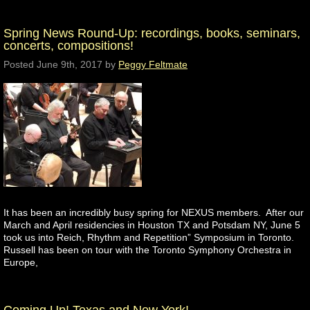
Spring News Round-Up: recordings, books, seminars,
concerts, compositions!
Posted
June 9th, 2017
by
Peggy Feltmate
It has been an incredibly busy spring for NEXUS members. After our
March and April residencies in Houston TX and Potsdam NY, June 5
took us into Reich, Rhythm and Repetition” Symposium in Toronto.
Russell has been on tour with the Toronto Symphony Orchestra in
Europe,