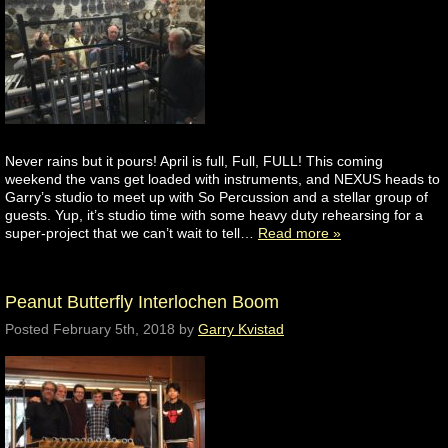
Never rains but it pours! April is full, Full, FULL! This coming
weekend the vans get loaded with instruments, and NEXUS heads to
Garry’s studio to meet up with So Percussion and a stellar group of
guests. Yup, it’s studio time with some heavy duty rehearsing for a
super-project that we can’t wait to tell…
Read more »
Peanut Butterfly Interlochen Boom
Posted
February 5th, 2018
by
Garry Kvistad