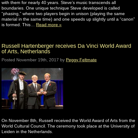
with them for nearly 40 years. Steve’s music transcends all
boundaries. One unique technique Steve developed is called
“phasing,” where two players begin in unison (playing the same
material in the same time) and one speeds up slightly until a “canon”
is formed. This…
Read more »
Russell Hartenberger receives Da Vinci World Award
of Arts, Netherlands
Posted
November 19th, 2017
by
Peggy Feltmate
On November 8th, Russell received the World Award of Arts from the
World Cultural Council. The ceremony took place at the University of
Leiden in the Netherlands.