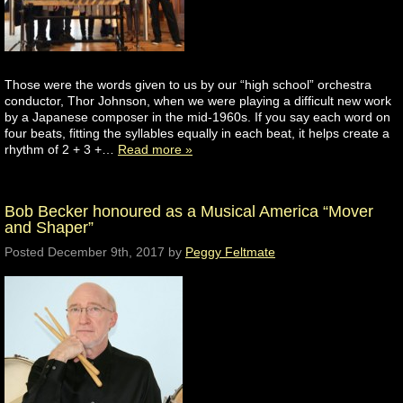
Those were the words given to us by our “high school” orchestra
conductor, Thor Johnson, when we were playing a difficult new work
by a Japanese composer in the mid-1960s. If you say each word on
four beats, fitting the syllables equally in each beat, it helps create a
rhythm of 2 + 3 +…
Read more »
Bob Becker honoured as a Musical America “Mover
and Shaper”
Posted
December 9th, 2017
by
Peggy Feltmate