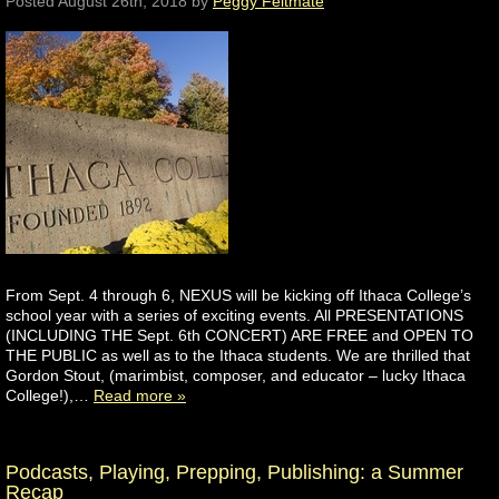
Posted
August 26th, 2018
by
Peggy Feltmate
From Sept. 4 through 6, NEXUS will be kicking off Ithaca College’s
school year with a series of exciting events. All PRESENTATIONS
(INCLUDING THE Sept. 6th CONCERT) ARE FREE and OPEN TO
THE PUBLIC as well as to the Ithaca students. We are thrilled that
Gordon Stout, (marimbist, composer, and educator – lucky Ithaca
College!),…
Read more »
Podcasts, Playing, Prepping, Publishing: a Summer
Recap