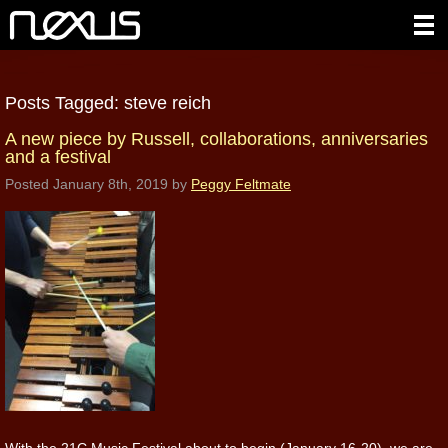
Posts Tagged:
steve reich
A new piece by Russell, collaborations, anniversaries
and a festival
Posted
January 8th, 2019
by
Peggy Feltmate