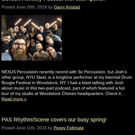
Posted
June 28th, 2018
by
Garry Kvistad
NEXUS Percussion recently record with So Percussion, but Josh’s
other group, NYU Steel, is a longtime performer at my biennial Drum
Boogie Festival in Woodstock, NY. I had a blast talking with Josh
about music in this two-part podcast, part of which featured a fun
tour of my studio at Woodstock Chimes headquarters. Check it…
Read more »
PAS Rhythm/Scene covers our busy spring!
Posted
June 11th, 2018
by
Peggy Feltmate