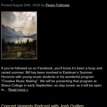
Posted
August 24th, 2018
by
Peggy Feltmate
If you’ve followed us on Facebook, you’ll know it’s been a busy and
varied summer. Bill has been involved in Eastman’s Summer
Horizons with young music students in his wonderful program
“Creative Music Making”. We will be presenting that program at
Ithaca College in early September, so stay tuned, as it will be open
to…
Read more »
Concert Honesty Podcast with Josh Quillen