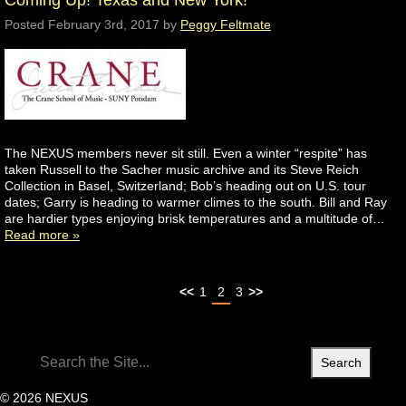
Coming Up! Texas and New York!
Posted
February 3rd, 2017
by
Peggy Feltmate
The NEXUS members never sit still. Even a winter “respite” has
taken Russell to the Sacher music archive and its Steve Reich
Collection in Basel, Switzerland; Bob’s heading out on U.S. tour
dates; Garry is heading to warmer climes to the south. Bill and Ray
are hardier types enjoying brisk temperatures and a multitude of…
Read more »
<<
1
2
3
>>
Search
for:
© 2026 NEXUS