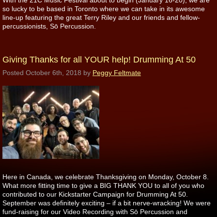
With the 21C Music Festival about to begin (January 16-20), we are
so lucky to be based in Toronto where we can take in its awesome
line-up featuring the great Terry Riley and our friends and fellow-
percussionists, Sō Percussion.
Giving Thanks for all YOUR help! Drumming At 50
Posted
October 6th, 2018
by
Peggy Feltmate
Here in Canada, we celebrate Thanksgiving on Monday, October 8.
What more fitting time to give a BIG THANK YOU to all of you who
contributed to our Kickstarter Campaign for Drumming At 50.
September was definitely exciting – if a bit nerve-wracking! We were
fund-raising for our Video Recording with Sō Percussion and