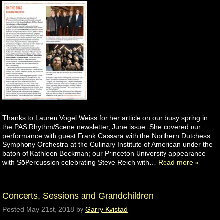
Thanks to Lauren Vogel Weiss for her article on our busy spring in
the PAS Rhythm/Scene newsletter, June issue. She covered our
performance with guest Frank Cassara with the Northern Dutchess
Symphony Orchestra at the Culinary Institute of American under the
baton of Kathleen Beckman; our Princeton University appearance
with SōPercussion celebrating Steve Reich with…
Read more »
Concerts, Sessions and Grandchildren
Posted
May 21st, 2018
by
Garry Kvistad