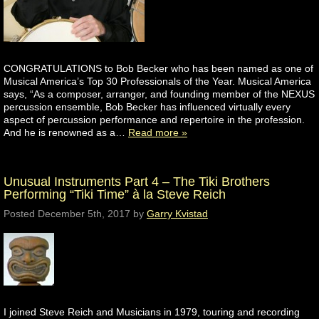
CONGRATULATIONS to Bob Becker who has been named as one of
Musical America’s Top 30 Professionals of the Year. Musical America
says, “As a composer, arranger, and founding member of the NEXUS
percussion ensemble, Bob Becker has influenced virtually every
aspect of percussion performance and repertoire in the profession.
And he is renowned as a…
Read more »
Unusual Instruments Part 4 – The Tiki Brothers
Performing “Tiki Time” à la Steve Reich
Posted
December 5th, 2017
by
Garry Kvistad
I joined Steve Reich and Musicians in 1979, touring and recording