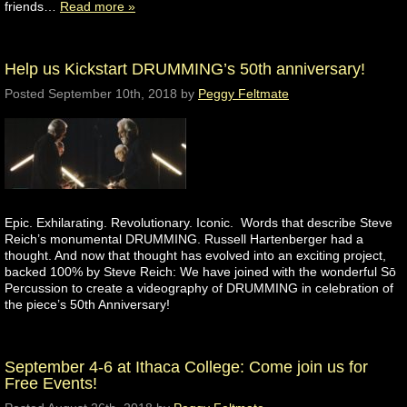
friends…
Read more »
Help us Kickstart DRUMMING’s 50th anniversary!
Posted
September 10th, 2018
by
Peggy Feltmate
Epic. Exhilarating. Revolutionary. Iconic. Words that describe Steve
Reich’s monumental DRUMMING. Russell Hartenberger had a
thought. And now that thought has evolved into an exciting project,
backed 100% by Steve Reich: We have joined with the wonderful Sō
Percussion to create a videography of DRUMMING in celebration of
the piece’s 50th Anniversary!
September 4-6 at Ithaca College: Come join us for
Free Events!