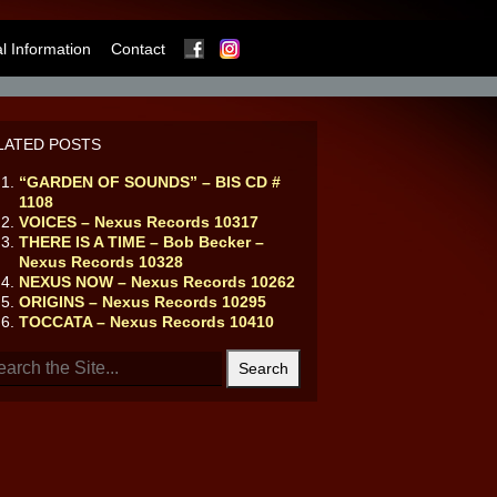
Facebook
Instagram
 Information
Contact
LATED POSTS
“GARDEN OF SOUNDS” – BIS CD #
1108
VOICES – Nexus Records 10317
THERE IS A TIME – Bob Becker –
Nexus Records 10328
NEXUS NOW – Nexus Records 10262
ORIGINS – Nexus Records 10295
TOCCATA – Nexus Records 10410