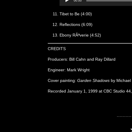
00:00
Tibet to Be (4:00)
Reflections (6:09)
Ebony RÃªverie (4:52)
CREDITS
Producers: Bill Cahn and Ray Dillard
Engineer: Mark Wright
Cover painting:
Garden Shadows
by Michael
Recorded January 1, 1999 at CBC Studio 44