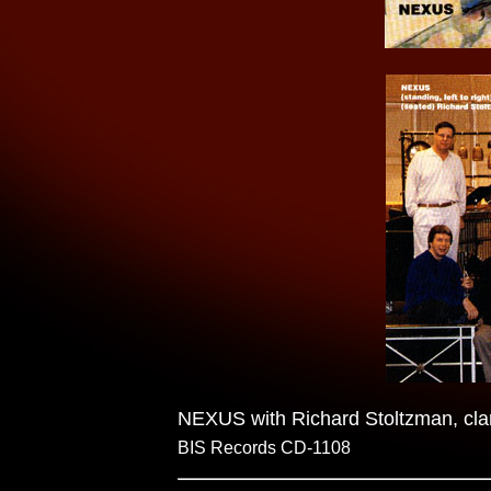
NEXUS with Richard Stoltzman, clar
BIS Records CD-1108