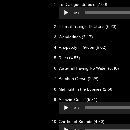
Audio
Le Dialogue du bois (7:00)
Player
00:00
Eternal Triangle Beckons (6:23)
Wonderings (7:17)
Rhapsody in Green (6:02)
Rites (4:57)
Waterfall Having No Water (6:40)
Bamboo Grove (2:28)
Midnight In the Lupines (2:58)
Audio
Amazin’ Gazin’ (5:31)
Player
00:00
Audio
Garden of Sounds (4:50)
Player