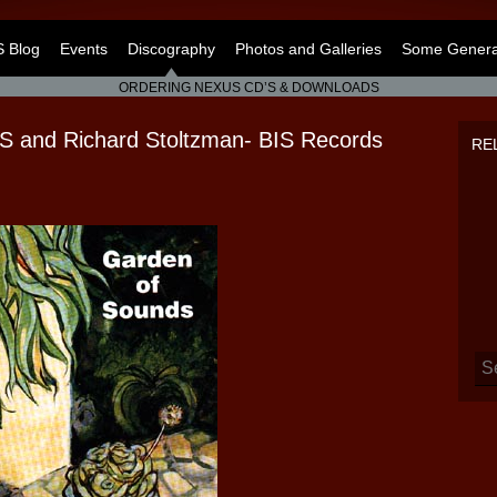
 Blog
Events
Discography
Photos and Galleries
Some General
ORDERING NEXUS CD’S & DOWNLOADS
nd Richard Stoltzman- BIS Records
RE