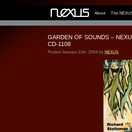
About
The NEXUS
GARDEN OF SOUNDS – NEXUS a
CD-1108
Posted
January 11th, 2004
by
NEXUS