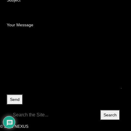
Subject
Your Message
Search
for:
© 2026 NEXUS