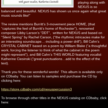
playing along with
NEXUS is so
balanced and beautiful. NEXUS has shown us once again what great
music sounds like!”
The review mentions Burritt’s 3-movement piece HOME, (that
“captures the feel of Burritt’s home of Rochester”), renowned
composer Libby Larson’s “DDT”, written for NEXUS and based on
“Silent Spring” by Rachel Carson, (“the rhythmic intricacies make for
an interesting soundscape…-including a power drill”), Bill Cahn’s
CRYSTAL CABINET based on a poem by William Blake (“a thoughtful
work, forcing the listener to think of what the cabinet in the poem
might represent”), and Bill Cahn’s THIS WORLD featuring vocalist
Katherine Ciesinski (“great punctuations…add to the effect of the
text).
Thank you for these wonderful words! This album is available only
on CDbaby. You can listen to samples and purchase the CD by
clicking here:
https://store.cdbaby.com/cd/nexuspercussion3
To browse through other titles in the NEXUS catalog on CDbaby, click
here: