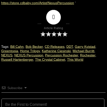
https://store.cdbaby.com/Artist/NexusPercussion
‘
0
Article Rating
Tags:
Bill Cahn
,
Bob Becker
,
CD Releases
,
DDT
,
Garry Kvistad
,
Greentopia
,
Home Trilogy
,
Katherine Ciesinski
,
Michael Burritt
,
NEXUS
,
NEXUS Percussion
,
Percussion Rochester
,
Rochester
,
Russell Hartenberger
,
The Crystal Cabinet
,
This World
Subscribe