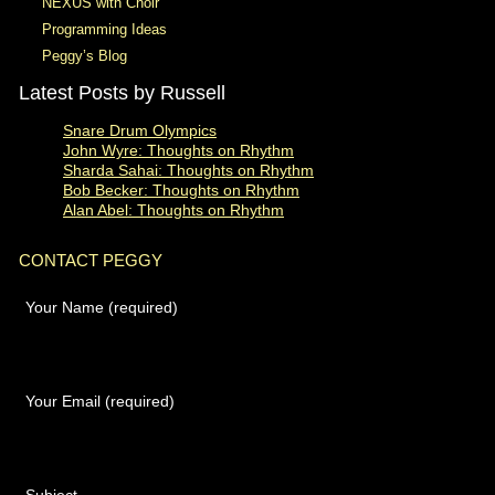
NEXUS with Choir
Programming Ideas
Peggy’s Blog
Latest Posts by Russell
Snare Drum Olympics
John Wyre: Thoughts on Rhythm
Sharda Sahai: Thoughts on Rhythm
Bob Becker: Thoughts on Rhythm
Alan Abel: Thoughts on Rhythm
CONTACT PEGGY
Your Name (required)
Your Email (required)