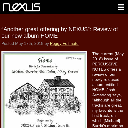
“Another great offering by NEXUS”: Review of
our new album HOME
Posted
May 17th, 2018
by
Peggy Feltmate
The current (May
2018) issue of
PERCUSSIVE
NOTES offers a
review of our
newly released
album entitled
HOME. Josh
Armstrong says,
“although all the
tracks are great,
my favorite is the
first track, on
which [Michael]
Burritt’s marimba