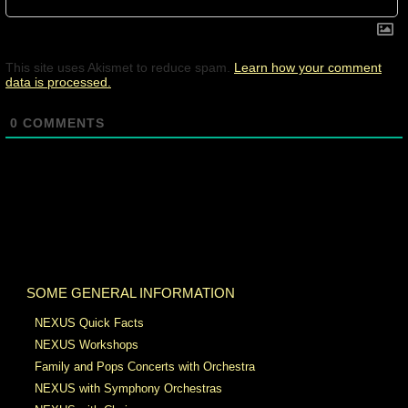
This site uses Akismet to reduce spam.
Learn how your comment
data is processed.
0
COMMENTS
SOME GENERAL INFORMATION
NEXUS Quick Facts
NEXUS Workshops
Family and Pops Concerts with Orchestra
NEXUS with Symphony Orchestras