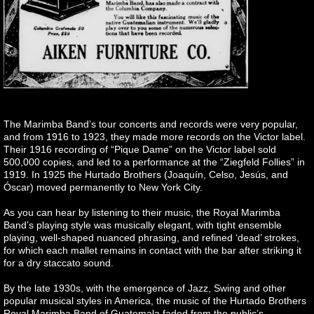
The Marimba Band’s tour concerts and records were very popular,
and from 1916 to 1923, they made more records on the Victor label.
Their 1916 recording of “Pique Dame” on the Victor label sold
500,000 copies, and led to a performance at the “Ziegfeld Follies” in
1919. In 1925 the Hurtado Brothers (Joaquín, Celso, Jesús, and
Óscar) moved permanently to New York City.
As you can hear by listening to their music, the Royal Marimba
Band’s playing style was musically elegant, with tight ensemble
playing, well-shaped nuanced phrasing, and refined ‘dead’ strokes,
for which each mallet remains in contact with the bar after striking it
for a dry staccato sound.
By the late 1930s, with the emergence of Jazz, Swing and other
popular musical styles in America, the music of the Hurtado Brothers
Royal Marimba Band of Guatemala faded from the public’s