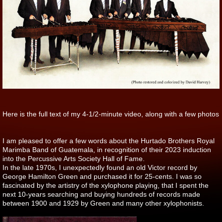
Here is the full text of my 4-1/2-minute video, along with a few photos
I am pleased to offer a few words about the Hurtado Brothers Royal
Marimba Band of Guatemala, in recognition of their 2023 induction
into the Percussive Arts Society Hall of Fame.
In the late 1970s, I unexpectedly found an old Victor record by
George Hamilton Green and purchased it for 25-cents. I was so
fascinated by the artistry of the xylophone playing, that I spent the
next 10-years searching and buying hundreds of records made
between 1900 and 1929 by Green and many other xylophonists.