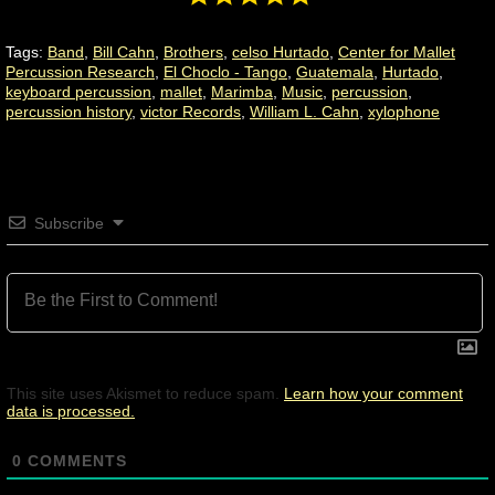
Tags:
Band
,
Bill Cahn
,
Brothers
,
celso Hurtado
,
Center for Mallet
Percussion Research
,
El Choclo - Tango
,
Guatemala
,
Hurtado
,
keyboard percussion
,
mallet
,
Marimba
,
Music
,
percussion
,
percussion history
,
victor Records
,
William L. Cahn
,
xylophone
Subscribe
This site uses Akismet to reduce spam.
Learn how your comment
data is processed.
0
COMMENTS