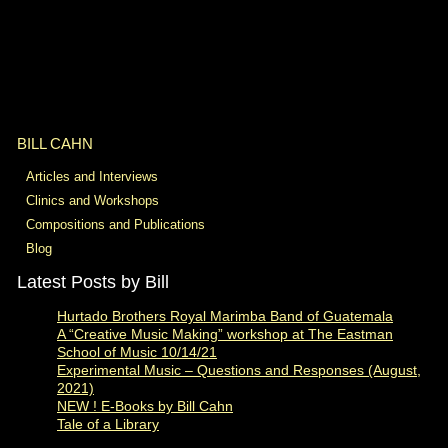
BILL CAHN
Articles and Interviews
Clinics and Workshops
Compositions and Publications
Blog
Latest Posts by Bill
Hurtado Brothers Royal Marimba Band of Guatemala
A “Creative Music Making” workshop at The Eastman
School of Music 10/14/21
Experimental Music – Questions and Responses (August,
2021)
NEW ! E-Books by Bill Cahn
Tale of a Library