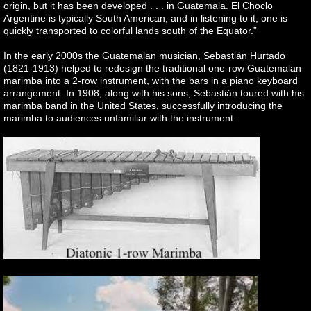
origin, but it has been developed . . . in Guatemala. El Choclo
Argentine is typically South American, and in listening to it, one is
quickly transported to colorful lands south of the Equator.”
In the early 2000s the Guatemalan musician, Sebastián Hurtado
(1821-1913) helped to redesign the traditional one-row Guatemalan
marimba into a 2-row instrument, with the bars in a piano keyboard
arrangement. In 1908, along with his sons, Sebastián toured with his
marimba band in the United States, successfully introducing the
marimba to audiences unfamiliar with the instrument.