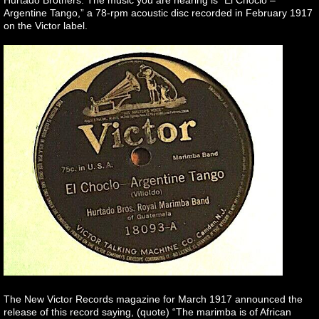
Argentine Tango,” a 78-rpm acoustic disc recorded in February 1917
on the Victor label.
The New Victor Records magazine for March 1917 announced the
release of this record saying, (quote) “The marimba is of African