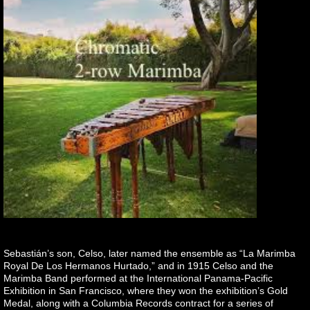
Sebastián’s son, Celso, later named the ensemble as “La Marimba
Royal De Los Hermanos Hurtado,” and in 1915 Celso and the
Marimba Band performed at the International Panama-Pacific
Exhibition in San Francisco, where they won the exhibition’s Gold
Medal, along with a Columbia Records contract for a series of