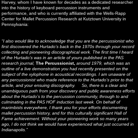
Harvey, whom I have known for decades as a dedicated researcher
into the history of keyboard percussion instruments and
performance, and who is currently affiliated with the Wells-Rapp
Center for Mallet Percussion Research at Kutztown University in
Pennsylvania:
“I also would like to acknowledge that you are the percussionist who
first discovered the Hurtado’s back in the 1970s through your record
collecting and pioneering discographical work. The first time I heard
of the Hurtado’s was in an article of yours published in the PAS
research journal,
The Percussionist,
around 1979, which was an
outline of a live demonstration you had recently presented on the
subject of the xylophone in acoustical recordings. I am unaware of
any percussionist who made reference to the Hurtado’s prior to that
article, and your ensuing discography. So, there is a clear and
unambiguous path from your discovery and public awareness efforts
about the Hurtado’s to the percussion community, through to and
culminating in the PAS HOF induction last week. On behalf of
marimbists everywhere, I thank you for your efforts documenting
mallet percussion history, and for this culturally significant Hall of
Fame achievement. Without your pioneering work so many years
ago, I do not think we would have experienced what just occurred in
Indianapolis.”