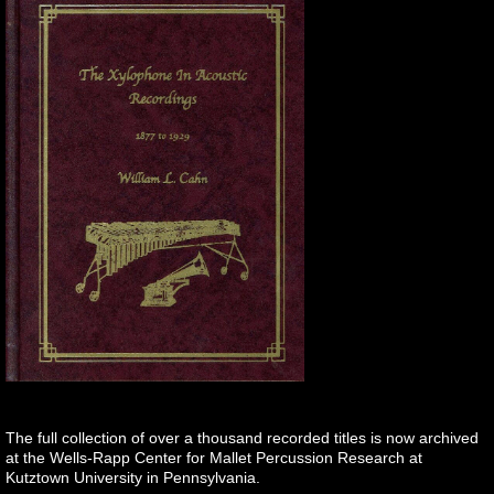
The full collection of over a thousand recorded titles is now archived
at the Wells-Rapp Center for Mallet Percussion Research at
Kutztown University in Pennsylvania.