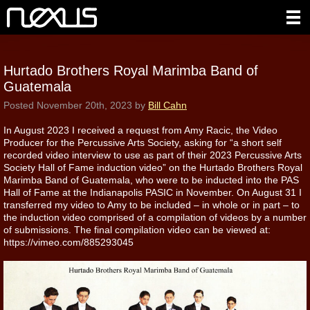
Hurtado Brothers Royal Marimba Band of
Guatemala
Posted
November 20th, 2023
by
Bill Cahn
In August 2023 I received a request from Amy Racic, the Video
Producer for the Percussive Arts Society, asking for “a short self
recorded video interview to use as part of their 2023 Percussive Arts
Society Hall of Fame induction video” on the Hurtado Brothers Royal
Marimba Band of Guatemala, who were to be inducted into the PAS
Hall of Fame at the Indianapolis PASIC in November. On August 31 I
transferred my video to Amy to be included – in whole or in part – to
the induction video comprised of a compilation of videos by a number
of submissions. The final compilation video can be viewed at:
https://vimeo.com/885293045