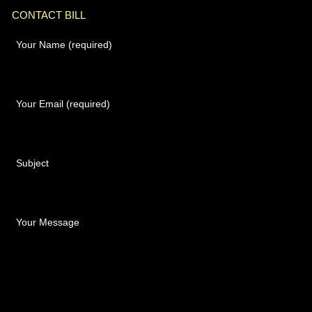
CONTACT BILL
Your Name (required)
Your Email (required)
Subject
Your Message