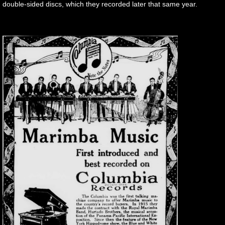
double-sided discs, which they recorded later that same year.