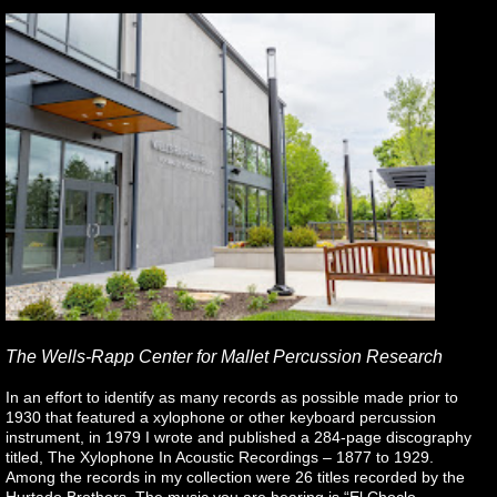
The Wells-Rapp Center for Mallet Percussion Research
In an effort to identify as many records as possible made prior to
1930 that featured a xylophone or other keyboard percussion
instrument, in 1979 I wrote and published a 284-page discography
titled, The Xylophone In Acoustic Recordings – 1877 to 1929.
Among the records in my collection were 26 titles recorded by the
Hurtado Brothers. The music you are hearing is “El Choclo –