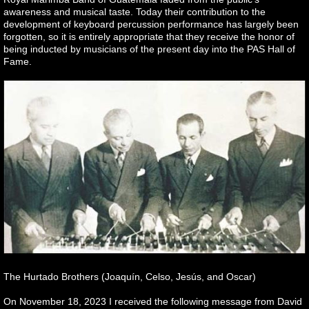
awareness and musical taste. Today their contribution to the
development of keyboard percussion performance has largely been
forgotten, so it is entirely appropriate that they receive the honor of
being inducted by musicians of the present day into the PAS Hall of
Fame.
The Hurtado Brothers (Joaquín, Celso, Jesús, and Oscar)
On November 18, 2023 I received the following message from David