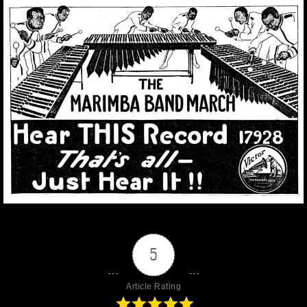
5
Article Rating