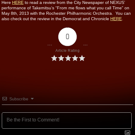
Here
HERE
to read a review from the City Newspaper of NEXUS’
performance of Takemitsu’s “From me flows what you call Time” on
May 8th, 2013 with the Rochester Philharmonic Orchestra. You can
also check out the review in the Democrat and Chronicle
HERE
.
0
Article Rating
Subscribe