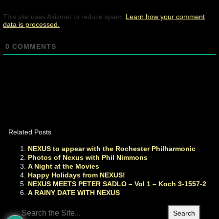
This site uses Akismet to reduce spam.
Learn how your comment
data is processed.
0
COMMENTS
Related Posts
NEXUS to appear with the Rochester Philharmonic
Photos of Nexus with Phil Nimmons
A Night at the Movies
Happy Holidays from NEXUS!
NEXUS MEETS PETER SADLO – Vol 1 – Koch 3-1557-2
A RAINY DATE WITH NEXUS
Search
for: