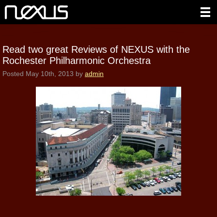
Read two great Reviews of NEXUS with the
Rochester Philharmonic Orchestra
Posted
May 10th, 2013
by
admin