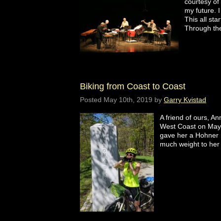
courtesy of
my future. 
This all sta
Through th
Biking from Coast to Coast
Posted
May 10th, 2019
by
Garry Kvistad
A friend of ours, A
West Coast on May 1
gave her a Hohner B
much weight to he