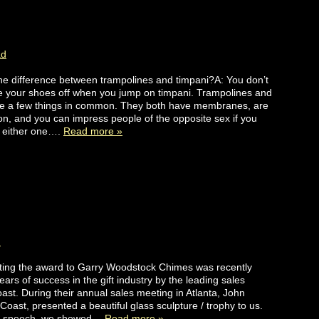
ad
he difference between trampolines and timpani?A: You don’t
e your shoes off when you jump on timpani. Trampolines and
ve a few things in common. They both have membranes, are
 on, and you can impress people of the opposite sex if you
t either one….
Read more »
d
ting the award to Garry Woodstock Chimes was recently
ears of success in the gift industry by the leading sales
st. During their annual sales meeting in Atlanta, John
oast, presented a beautiful glass sculpture / trophy to us.
ce speech, we showed…
Read more »