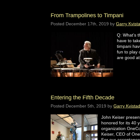
From Trampolines to Timpani
Posted
December 17th, 2019
by
Garry Kvist
Q: What’s t
have to tak
timpani ha
fun to play
are good a
Entering the Fifth Decade
Posted
December 5th, 2019
by
Garry Kvista
John Keiser presen
honored for its 40 y
organization OneCoa
Keiser, CEO of OneC
For our acceptan