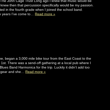
 The John Cage Trust Long ago I knew that music would be
I knew then that percussion specifically would be my passion.
rted in the fourth grade when I joined the school band.
e years I’ve come to…
Read more »
nne, began a 3,000 mile bike tour from the East Coast to the
st. There was a send-off gathering at a local pub where I
lues Band Harmonica for the trip. Luckily it didn’t add too
r gear and she…
Read more »