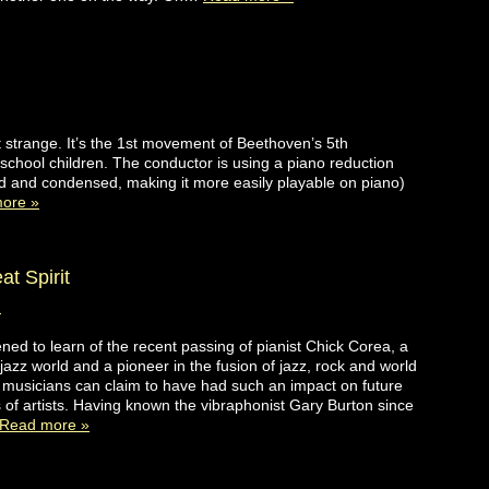
 strange. It’s the 1st movement of Beethoven’s 5th
hool children. The conductor is using a piano reduction
ed and condensed, making it more easily playable on piano)
ore »
t Spirit
d
ned to learn of the recent passing of pianist Chick Corea, a
 jazz world and a pioneer in the fusion of jazz, rock and world
musicians can claim to have had such an impact on future
 of artists. Having known the vibraphonist Gary Burton since
Read more »