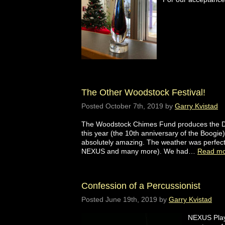
The Other Woodstock Festival!
Posted
October 7th, 2019
by
Garry Kvistad
The Woodstock Chimes Fund produces the Dr
this year (the 10th anniversary of the Boogie
absolutely amazing. The weather was perfect
NEXUS and many more). We had…
Read mo
Confession of a Percussionist
Posted
June 19th, 2019
by
Garry Kvistad
NEXUS Playi