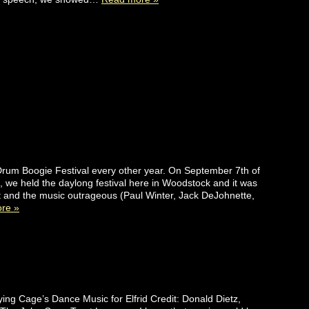
um Boogie Festival every other year. On September 7th of
), we held the daylong festival here in Woodstock and it was
 and the music outrageous (Paul Winter, Jack DeJohnette,
re »
ng Cage’s Dance Music for Elfrid Credit: Donald Dietz,