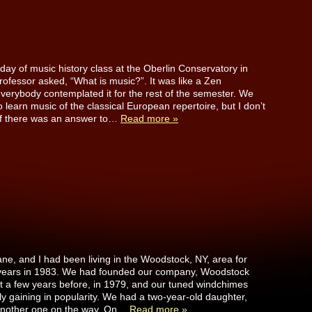
 day of music history class at the Oberlin Conservatory in
rofessor asked, “What is music?”. It was like a Zen
verybody contemplated it for the rest of the semester. We
 learn music of the classical European repertoire, but I don’t
f there was an answer to…
Read more »
ane, and I had been living in the Woodstock, NY, area for
 years in 1983. We had founded our company, Woodstock
t a few years before, in 1979, and our tuned windchimes
ly gaining in popularity. We had a two-year-old daughter,
another one on the way. On…
Read more »