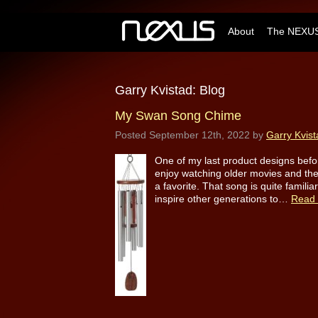
About
The NEXUS
Garry Kvistad: Blog
My Swan Song Chime
Posted
September 12th, 2022
by
Garry Kvist
One of my last product designs befor
enjoy watching older movies and the 
a favorite. That song is quite famili
inspire other generations to…
Read 