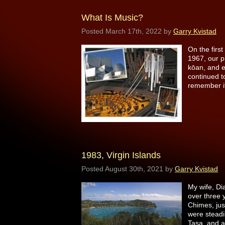
What Is Music?
Posted
March 17th, 2022
by
Garry Kvistad
On the first
1967, our p
kōan, and e
continued to
remember i
1983, Virgin Islands
Posted
August 30th, 2021
by
Garry Kvistad
My wife, Di
over three
Chimes, jus
were steadi
Tasa, and 