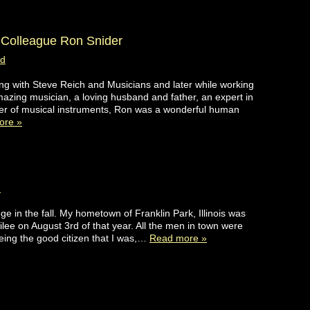
Colleague Ron Snider
ad
ring with Steve Reich and Musicians and later while working
zing musician, a loving husband and father, an expert in
der of musical instruments, Ron was a wonderful human
ore »
d
ge in the fall. My hometown of Franklin Park, Illinois was
lee on August 3rd of that year. All the men in town were
eing the good citizen that I was,…
Read more »