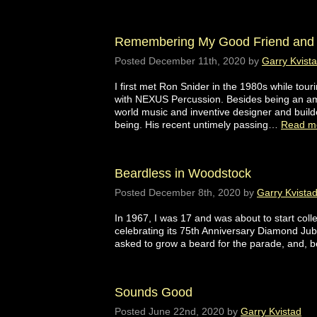
Remembering My Good Friend and 
Posted
December 11th, 2020
by
Garry Kvist
I first met Ron Snider in the 1980s while tou
with NEXUS Percussion. Besides being an ama
world music and inventive designer and buil
being. His recent untimely passing…
Read m
Beardless in Woodstock
Posted
December 8th, 2020
by
Garry Kvista
In 1967, I was 17 and was about to start colle
celebrating its 75th Anniversary Diamond Jubi
asked to grow a beard for the parade, and, b
Sounds Good
Posted
June 22nd, 2020
by
Garry Kvistad