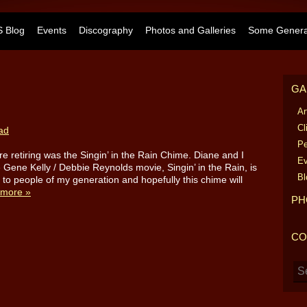
 Blog
Events
Discography
Photos and Galleries
Some General
GA
Ar
Cl
ad
Pe
e retiring was the Singin’ in the Rain Chime. Diane and I
Ev
Gene Kelly / Debbie Reynolds movie, Singin’ in the Rain, is
Bl
ar to people of my generation and hopefully this chime will
more »
PH
CO