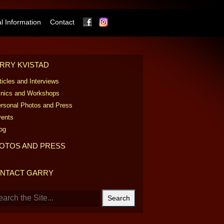
Facebook
Instagram
 Information
Contact
RRY KVISTAD
ticles and Interviews
inics and Workshops
rsonal Photos and Press
ents
og
OTOS AND PRESS
NTACT GARRY