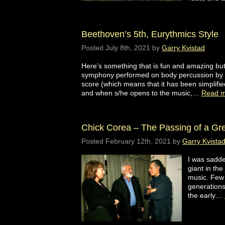
Beethoven’s 5th, Eurythmics Style
Posted
July 8th, 2021
by
Garry Kvistad
Here’s something that is fun and amazing but
symphony performed on body percussion by sc
score (which means that it has been simplifi
and when s/he opens to the music,…
Read m
Chick Corea – The Passing of a Grea
Posted
February 12th, 2021
by
Garry Kvista
I was sadde
giant in the
music. Few 
generations
the early…