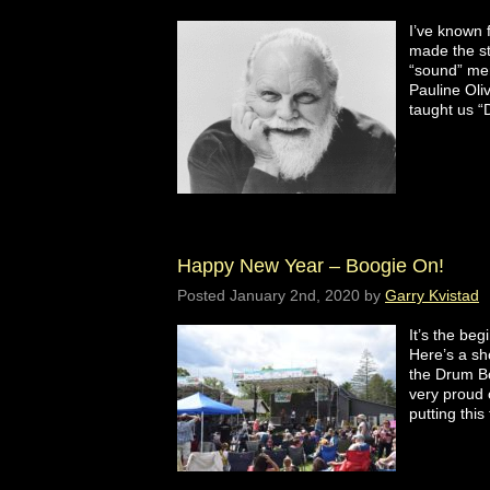
I’ve known 
made the st
“sound” me
Pauline Oli
taught us 
Happy New Year – Boogie On!
Posted
January 2nd, 2020
by
Garry Kvistad
It’s the be
Here’s a sh
the Drum Bo
very proud o
putting thi