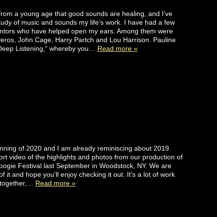
from a young age that good sounds are healing, and I’ve
udy of music and sounds my life’s work. I have had a few
ntors who have helped open my ears. Among them were
veros, John Cage, Harry Partch and Lou Harrison. Pauline
“Deep Listening,” whereby you…
Read more »
ginning of 2020 and I am already reminiscing about 2019.
ort video of the highlights and photos from our production of
ogie Festival last September in Woodstock, NY. We are
f it and hope you’ll enjoy checking it out. It’s a lot of work
s together,…
Read more »