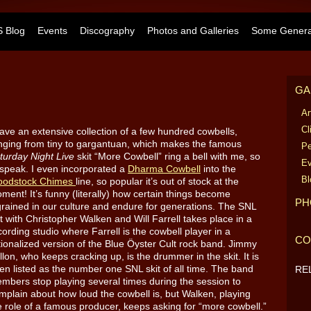
 Blog
Events
Discography
Photos and Galleries
Some General
GA
Ar
Cl
have an extensive collection of a few hundred cowbells,
nging from tiny to gargantuan, which makes the famous
Pe
turday Night Live
skit “More Cowbell” ring a bell with me, so
Ev
 speak. I even incorporated a
Dharma Cowbell
into the
Bl
odstock Chimes
line, so popular it’s out of stock at the
ment! It’s funny (literally) how certain things become
PH
grained in our culture and endure for generations. The SNL
it with Christopher Walken and Will Farrell takes place in a
cording studio where Farrell is the cowbell player in a
CO
ctionalized version of the Blue Öyster Cult rock band. Jimmy
llon, who keeps cracking up, is the drummer in the skit. It is
ten listed as the number one SNL skit of all time. The band
RE
mbers stop playing several times during the session to
mplain about how loud the cowbell is, but Walken, playing
e role of a famous producer, keeps asking for “more cowbell.”