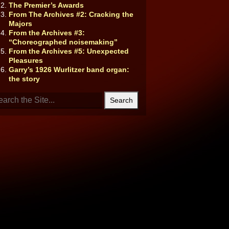
The Premier’s Awards
From The Archives #2: Cracking the
Majors
From the Archives #3:
“Choreographed noisemaking”
From the Archives #5: Unexpected
Pleasures
Garry’s 1926 Wurlitzer band organ:
the story