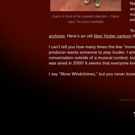
Ne
an
ma
Garry in front of his cowbell collection – Diane
ex
says “no more cowbells!
Yo
archives
. Here’s an old
New Yorker
cartoon
t
I can’t tell you how many times the line “mo
producer wants someone to play louder. I am 
conversation outside of a musical context, to
was aired in 2000! It seems that everyone kn
I say “More Windchimes,” but you never know