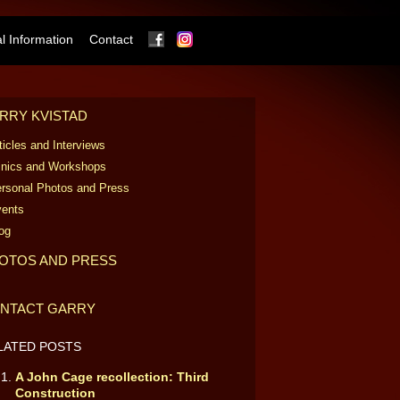
Facebook
Instagram
 Information
Contact
RRY KVISTAD
ticles and Interviews
inics and Workshops
rsonal Photos and Press
ents
og
OTOS AND PRESS
NTACT GARRY
LATED POSTS
A John Cage recollection: Third
Construction