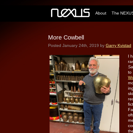
About
The NEXUS
More Cowbell
Posted
January 24th, 2019
by
Garry Kvistad
I 
ra
Sa
to
Wo
mo
in
sk
re
fi
Fa
of
me
co
th