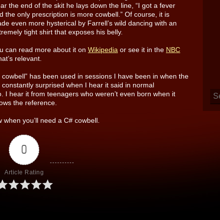
ar the end of the skit he lays down the line, “I got a fever
d the only prescription is more cowbell.” Of course, it is
de even more hysterical by Farrell’s wild dancing with an
tremely tight shirt that exposes his belly.
u can read more about it on
Wikipedia
or see it in the
NBC
hat’s relevant.
re cowbell” has been used in sessions I have been in when the
constantly surprised when I hear it said in normal
o. I hear it from teenagers who weren’t even born when it
ows the reference.
 when you’ll need a C# cowbell.
0
Article Rating