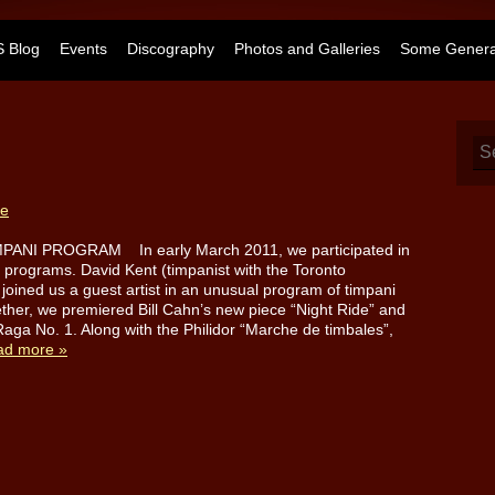
 Blog
Events
Discography
Photos and Galleries
Some General
te
PANI PROGRAM In early March 2011, we participated in
g programs. David Kent (timpanist with the Toronto
oined us a guest artist in an unusual program of timpani
ther, we premiered Bill Cahn’s new piece “Night Ride” and
Raga No. 1. Along with the Philidor “Marche de timbales”,
ad more »