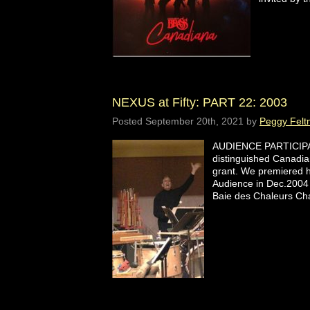
NEXUS at Fifty: PART 22: 2003
Posted
September 20th, 2021
by
Peggy Felt
AUDIENCE PARTICIPAT
distinguished Canadia
grant. We premiered hi
Audience in Dec.2004 
Baie des Chaleurs Ch