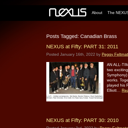
About
The NEXUS
Posts Tagged:
Canadian Brass
NEXUS at Fifty: PART 31: 2011
Posted
January 16th, 2022
by
Peggy Feltma
AN ALL-TIM
two excitin
Symphony) j
works. Toge
played his 
Elliott…
Re
NEXUS at Fifty: PART 30: 2010