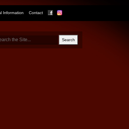
Facebook
Instagram
 Information
Contact