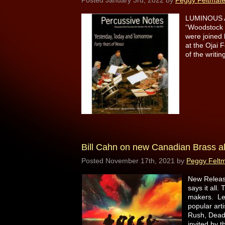
Posted
January 3rd, 2022
by
Peggy Feltmat
LUMINOUS AC
“Woodstock 
were joined
at the Ojai 
of the writ
Bill Cahn on new Canadian Brass 
Posted
November 17th, 2021
by
Peggy Felt
New Release
says it all
makers. Leo
popular art
Rush, Dead
invited by 