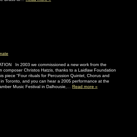
mate
ION In 2003 we commissioned a new work from the
n composer Christos Hatzis, thanks to a Laidlaw Foundation
s piece “Four rituals for Percussion Quintet, Chorus and
in Toronto, and you can hear a 2005 performance at the
amber Music Festival in Dalhousie,…
Read more »