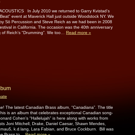
e
OUSTICS In July 2010 we returned to Garry Kvistad’s
Beat” event at Maverick Hall just outside Woodstock NY. We
 by Sō Percussion and Steve Reich as we had been in 2008
Festival in California. The occasion was the 40th anniversary
ing of Reich’s “Drumming”. We too…
Read more »
album
mate
! The latest Canadian Brass album, “Canadiana”. The title
. This is an album that celebrates exceptional Canadian song-
nard Cohen’s “Hallelujah” is here along with works from
ists Joni Mitchell, Drake, Daniel Caesar, Shawn Mendes,
mau5, k.d.lang, Lara Fabian, and Bruce Cockburn. Bill was
the Brass to…
Read more »