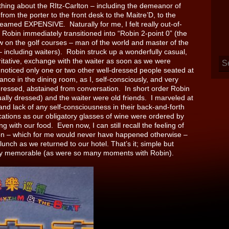
g about the RItz-Carlton – including the demeanor of
rom the porter to the front desk to the Maitre’D, to the
reamed EXPENSIVE. Naturally for me, I felt really out-of-
t Robin immediately transitioned into “Robin 2-point 0” (the
w on the golf courses – man of the world and master of the
– including waiters). Robin struck up a wonderfully casual,
ritative, exchange with the waiter as soon as we were
 noticed only one or two other well-dressed people seated at
ance in the dining room, as I, self-consciously, and very
dressed, abstained from conversation. In short order Robin
ually dressed) and the waiter were old friends. I marveled at
and lack of any self-consciousness in their back-and-forth
tions as our obligatory glasses of wine were ordered by
g with our food. Even now, I can still recall the feeling of
ion – which for me would never have happened otherwise –
lunch as we returned to our hotel. That’s it; simple but
ly memorable (as were so many moments with Robin).