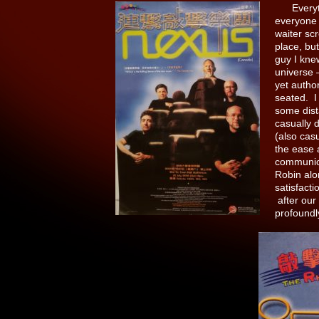
Everythin
everyone f
waiter sc
place, bu
guy I kne
universe 
yet autho
seated. I
some dist
casually 
(also cas
the ease 
communica
Robin alon
satisfact
after our 
profound