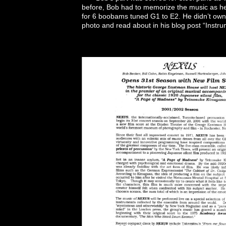
before, Bob had to memorize the music as he h
for 6 boobams tuned G1 to E2. He didn’t own 
photo and read about in his blog post “Instr