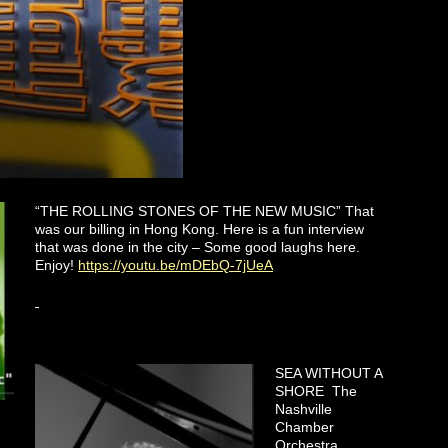
“THE ROLLING STONES OF THE NEW MUSIC” That
was our billing in Hong Kong. Here is a fun interview
that was done in the city – Some good laughs here.
Enjoy!
https://youtu.be/mDEbQ-7jUeA
SEA WITHOUT A
SHORE The
Nashville
Chamber
Orchestra