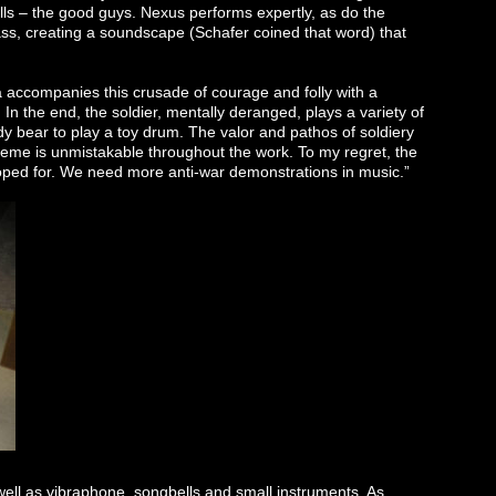
s – the good guys. Nexus performs expertly, as do the
ss, creating a soundscape (Schafer coined that word) that
accompanies this crusade of courage and folly with a
 In the end, the soldier, mentally deranged, plays a variety of
dy bear to play a toy drum. The valor and pathos of soldiery
 theme is unmistakable throughout the work. To my regret, the
hoped for. We need more anti-war demonstrations in music.”
ll as vibraphone, songbells and small instruments. As