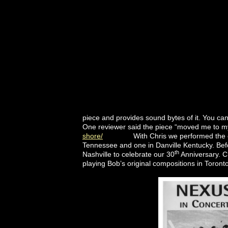
piece and provides sound bytes of it. You ca
One reviewer said the piece “moved me to m
shore/
With Chris we performed the exciti
Tennessee and one in Danville Kentucky. Bef
th
Nashville to celebrate our 30
Anniversary. C
playing Bob’s original compositions in Toron