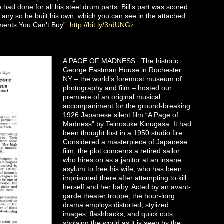
ad done for all his steel drum parts. Bill’s part was scored
any so he built his own, which you can see in the attached
uments You Can’t Buy”:
http://bit.ly/3rdUNGz
A PAGE OF MADNESS The historic
George Eastman House in Rochester
NY – the world’s foremost museum of
photography and film – hosted our
premiere of an original musical
accompaniment for the ground-breaking
1926 Japanese silent film “A Page of
Madness” by Teinosuke Kinugasa. It had
been thought lost in a 1950 studio fire.
Considered a masterpiece of Japanese
film, the plot concerns a retired sailor
who hires on as a janitor at an insane
asylum to free his wife, who has been
imprisoned there after attempting to kill
herself and her baby. Acted by an avant-
garde theater troupe, the hour-long
drama employs distorted, stylized
images, flashbacks, and quick cuts,
showing the world as it is seen by the