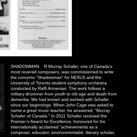
SHADOWMAN R.Murray Schafer, one of Canada’s
most revered composers, was commissioned to write
the concerto “Shadowman” for NEXUS and the
University of Toronto student symphony orchestra
conducted by Raffi Armenian. The work follows a
military drummer from youth to old age and death from
dementia. We had known and worked with Schafer
since our beginnings. When John Cage was asked to
name a great music teacher, he answered, “Murray
Schafer of Canada.” In 2011 Schafer received the
Premier’s Award for Excellence, honoured for his
internationally acclaimed “achievements as a
composer, educator, environmentalist, literary scholar,