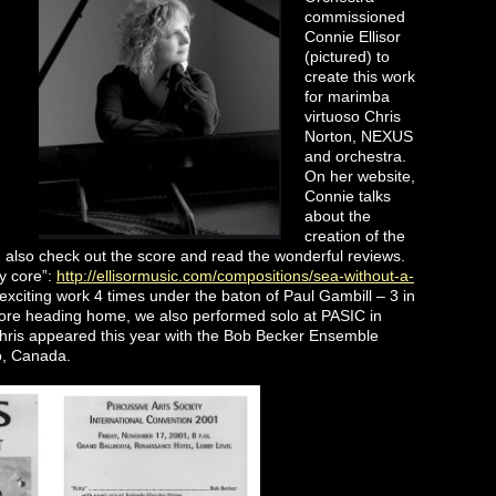
commissioned
Connie Ellisor
(pictured) to
create this work
for marimba
virtuoso Chris
Norton, NEXUS
and orchestra.
On her website,
Connie talks
about the
creation of the
n also check out the score and read the wonderful reviews.
y core”:
http://ellisormusic.com/compositions/sea-without-a-
ng work 4 times under the baton of Paul Gambill – 3 in
ore heading home, we also performed solo at PASIC in
hris appeared this year with the Bob Becker Ensemble
to, Canada.