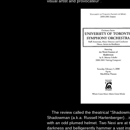
visual artist and provocateur”.
The review called the theatrical “Shadowma
Shadowman (a.k.a. Russell Hartenberger)…is
with an odd plumed helmet. Two Nexi are at 
darkness and belligerently hammer a vast inst