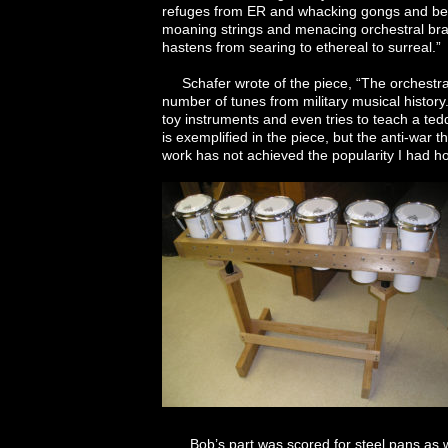
refuges from ER and whacking gongs and bell
moaning strings and menacing orchestral bra
hastens from searing to ethereal to surreal.”
Schafer wrote of the piece, “The orchestra 
number of tunes from military musical history.
toy instruments and even tries to teach a ted
is exemplified in the piece, but the anti-war
work has not achieved the popularity I had 
Bob’s part was scored for steel pans as we