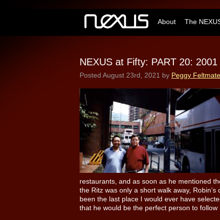
About
The NEXUS
NEXUS at Fifty: PART 20: 2001
Posted
August 23rd, 2021
by
Peggy Feltmat
restaurants, and as soon as he mentioned the
the Ritz was only a short walk away, Robin’s
been the last place I would ever have select
that he would be the perfect person to follow