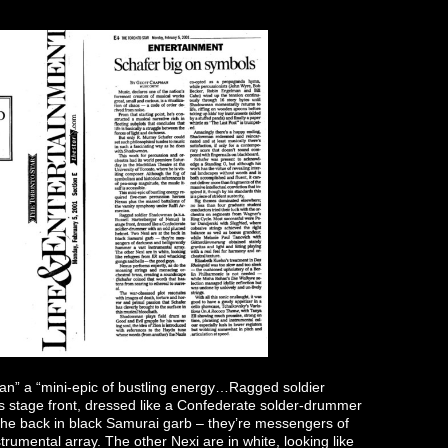
n” a “mini-epic of bustling energy…Ragged soldier
 stage front, dressed like a Confederate solder-drummer
the back in black Samurai garb – they’re messengers of
rumental array. The other Nexi are in white, looking like