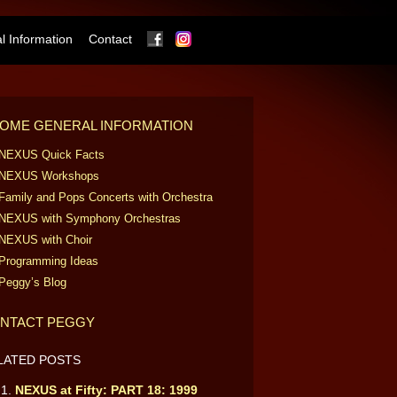
Facebook
Instagram
 Information
Contact
OME GENERAL INFORMATION
NEXUS Quick Facts
NEXUS Workshops
Family and Pops Concerts with Orchestra
NEXUS with Symphony Orchestras
NEXUS with Choir
Programming Ideas
Peggy’s Blog
NTACT PEGGY
LATED POSTS
NEXUS at Fifty: PART 18: 1999