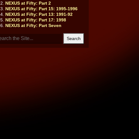
NEXUS at Fifty: Part 2
NEXUS at Fifty: Part 15: 1995-1996
NEXUS at Fifty: Part 13: 1991-92
NEXUS at Fifty: Part 17: 1998
NEXUS at Fifty: Part Seven