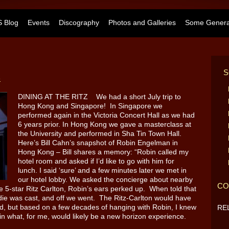
 Blog
Events
Discography
Photos and Galleries
Some General
S
e
DINING AT THE RITZ We had a short July trip to
Hong Kong and Singapore! In Singapore we
performed again in the Victoria Concert Hall as we had
6 years prior. In Hong Kong we gave a masterclass at
the University and performed in Sha Tin Town Hall.
Here’s Bill Cahn’s snapshot of Robin Engelman in
Hong Kong – Bill shares a memory: “Robin called my
hotel room and asked if I’d like to go with him for
lunch. I said ‘sure’ and a few minutes later we met in
our hotel lobby. We asked the concierge about nearby
CO
 5-star Ritz Carlton, Robin’s ears perked up. When told that
 die was cast, and off we went. The Ritz-Carlton would have
ed, but based on a few decades of hanging with Robin, I knew
RE
 in what, for me, would likely be a new horizon experience.