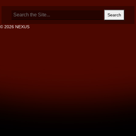
Search
for:
© 2026 NEXUS