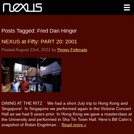
Posts Tagged:
Fred Dan Hinger
NEXUS at Fifty: PART 20: 2001
Posted
August 23rd, 2021
by
Peggy Feltmate
DINING AT THE RITZ We had a short July trip to Hong Kong and
Singapore! In Singapore we performed again in the Victoria Concert
Hall as we had 6 years prior. In Hong Kong we gave a masterclass at
the University and performed in Sha Tin Town Hall. Here’s Bill Cahn’s
snapshot of Robin Engelman…
Read more »