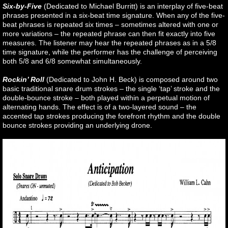
Six-by-Five
(Dedicated to Michael Burritt) is an interplay of five-beat
phrases presented in a six-beat time signature. When any of the five-
beat phrases is repeated six times – sometimes altered with one or
more variations – the repeated phrase can then fit exactly into five
measures. The listener may hear the repeated phrases as in a 5/8
time signature, while the performer has the challenge of perceiving
both 5/8 and 6/8 somewhat simultaneously.
Rockin’ Roll
(Dedicated to John H. Beck) is composed around two
basic traditional snare drum strokes – the single ‘tap’ stroke and the
double-bounce stroke – both played within a perpetual motion of
alternating hands. The effect is of a two-layered sound – the
accented tap strokes producing the forefront rhythm and the double
bounce strokes providing an underlying drone.