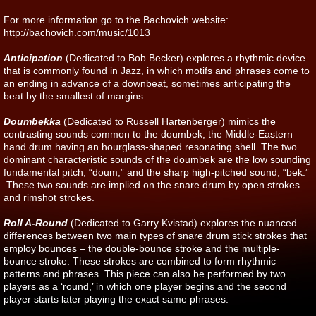
For more information go to the Bachovich website:
http://bachovich.com/music/1013
Anticipation
(Dedicated to Bob Becker) explores a rhythmic device
that is commonly found in Jazz, in which motifs and phrases come to
an ending in advance of a downbeat, sometimes anticipating the
beat by the smallest of margins.
Doumbekka
(Dedicated to Russell Hartenberger) mimics the
contrasting sounds common to the doumbek, the Middle-Eastern
hand drum having an hourglass-shaped resonating shell. The two
dominant characteristic sounds of the doumbek are the low sounding
fundamental pitch, “doum,” and the sharp high-pitched sound, “bek.”
These two sounds are implied on the snare drum by open strokes
and rimshot strokes.
Roll A-Round
(Dedicated to Garry Kvistad) explores the nuanced
differences between two main types of snare drum stick strokes that
employ bounces – the double-bounce stroke and the multiple-
bounce stroke. These strokes are combined to form rhythmic
patterns and phrases. This piece can also be performed by two
players as a ‘round,’ in which one player begins and the second
player starts later playing the exact same phrases.