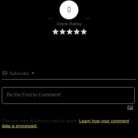
0
Article Rating
Subscribe
This site uses Akismet to reduce spam.
Learn how your comment
data is processed.