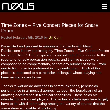
Time Zones – Five Concert Pieces for Snare
Drum
Posted
February 5th, 2016
by
Bill Cahn
I’m excited and pleased to announce that Bachovich Music
Publications is now publishing my “Time Zones – Five Concert Pieces
for Snare Drum.” The compositions are intended to be added to the
repertoire for solo percussion recitals, and the five pieces were
composed to be complimentary, so that any number of them – from
one to five – can be performed in any combination. Each of the
pieces is dedicated to a percussion colleague whose playing has
been an inspiration to me.
Thanks to worldwide advances in communications, percussion
performance in all musical genres has been the beneficiary of an
amazing acceleration in technical capabilities. These solos are
intended for advanced players. The technical challenges here largely
have to do with differentiating among the variety of sounds that the
snare drum is capable of producing.