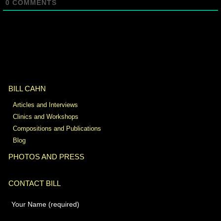
0
COMMENTS
BILL CAHN
Articles and Interviews
Clinics and Workshops
Compositions and Publications
Blog
PHOTOS AND PRESS
CONTACT BILL
Your Name (required)