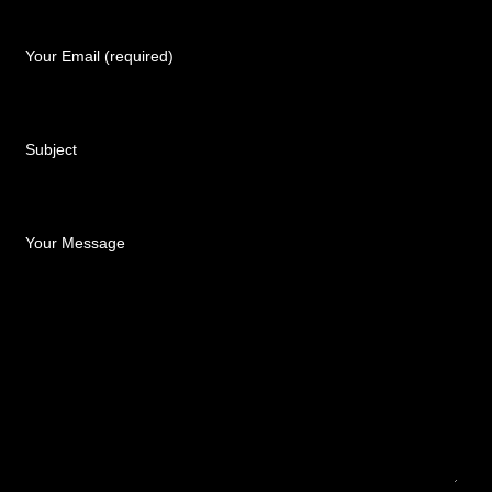
Your Email (required)
Subject
Your Message