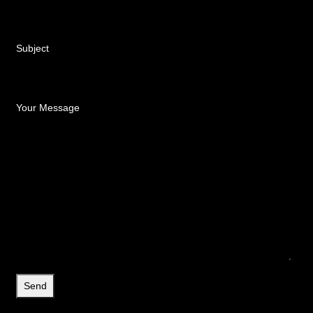
Subject
Your Message