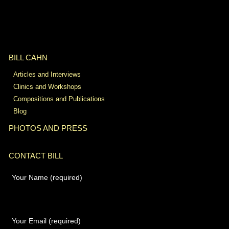
BILL CAHN
Articles and Interviews
Clinics and Workshops
Compositions and Publications
Blog
PHOTOS AND PRESS
CONTACT BILL
Your Name (required)
Your Email (required)