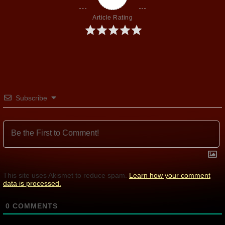
Article Rating
Subscribe
This site uses Akismet to reduce spam.
Learn how your comment
data is processed.
0
COMMENTS