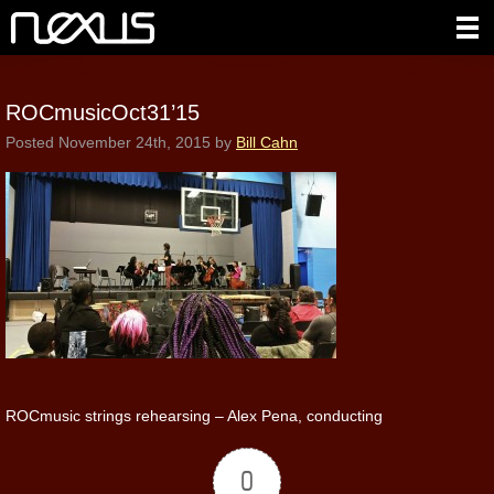
ROCmusicOct31’15
Posted
November 24th, 2015
by
Bill Cahn
ROCmusic strings rehearsing – Alex Pena, conducting
0