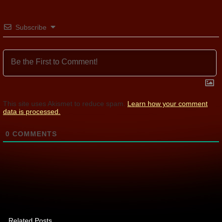
Subscribe
This site uses Akismet to reduce spam.
Learn how your comment
data is processed.
0
COMMENTS
Related Posts