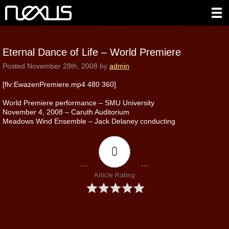
Eternal Dance of Life – World Premiere
Posted
November 28th, 2008
by
admin
[flv:EwazenPremiere.mp4 480 360]
World Premiere performance – SMU University
November 4, 2008 – Caruth Auditorium
Meadows Wind Ensemble – Jack Delaney conducting
0
Article Rating