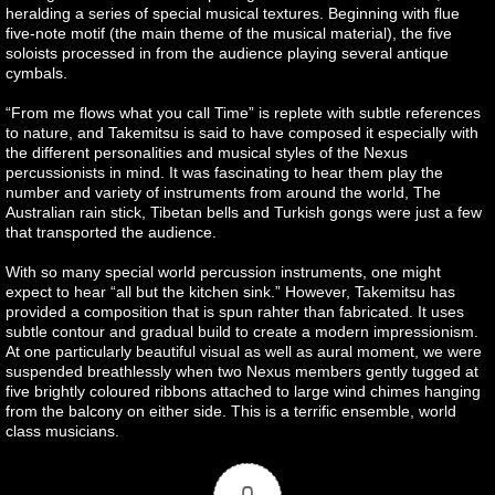
heralding a series of special musical textures. Beginning with flue
five-note motif (the main theme of the musical material), the five
soloists processed in from the audience playing several antique
cymbals.
“From me flows what you call Time” is replete with subtle references
to nature, and Takemitsu is said to have composed it especially with
the different personalities and musical styles of the Nexus
percussionists in mind. It was fascinating to hear them play the
number and variety of instruments from around the world, The
Australian rain stick, Tibetan bells and Turkish gongs were just a few
that transported the audience.
With so many special world percussion instruments, one might
expect to hear “all but the kitchen sink.” However, Takemitsu has
provided a composition that is spun rahter than fabricated. It uses
subtle contour and gradual build to create a modern impressionism.
At one particularly beautiful visual as well as aural moment, we were
suspended breathlessly when two Nexus members gently tugged at
five brightly coloured ribbons attached to large wind chimes hanging
from the balcony on either side. This is a terrific ensemble, world
class musicians.