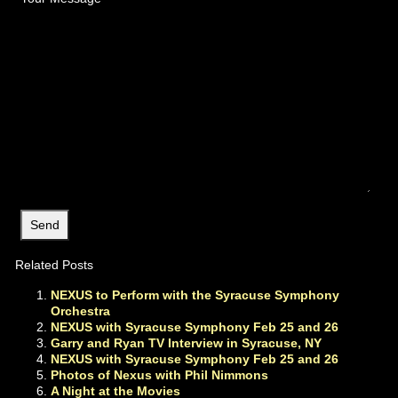
Related Posts
NEXUS to Perform with the Syracuse Symphony
Orchestra
NEXUS with Syracuse Symphony Feb 25 and 26
Garry and Ryan TV Interview in Syracuse, NY
NEXUS with Syracuse Symphony Feb 25 and 26
Photos of Nexus with Phil Nimmons
A Night at the Movies