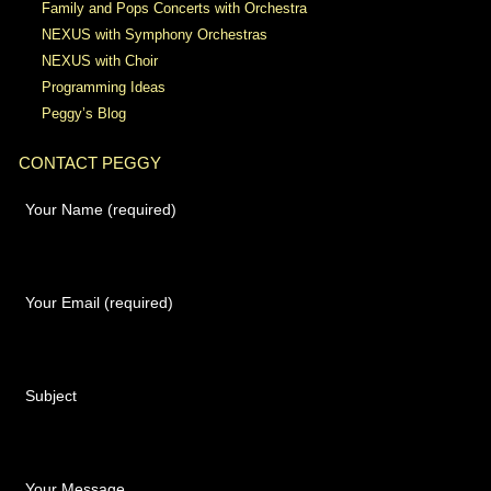
Family and Pops Concerts with Orchestra
NEXUS with Symphony Orchestras
NEXUS with Choir
Programming Ideas
Peggy’s Blog
CONTACT PEGGY
Your Name (required)
Your Email (required)
Subject
Your Message