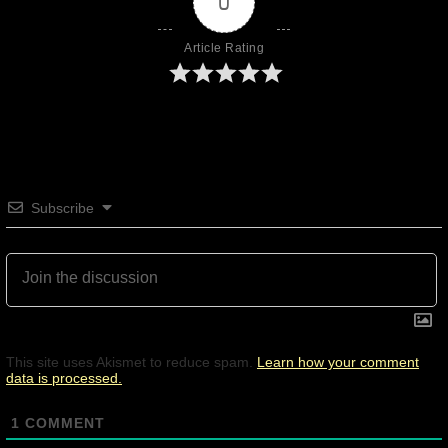
0
Article Rating
Subscribe
This site uses Akismet to reduce spam.
Learn how your comment
data is processed.
1
COMMENT