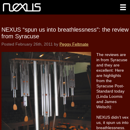
NEXUS “spun us into breathlessness”: the review
from Syracuse
Posted
February 26th, 2011
by
Peggy Feltmate
The reviews are
in from Syracuse
and they are
excellent: Here
are highlights
from the
Syracuse Post-
Standard today
(Linda Loomis
and James
Welsch):
NEXUS didn’t vex
us, it spun us into
breathlessness.