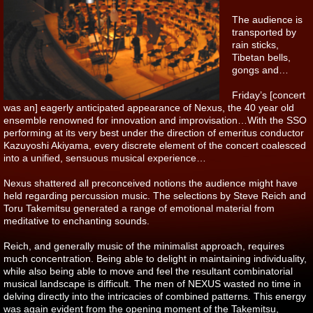
The audience is
transported by
rain sticks,
Tibetan bells,
gongs and…
Friday’s [concert
was an] eagerly anticipated appearance of Nexus, the 40 year old
ensemble renowned for innovation and improvisation…With the SSO
performing at its very best under the direction of emeritus conductor
Kazuyoshi Akiyama, every discrete element of the concert coalesced
into a unified, sensuous musical experience…
Nexus shattered all preconceived notions the audience might have
held regarding percussion music. The selections by Steve Reich and
Toru Takemitsu generated a range of emotional material from
meditative to enchanting sounds.
Reich, and generally music of the minimalist approach, requires
much concentration. Being able to delight in maintaining individuality,
while also being able to move and feel the resultant combinatorial
musical landscape is difficult. The men of NEXUS wasted no time in
delving directly into the intricacies of combined patterns. This energy
was again evident from the opening moment of the Takemitsu,