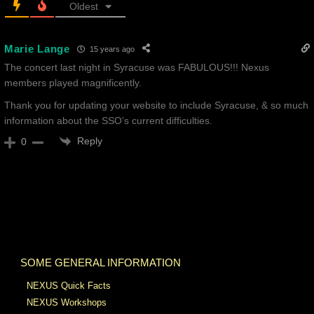
Oldest
Marie Lange
15 years ago
The concert last night in Syracuse was FABULOUS!!! Nexus
members played magnificently.
Thank you for updating your website to include Syracuse, & so much
information about the SSO’s current difficulties.
Reply
0
SOME GENERAL INFORMATION
NEXUS Quick Facts
NEXUS Workshops