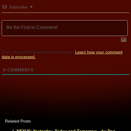
Subscribe
This site uses Akismet to reduce spam.
Learn how your comment
data is processed.
0
COMMENTS
Related Posts