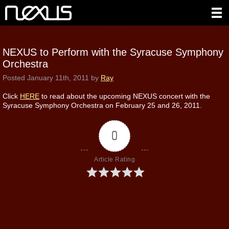
NEXUS to Perform with the Syracuse Symphony
Orchestra
Posted
January 11th, 2011
by
Ray
Click
HERE
to read about the upcoming NEXUS concert with the
Syracuse Symphony Orchestra on February 25 and 26, 2011.
0
Article Rating