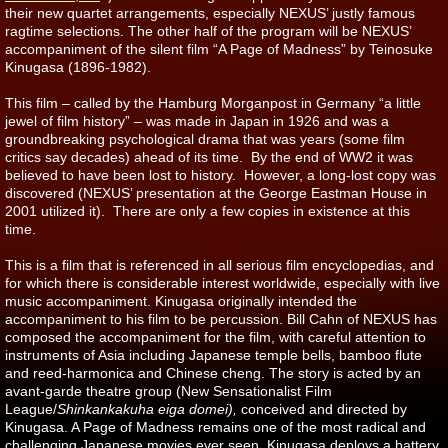
their new quartet arrangements, especially NEXUS’ justly famous
ragtime selections.
The other half of the program will be NEXUS’
accompaniment of the silent film “A Page of Madness” by Teinosuke
Kinugasa (1896-1982).
This film – called by the Hamburg Morganpost in Germany “a little
jewel of film history” – was made in Japan in 1926 and was a
groundbreaking psychological drama that was years (some film
critics say decades) ahead of its time. By the end of WW2 it was
believed to have been lost to history. However, a long-lost copy was
discovered (NEXUS’ presentation at the George Eastman House in
2001 utilized it). There are only a few copies in existence at this
time.
This is a film that is referenced in all serious film encyclopedias, and
for which there is considerable interest worldwide, especially with live
music accompaniment. Kinugasa originally intended the
accompaniment to his film to be percussion. Bill Cahn of NEXUS has
composed the accompaniment for the film, with careful attention to
instruments of Asia including Japanese temple bells, bamboo flute
and reed-harmonica and Chinese cheng. The story is acted by an
avant-garde theatre group (New Sensationalist Film
League/
Shinkankakuha eiga domei),
conceived and directed by
Kinugasa. A Page of Madness remains one of the most radical and
challenging Japanese movies ever seen. Kinugasa deploys a battery