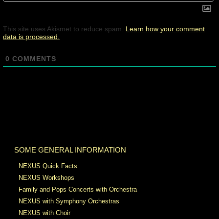
This site uses Akismet to reduce spam.
Learn how your comment
data is processed.
0
COMMENTS
SOME GENERAL INFORMATION
NEXUS Quick Facts
NEXUS Workshops
Family and Pops Concerts with Orchestra
NEXUS with Symphony Orchestras
NEXUS with Choir