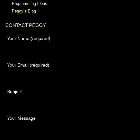
Programming Ideas
Peggy’s Blog
CONTACT PEGGY
Your Name (required)
Your Email (required)
Subject
Your Message