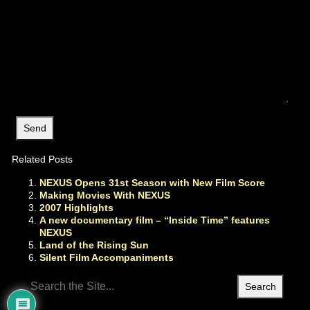
Related Posts
NEXUS Opens 31st Season with New Film Score
Making Movies With NEXUS
2007 Highlights
A new documentary film – “Inside Time” features
NEXUS
Land of the Rising Sun
Silent Film Accompaniments
Search
for: