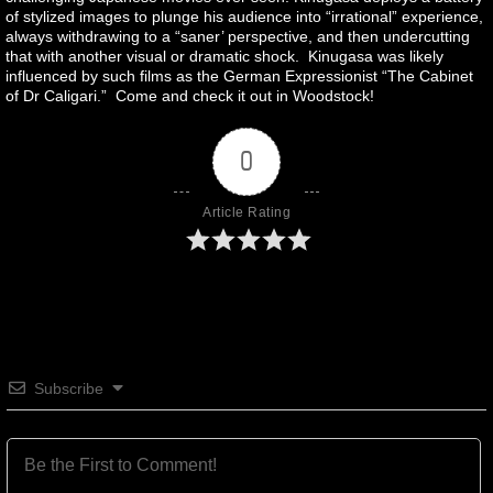
of stylized images to plunge his audience into “irrational” experience,
always withdrawing to a “saner’ perspective, and then undercutting
that with another visual or dramatic shock. Kinugasa was likely
influenced by such films as the German Expressionist “The Cabinet
of Dr Caligari.” Come and check it out in Woodstock!
0
Article Rating
Subscribe