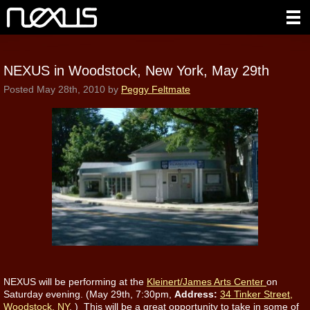
NEXUS in Woodstock, New York, May 29th
Posted
May 28th, 2010
by
Peggy Feltmate
NEXUS will be performing at the
Kleinert/James Arts Center
on
Saturday evening. (May 29th,
7:30pm,
Address:
34 Tinker Street,
Woodstock, NY
.
) This will be a great opportunity to take in some of