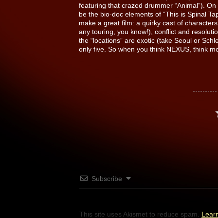
featuring that crazed drummer “Animal”). On 
be the bio-doc elements of “This is Spinal Ta
make a great film: a quirky cast of character
any touring, you know!), conflict and resoluti
the “locations” are exotic (take Seoul or Schle
only five. So when you think NEXUS, think mo
Subscribe
This site uses Akismet to reduce spam.
Lear