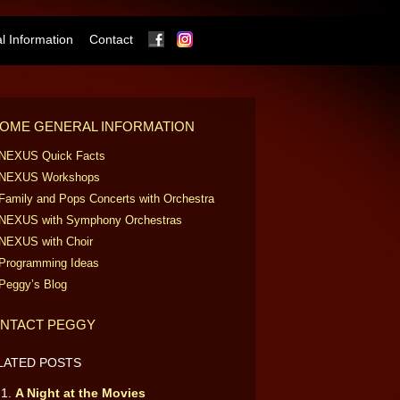
Facebook
Instagram
 Information
Contact
OME GENERAL INFORMATION
NEXUS Quick Facts
NEXUS Workshops
Family and Pops Concerts with Orchestra
NEXUS with Symphony Orchestras
NEXUS with Choir
Programming Ideas
Peggy’s Blog
NTACT PEGGY
LATED POSTS
A Night at the Movies