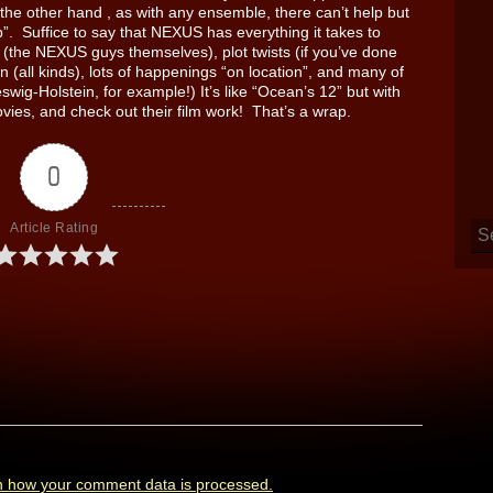
the other hand , as with any ensemble, there can’t help but
p”. Suffice to say that NEXUS has everything it takes to
s (the NEXUS guys themselves), plot twists (if you’ve done
on (all kinds), lots of happenings “on location”, and many of
swig-Holstein, for example!) It’s like “Ocean’s 12” but with
vies, and check out their film work! That’s a wrap.
0
Article Rating
n how your comment data is processed.