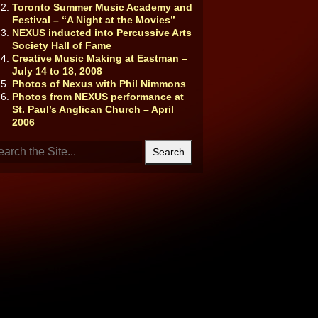
Toronto Summer Music Academy and
Festival – “A Night at the Movies”
NEXUS inducted into Percussive Arts
Society Hall of Fame
Creative Music Making at Eastman –
July 14 to 18, 2008
Photos of Nexus with Phil Nimmons
Photos from NEXUS performance at
St. Paul’s Anglican Church – April
2006