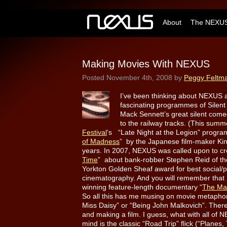
About
The NEXUS
Making Movies With NEXUS
Posted
November 4th, 2008
by
Peggy Feltm
I’ve been thinking about NEXUS 
fascinating programmes of Silent
Mack Sennett’s great silent come
to the railway tracks. (This su
Festival
‘s “Late Night at the Legion” progr
of Madness
” by the Japanese film-maker Kin
years. In 2007, NEXUS was called upon to cre
Time
” about bank-robber Stephen Reid of th
Yorkton Golden Sheaf award for best social/
cinematography. And you will remember that
winning feature-length documentary “
The Ma
So all this has me musing on movie metaphors
Miss Daisy” or “Being John Malkovich”. The
and making a film. I guess, what with all of NE
mind is the classic “Road Trip” flick (“Plan