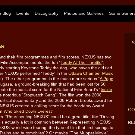
 Blog
Events
Discography
Photos and Galleries
Some General
S
ate
and their film programmes and film scores. NEXUS has two
 Film Accompaniments: the fun “
Teddy At The Throttle
“,
dy starring Keystone Teddy the dog, who saves the girl tied
mmer NEXUS performed “Teddy” in the
Ottawa Chamber Music
am). The other programme is the much more serious “
A Page
ugasa, a ground-breaking film that had been lost for 50
ate the musical score for the National Film Board’s “
Inside
e notorious “Stopwatch Gang”. The film won the 2008
political documentary and the 2008 Robert Brooks award for
 NEXUS created a chilling score for the Academy Award
CO
n Who Skied Down Everest
”
. “Representing NEXUS” could be a great title, like “Driving
re’s actually a lot in common between Representing NEXUS
RE
XUS’ world-wide touring, the type of film that first springs to
es, Trains and Automobiles”? Or maybe “The Muppet Movie”,