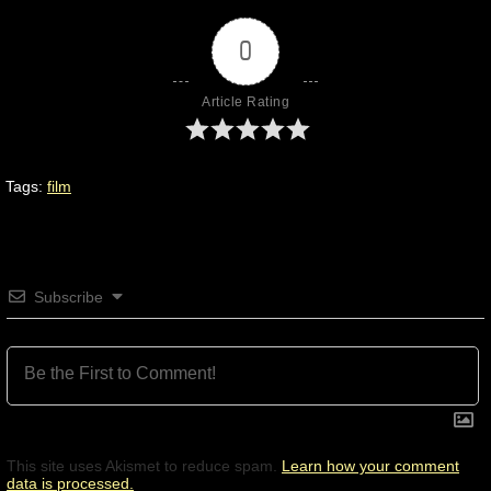
0
Article Rating
Tags:
film
Subscribe
This site uses Akismet to reduce spam.
Learn how your comment
data is processed.