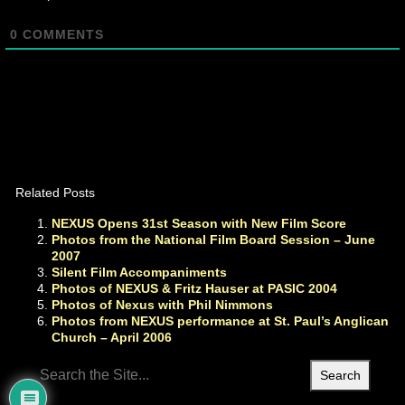
0
COMMENTS
Related Posts
NEXUS Opens 31st Season with New Film Score
Photos from the National Film Board Session – June
2007
Silent Film Accompaniments
Photos of NEXUS & Fritz Hauser at PASIC 2004
Photos of Nexus with Phil Nimmons
Photos from NEXUS performance at St. Paul’s Anglican
Church – April 2006
Search
for: