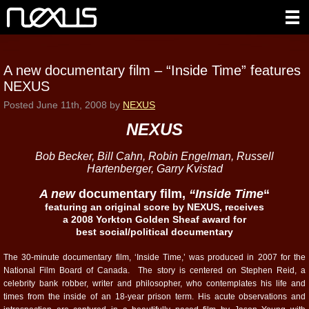
A new documentary film – “Inside Time” features
NEXUS
Posted
June 11th, 2008
by
NEXUS
NEXUS
Bob Becker, Bill Cahn, Robin Engelman, Russell
Hartenberger, Garry Kvistad
A new
documentary film,
“Inside Time
“
featuring an original score by NEXUS, receives
a 2008 Yorkton Golden Sheaf award for
best social/political documentary
The 30-minute documentary film, ‘Inside Time,’ was produced in 2007 for the
National Film Board of Canada. The story is centered on Stephen Reid, a
celebrity bank robber, writer and philosopher, who contemplates his life and
times from the inside of an 18-year prison term. His acute observations and