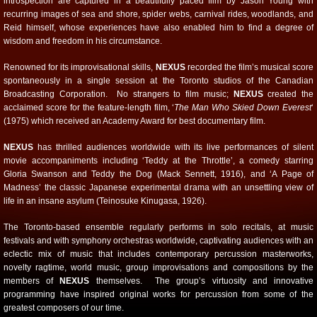
introspection are captured in a beautifully paced film by Jason Young with
recurring images of sea and shore, spider webs, carnival rides, woodlands, and
Reid himself, whose experiences have also enabled him to find a degree of
wisdom and freedom in his circumstance.
Renowned for its improvisational skills,
NEXUS
recorded the film’s musical score
spontaneously in a single session at the Toronto studios of the Canadian
Broadcasting Corporation. No strangers to film music;
NEXUS
created the
acclaimed score for the feature-length film, ‘
The Man Who Skied Down Everest
‘
(1975) which received an Academy Award for best documentary film.
NEXUS
has thrilled audiences worldwide with its live performances of silent
movie accompaniments including ‘Teddy at the Throttle’, a comedy starring
Gloria Swanson and Teddy the Dog (Mack Sennett, 1916), and ‘A Page of
Madness’ the classic Japanese experimental drama with an unsettling view of
life in an insane asylum (Teinosuke Kinugasa, 1926).
The Toronto-based ensemble regularly performs in solo recitals, at music
festivals and with symphony orchestras worldwide, captivating audiences with an
eclectic mix of music that includes contemporary percussion masterworks,
novelty ragtime, world music, group improvisations and compositions by the
members of
NEXUS
themselves. The group’s virtuosity and innovative
programming have inspired original works for percussion from some of the
greatest composers of our time.