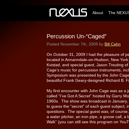
About
The NEXUS
Percussion Un-“Caged”
Posted
November 7th, 2009
by
Bill Cahn
On October 31, 2009 I had the pleasure of p
located in Annanndale-on-Hudson, New York.
Kvistad, and special guest, Jason Treuting o
Cage’s music for percussion instruments, inc
Symposium was presented by the John Cage T
beautiful Frank Geary-designed Richard B. Fi
My first encounter with John Cage was as a j
called “I’ve Got A Secret” hosted by Garry Mo
1960s. The show was broadcast in January, 1
to guess the “secret” of each guest subject, 
questions. The special guest was, of course
a water pitcher, an iron pipe, a goose call, 
Walk” (you can still see this program on Yo