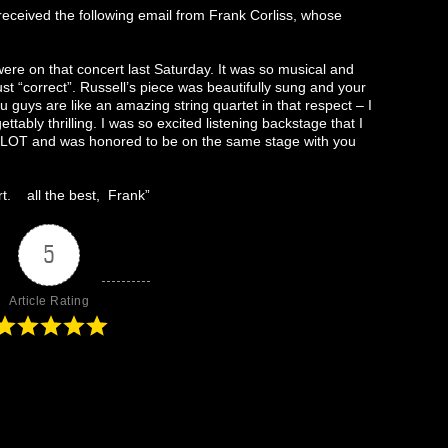
eceived the following email from Frank Corliss, whose
ere on that concert last Saturday. It was so musical and
t “correct”. Russell’s piece was beautifully sung and your
guys are like an amazing string quartet in that respect – I
tably thrilling. I was so excited listening backstage that I
 a LOT and was honored to be on the same stage with you
rt. all the best, Frank”
5
Article Rating