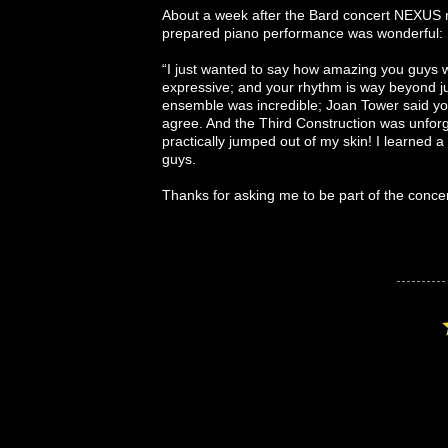
About a week after the Bard concert NEXUS r
prepared piano performance was wonderful:
“I just wanted to say how amazing you guys w
expressive; and your rhythm is way beyond jus
ensemble was incredible; Joan Tower said you 
agree. And the Third Construction was unforget
practically jumped out of my skin! I learned
guys.
Thanks for asking me to be part of the conce