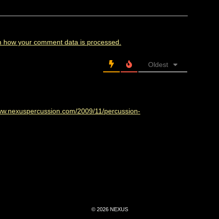
n how your comment data is processed.
Oldest
www.nexuspercussion.com/2009/11/percussion-
© 2026 NEXUS