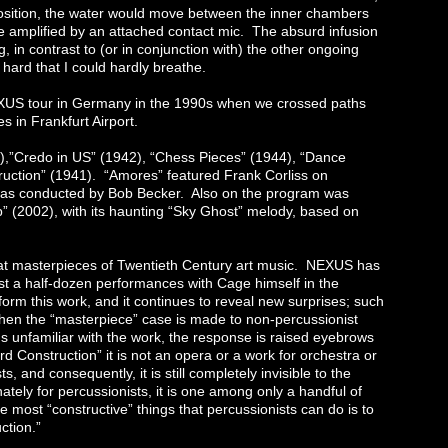
 position, the water would move between the inner chambers
re amplified by an attached contact mic. The absurd infusion
 in contrast to (or in conjunction with) the other ongoing
ard that I could hardly breathe.
XUS tour in Germany in the 1990s when we crossed paths
s in Frankfurt Airport.
),”Credo in US” (1942), “Chess Pieces” (1944), “Dance
truction” (1941). “Amores” featured Frank Corliss on
 was conducted by Bob Becker. Also on the program was
b” (2002), with its haunting “Sky Ghost” melody, based on
reat masterpieces of Twentieth Century art music. NEXUS has
ast a half-dozen performances with Cage himself in the
form this work, and it continues to reveal new surprises; such
when the “masterpiece” case is made to non-percussionist
s unfamiliar with the work, the response is raised eyebrows
rd Construction” it is not an opera or a work for orchestra or
ts, and consequently, it is still completely invisible to the
ately for percussionists, it is one among only a handful of
 most “constructive” things that percussionists can do is to
ction.”