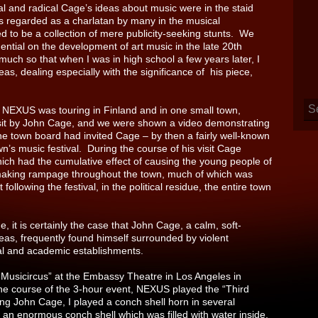
sial and radical Cage’s ideas about music were in the staid
 regarded as a charlatan by many in the musical
d to be a collection of mere publicity-seeking stunts. We
ential on the development of art music in the late 20th
much so that when I was in high school a few years later, I
s, dealing especially with the significance of his piece,
 NEXUS was touring in Finland and in one small town,
visit by John Cage, and we were shown a video demonstrating
he town board had invited Cage – by then a fairly well-known
n’s music festival. During the course of his visit Cage
ich had the cumulative effect of causing the young people of
emaking rampage throughout the town, much of which was
following the festival, in the political residue, the entire town
ue, it is certainly the case that John Cage, a calm, soft-
eas, frequently found himself surrounded by violent
cal and academic establishments.
 “Musicircus” at the Embassy Theatre in Los Angeles in
the course of the 3-hour event, NEXUS played the “Third
g John Cage, I played a conch shell horn in several
 an enormous conch shell which was filled with water inside,