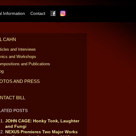
Facebook
Instagram
 Information
Contact
LL CAHN
ticles and Interviews
inics and Workshops
mpositions and Publications
og
OTOS AND PRESS
NTACT BILL
LATED POSTS
JOHN CAGE: Honky Tonk, Laughter
and Fungi
NEXUS Premieres Two Major Works