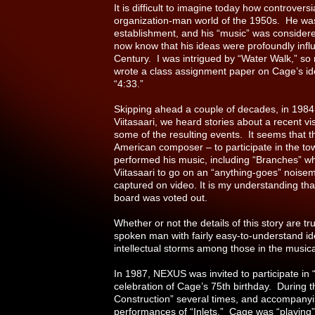
It is difficult to imagine today how controver
organization-man world of the 1950s. He was
establishment, and his “music” was considere
now know that his ideas were profoundly influ
Century. I was intrigued by “Water Walk,” so 
wrote a class assignment paper on Cage’s idea
“4:33.”
Skipping ahead a couple of decades, in 1984
Viitasaari, we heard stories about a recent 
some of the resulting events. It seems that t
American composer – to participate in the tow
performed his music, including “Branches” wh
Viitasaari to go on an “anything-goes” nois
captured on video. It is my understanding that 
board was voted out.
Whether or not the details of this story are tr
spoken man with fairly easy-to-understand id
intellectual storms among those in the musi
In 1987, NEXUS was invited to participate in
celebration of Cage’s 75th birthday. During 
Construction” several times, and accompanyin
performances of “Inlets.” Cage was “playing”