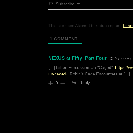
Subscribe
This site uses Akismet to reduce spam.
Lear
1
COMMENT
NEXUS at Fifty: Part Four
5 years ago
[…] Bill on Percussion Un-“Caged”:
https://
un-caged/
Robin’s Cage Encounters at […]
Reply
0