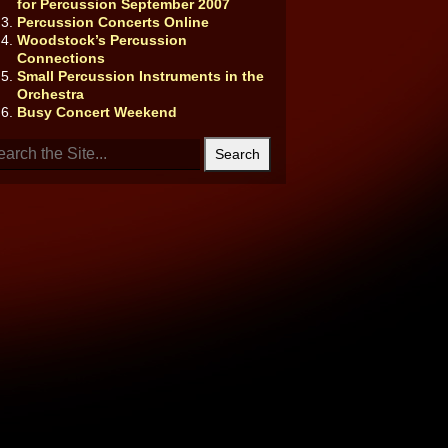
for Percussion September 2007
Percussion Concerts Online
Woodstock’s Percussion
Connections
Small Percussion Instruments in the
Orchestra
Busy Concert Weekend