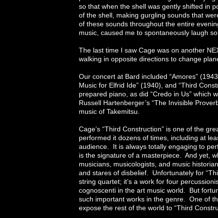
so that when the shell was gently shifted in
of the shell, making gurgling sounds that we
of these sounds throughout the entire evening,
music, caused me to spontaneously laugh so h
The last time I saw Cage was on another NE
walking in opposite directions to change plane
Our concert at Bard included “Amores” (1943
Music for Elfrid Ide” (1940), and “Third Cons
prepared piano, as did “Credo in Us” which
Russell Hartenberger’s “The Invisible Prover
music of Takemitsu.
Cage’s “Third Construction” is one of the g
performed it dozens of times, including at le
audience. It is always totally engaging to per
is the signature of a masterpiece. And yet, 
musicians, musicologists, and music historian
and stares of disbelief. Unfortunately for “Thi
string quartet; it’s a work for four percussionis
cognoscenti in the art music world. But fortun
such important works in the genre. One of the
expose the rest of the world to “Third Constru