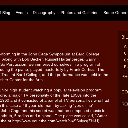
 Blog
Events
Discography
Photos and Galleries
Some General
BI
Ar
Cl
erforming in the John Cage Symposium at Bard College,
 Along with Bob Becker, Russell Hartenberger, Garry
Co
f So Percussion, we immersed ourselves in a program of
Bl
luding the piano, played masterfully by Frank Corliss. The
rust at Bard College, and the performance was held in the
PH
sher Center for the Arts.
unior high student watching a popular television program
CO
ore, a major TV personality of the late 1950s into the
960 and it consisted of a panel of TV personalities who had
RE
in this case a 48-year-old man, by asking “yes-or-no”
, John Cage and his secret was that he composed music for
a bathtub, 5 radios and a piano. The piece was called, “Water
uTube at http://www.youtube.com/watch?v=SSulycqZH-U).