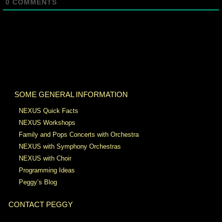
0
COMMENTS
SOME GENERAL INFORMATION
NEXUS Quick Facts
NEXUS Workshops
Family and Pops Concerts with Orchestra
NEXUS with Symphony Orchestras
NEXUS with Choir
Programming Ideas
Peggy’s Blog
CONTACT PEGGY