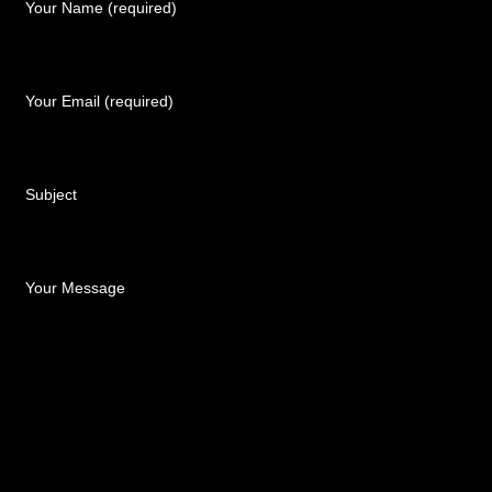
Your Name (required)
Your Email (required)
Subject
Your Message