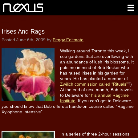
Irises And Rags
Posted
June 6th, 2009
by
Peggy Feltmate
Walking around Toronto this week, I
see gardens that are overflowing with
an abundance of lush iris blossoms. It
puts me in mind of Bob Becker who
has raised irises in his garden for
years. He has planted a number of
Zwilich commission called “Rituals”
?)
At the end of next month, Bob travels
to Delaware for
his annual Ragtime
Institute
. If you can’t get to Delaware,
you should know that Bob offers a hands-on course called “Ragtime
Xylophone Intensive”.
In a series of three 2-hour sessions