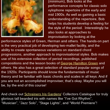
(minimum), Bob looks at the
performance concepts for classic solo
xylophone repertoire of the early and
mid 1900s. As well as gaining a basic
understanding of the repertoire, Bob
helps his students develop a feeling for
the style of the period. Interestingly he
also looks at approaches to
improvisation by looking at the
performance styles of Green, Herman and others. The hands-on part
is the very practical job of developing two-mallet facility, and the
ability to create spontaneous variations on standard chord
progressions, another approach to improvisational styles. Bob makes
use of his extensive collection of period recordings, published
compositions and the lesson books of
George Hamilton Green
and
others. He also has a great selection of standard popular songs of
the 1920s. Participants should know the fundamentals of music
theory and be familiar with basic chords and scales in all keys. And if
you are not an accomplished improviser, that’s okay. Maybe you will
be, by the end of this course!
And check out
Schreiners Iris Gardens
‘ Collectors Catalogue for truly
glorious tall bearded iris with names like “I’ve Got Rhythm”,
“Musician”, “Jazz Solo”, “Stage Lights”, and “World Premiere”!