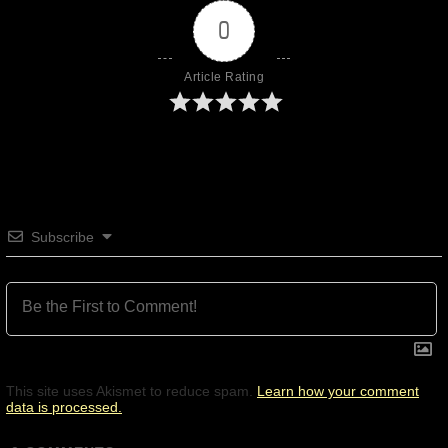
0
Article Rating
Subscribe
This site uses Akismet to reduce spam.
Learn how your comment
data is processed.