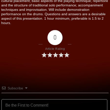
cultural placement; basic aspects of the playing technique; repertoire
and the structure of traditional solo performance; accompaniment
techniques and improvisation. Will include demonstration
performance on the drums. Questions and answers are a desirable
aspect of this presentation. 1 hour minimum, preferable is 1.5 to 2
hours.
0
Article Rating
Subscribe