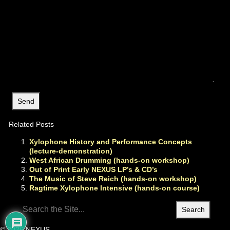
Related Posts
Xylophone History and Performance Concepts
(lecture-demonstration)
West African Drumming (hands-on workshop)
Out of Print Early NEXUS LP’s & CD’s
The Music of Steve Reich (hands-on workshop)
Ragtime Xylophone Intensive (hands-on course)
Search
for:
© 2026 NEXUS