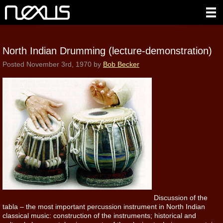
North Indian Drumming (lecture-demonstration)
Posted
November 3rd, 1970
by
Bob Becker
Discussion of the
tabla – the most important percussion instrument in North Indian
classical music: construction of the instruments; historical and