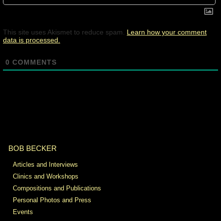
This site uses Akismet to reduce spam.
Learn how your comment
data is processed.
0
COMMENTS
BOB BECKER
Articles and Interviews
Clinics and Workshops
Compositions and Publications
Personal Photos and Press
Events