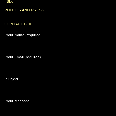
Blog
PHOTOS AND PRESS
CONTACT BOB
Your Name (required)
Your Email (required)
Subject
Your Message