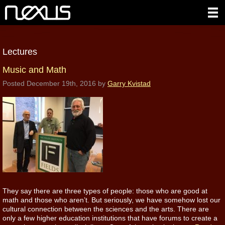
Lectures
Music and Math
Posted
December 19th, 2016
by
Garry Kvistad
They say there are three types of people: those who are good at
math and those who aren’t. But seriously, we have somehow lost our
cultural connection between the sciences and the arts. There are
only a few higher education institutions that have forums to create a