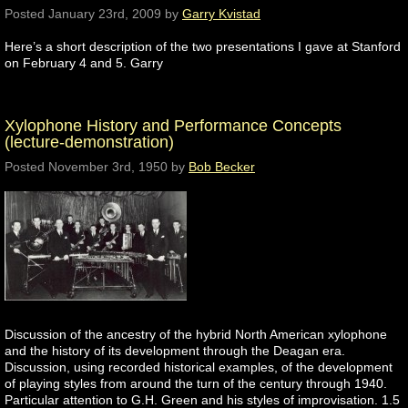
Posted
January 23rd, 2009
by
Garry Kvistad
Here’s a short description of the two presentations I gave at Stanford
on February 4 and 5. Garry
Xylophone History and Performance Concepts
(lecture-demonstration)
Posted
November 3rd, 1950
by
Bob Becker
Discussion of the ancestry of the hybrid North American xylophone
and the history of its development through the Deagan era.
Discussion, using recorded historical examples, of the development
of playing styles from around the turn of the century through 1940.
Particular attention to G.H. Green and his styles of improvisation. 1.5