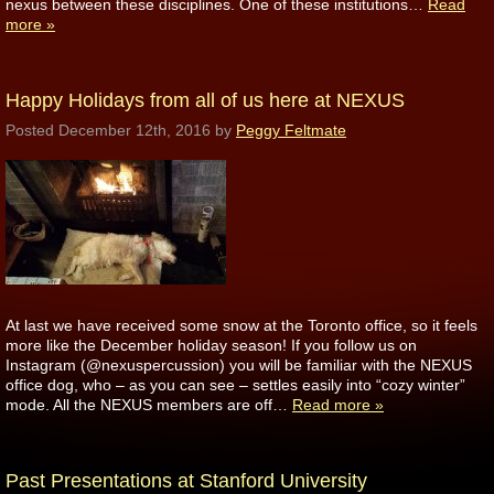
nexus between these disciplines. One of these institutions…
Read
more »
Happy Holidays from all of us here at NEXUS
Posted
December 12th, 2016
by
Peggy Feltmate
At last we have received some snow at the Toronto office, so it feels
more like the December holiday season! If you follow us on
Instagram (@nexuspercussion) you will be familiar with the NEXUS
office dog, who – as you can see – settles easily into “cozy winter”
mode. All the NEXUS members are off…
Read more »
Past Presentations at Stanford University