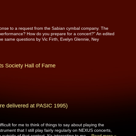
esponse to a request from the Sabian cymbal company. The
performance? How do you prepare for a concert?” An edited
 the same questions by Vic Firth, Evelyn Glennie, Ney
s Society Hall of Fame
re delivered at PASIC 1995)
ficult for me to think of things to say about playing the
rument that I still play fairly regularly on NEXUS concerts,
 outside of that context. It’s interesting to me…
Read more »