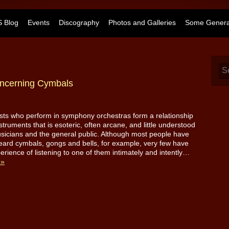
 Blog
Events
Discography
Photos and Galleries
Some General
ncerning Cymbals
sts who perform in symphony orchestras form a relationship
nstruments that is esoteric, often arcane, and little understood
sicians and the general public. Although most people have
ard cymbals, gongs and bells, for example, very few have
erience of listening to one of them intimately and intently…
 »