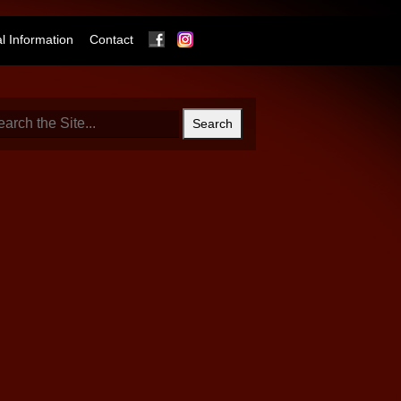
Facebook
Instagram
 Information
Contact