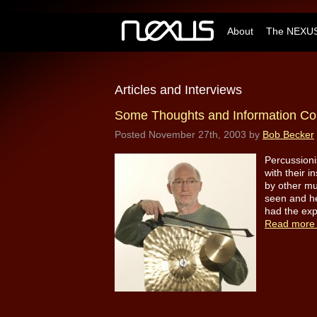
About
The NEXUS
Articles and Interviews
Some Thoughts and Information Co
Posted
November 27th, 2003
by
Bob Becker
Percussioni
with their i
by other mu
seen and he
had the exp
Read more