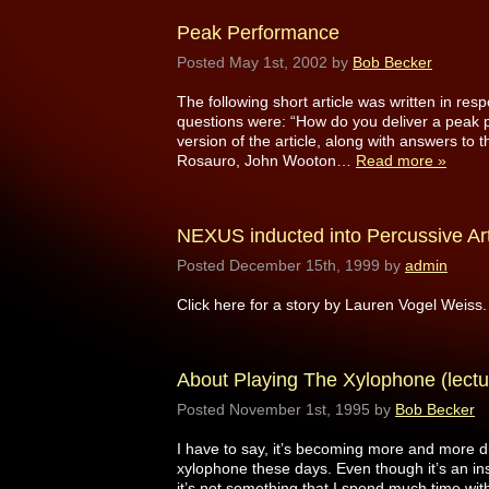
Peak Performance
Posted
May 1st, 2002
by
Bob Becker
The following short article was written in r
questions were: “How do you deliver a peak 
version of the article, along with answers to
Rosauro, John Wooton…
Read more »
NEXUS inducted into Percussive Art
Posted
December 15th, 1999
by
admin
Click here for a story by Lauren Vogel Weiss.
About Playing The Xylophone (lectu
Posted
November 1st, 1995
by
Bob Becker
I have to say, it’s becoming more and more dif
xylophone these days. Even though it’s an inst
it’s not something that I spend much time with