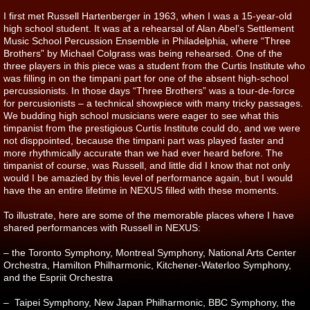
I first met Russell Hartenberger in 1963, when I was a 15-year-old
high school student. It was at a rehearsal of Alan Abel’s Settlement
Music School Percussion Ensemble in Philadelphia, where “Three
Brothers” by Michael Colgrass was being rehearsed. One of the
three players in this piece was a student from the Curtis Institute who
was filling in on the timpani part for one of the absent high-school
percussionists. In those days “Three Brothers” was a tour-de-force
for percusionists – a technical showpiece with many tricky passages.
We budding high school musicians were eager to see what this
timpanist from the prestigious Curtis Institute could do, and we were
not disppointed, because the timpani part was played faster and
more rhythmically accurate than we had ever heard before. The
timpanist of course, was Russell, and little did I know that not only
would I be amazied by this level of performance again, but I would
have the an entire lifetime in NEXUS filled with these moments.
To illustrate, here are some of the memorable places where I have
shared performances with Russell in NEXUS:
– the Toronto Symphony, Montreal Symphony, National Arts Center
Orchestra, Hamilton Philharmonic, Kitchener-Waterloo Symphony,
and the Espriit Orchestra
– Taipei Symphony, New Japan Philharmonic, BBC Symphony, the