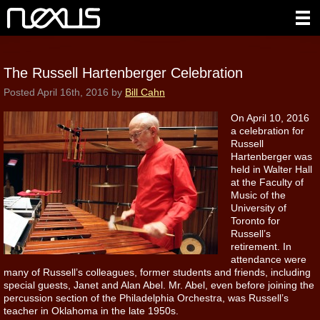
The Russell Hartenberger Celebration
Posted
April 16th, 2016
by
Bill Cahn
On April 10, 2016
a celebration for
Russell
Hartenberger was
held in Walter Hall
at the Faculty of
Music of the
University of
Toronto for
Russell’s
retirement. In
attendance were
many of Russell’s colleagues, former students and friends, including
special guests, Janet and Alan Abel.
Mr. Abel, even before joining the
percussion section of the Philadelphia Orchestra, was Russell’s
teacher in Oklahoma in the late 1950s.