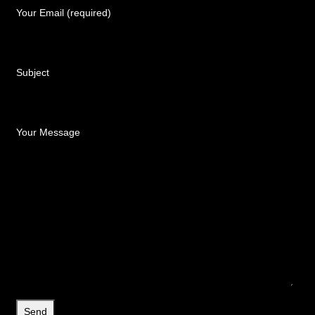
Your Email (required)
Subject
Your Message