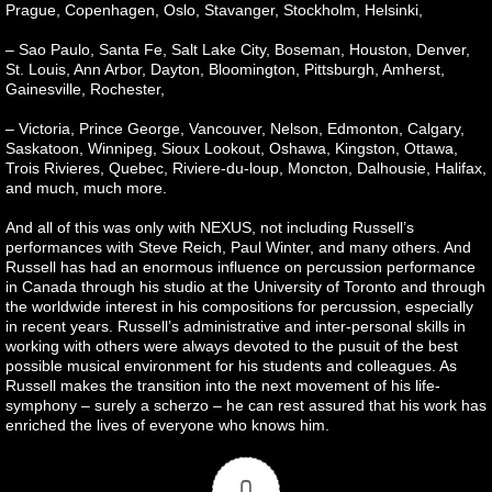
Prague, Copenhagen, Oslo, Stavanger, Stockholm, Helsinki,
– Sao Paulo, Santa Fe, Salt Lake City, Boseman, Houston, Denver,
St. Louis, Ann Arbor, Dayton, Bloomington, Pittsburgh, Amherst,
Gainesville, Rochester,
– Victoria, Prince George, Vancouver, Nelson, Edmonton, Calgary,
Saskatoon, Winnipeg, Sioux Lookout, Oshawa, Kingston, Ottawa,
Trois Rivieres, Quebec, Riviere-du-loup, Moncton, Dalhousie, Halifax,
and much, much more.
And all of this was only with NEXUS, not including Russell’s
performances with Steve Reich, Paul Winter, and many others. And
Russell has had an enormous influence on percussion performance
in Canada through his studio at the University of Toronto and through
the worldwide interest in his compositions for percussion, especially
in recent years. Russell’s administrative and inter-personal skills in
working with others were always devoted to the pusuit of the best
possible musical environment for his students and colleagues. As
Russell makes the transition into the next movement of his life-
symphony – surely a scherzo – he can rest assured that his work has
enriched the lives of everyone who knows him.
0