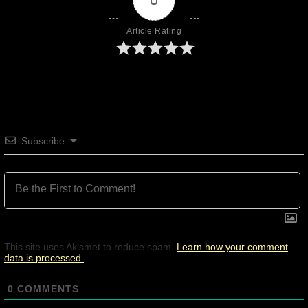
Article Rating
Subscribe
This site uses Akismet to reduce spam.
Learn how your comment
data is processed.
0
COMMENTS