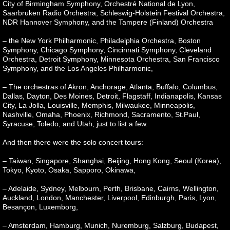
City of Birmingham Symphony, Orchestré National de Lyon,
Saarbruken Radio Orchestra, Schleswig-Holstein Festival Orchestra,
NDR Hannover Symphony, and the Tampere (Finland) Orchestra
– the New York Philharmonic, Philadelphia Orchestra, Boston
Symphony, Chicago Symphony, Cincinnati Symphony, Cleveland
Orchestra, Detroit Symphony, Minnesota Orchestra, San Francisco
Symphony, and the Los Angeles Philharmonic,
– The orchestras of Akron, Anchorage, Atlanta, Buffalo, Columbus,
Dallas, Dayton, Des Moines, Detroit, Flagstaff, Indianapolis, Kansas
City, La Jolla, Louisville, Memphis, Milwaukee, Minneapolis,
Nashville, Omaha, Phoenix, Richmond, Sacramento, St.Paul,
Syracuse, Toledo, and Utah, just to list a few.
And then there were the solo concert tours:
– Taiwan, Singapore, Shanghai, Beijing, Hong Kong, Seoul (Korea),
Tokyo, Kyoto, Osaka, Sapporo, Okinawa,
– Adelaide, Sydney, Melbourn, Perth, Brisbane, Cairns, Wellington,
Auckland, London, Manchester, Liverpool, Edinburgh, Paris, Lyon,
Besançon, Luxemborg,
– Amsterdam, Hamburg, Munich, Nuremburg, Salzburg, Budapest,