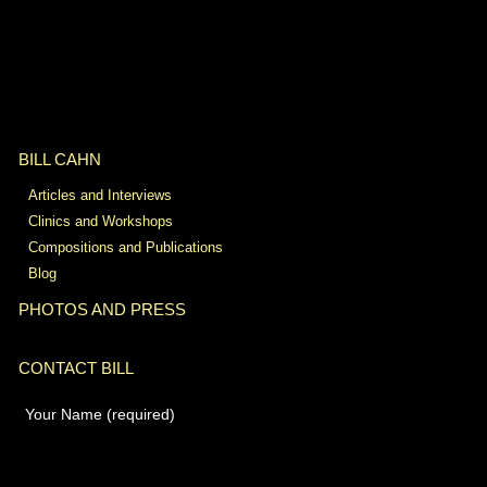
BILL CAHN
Articles and Interviews
Clinics and Workshops
Compositions and Publications
Blog
PHOTOS AND PRESS
CONTACT BILL
Your Name (required)