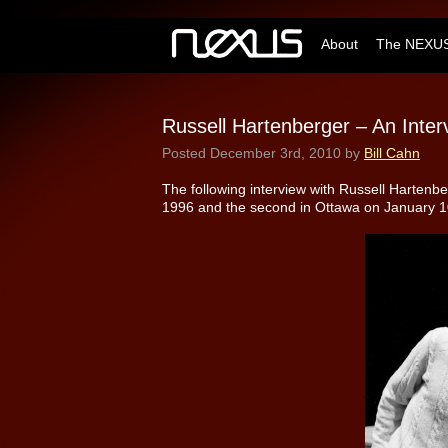
About
The NEXUS
Russell Hartenberger – An Inter
Posted
December 3rd, 2010
by
Bill Cahn
The following interview with Russell Hartenber
1996 and the second in Ottawa on January 10,