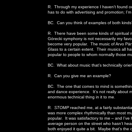
R. Through my experience I haven’t found out 
has to do with advertising and promotion; I’m
BC. Can you think of examples of both kinds
R. There have been some kinds of spiritual m
Górecki symphony is not necessarily my favorite
become very popular. The music of Arvo Pärt
Glass to a certain extent. Their musics all ha
popular to people to whom normally those mu
BC. What about music that’s technically orie
R. Can you give me an example?
BC. The one that comes to mind is something
and dance experience. It’s not really about mu
enormous technical thing in it to me.
R.
STOMP
reached me, at a fairly substanti
was more complex rhythmically than most mus
popular. It was satisfactory to me – and I’ve 
average person on the street who hasn’t hear
both enjoyed it quite a bit. Maybe that’s the 