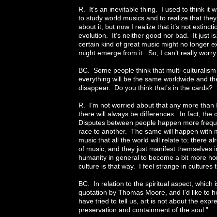
R. It’s an inevitable thing. I used to think i
to study world musics and to realize that the
about it, but now I realize that it’s not extincti
evolution. It’s neither good nor bad. It just i
certain kind of great music might no longer e
might emerge from it. So, I can’t really worry 
BC. Some people think that multi-culturalism w
everything will be the same worldwide and the 
disappear. Do you think that’s in the cards? I
R. I’m not worried about that any more than 
there will always be differences. In fact, th
Disputes between people happen more freque
race to another. The same will happen with
music that all the world will relate to; there
of music, and they just manifest themselves in d
humanity in general to become a bit more 
culture is that way. I feel strange in cultures 
BC. In relation to the spiritual aspect, which i
quotation by Thomas Moore, and I’d like to he
have tried to tell us, art is not about the expr
preservation and containment of the soul.”