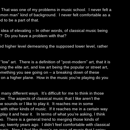
e. That was one of my problems in music school. I never felt a
mon man” kind of background. I never felt comfortable as a
ed to be a part of that.
idea of elevating – In other words, of classical music being
gs? Do you have a problem with that?
ed higher level demeaning the supposed lower level, rather
ow” art. There is a definition of “post-modern” art, that it is
ing the elite art, and low art being the popular or street art,
 something you see going on – a breaking down of these
g on a higher plane. How in the music you’re playing do you
ny different ways. It’s difficult for me to think in those
ow. The aspects of classical music that I like aren’t the
 the sounds or I like to play it. It reaches me in some
with other kinds of music. If it reaches me in a certain way
 play it and hear it. In terms of what you’re asking, I think
o. There is a general trend to merging those kinds of
 say, twenty years ago. I didn’t feel comfortable with classical
usic. Now, I feel like there’s an area of music that I enjoy