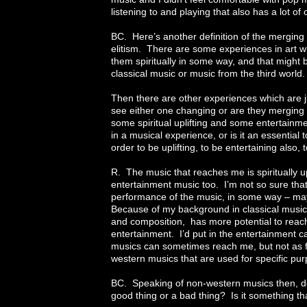
listening to and playing that also has a lot of
BC. Here’s another definition of the merging 
elitism. There are some experiences in art wh
them spiritually in some way, and that might b
classical music or music from the third world.
Then there are other experiences which are j
see either one changing or are they merging 
some spiritual uplifting and some entertainm
in a musical experience, or is it an essential t
order to be uplifting, to be entertaining also, t
R. The music that reaches me is spiritually u
entertainment music too. I’m not so sure that 
performance of the music, in some way – may
Because of my background in classical music, 
and composition, has more potential to reach
entertainment. I’d put in the entertainment
musics can sometimes reach me, but not as 
western musics that are used for specific pu
BC. Speaking of non-western musics then, do 
good thing or a bad thing? Is it something t