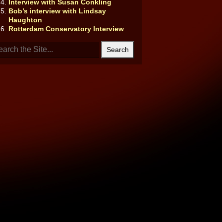
Interview with Susan Conkling
Bob’s interview with Lindsay
Haughton
Rotterdam Conservatory Interview