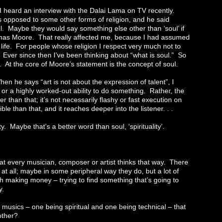
I heard an interview with the Dalai Lama on TV recently.
 opposed to some other forms of religion, and he said
ul. Maybe they would say something else other than ‘soul’ if
omas Moore. That really affected me, because I had assumed
 life. For people whose religion I respect very much not to
. Ever since then I’ve been thinking about “what is soul.” So
. At the core of Moore’s statement is the concept of soul.
n he says “art is not about the expression of talent”, I
 or a highly worked-out ability to do something. Rather, the
r than that; it’s not necessarily flashy or fast execution on
le than that, and it reaches deeper into the listener. . .
ity. Maybe that’s a better word than soul, ‘spirituality’.
that every musician, composer or artist thinks that way. There
t all; maybe in some peripheral way they do, but a lot of
h making money – trying to find something that’s going to
y.
o musics – one being spiritual and one being technical – that
other?