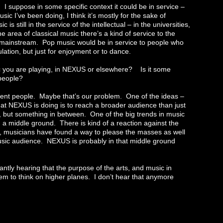
ed. I suppose in some specific context it could be in service –
usic I’ve been doing, I think it’s mostly for the sake of
s still in the service of the intellectual – in the universities,
area of classical music there’s a kind of service to the
the mainstream. Pop music would be in service to people who
mulation, but just for enjoyment or to dance.
c you are playing, in NEXUS or elsewhere? Is it some
 people?
fferent people. Maybe that’s our problem. One of the ideas –
hat NEXUS is doing is to reach a broader audience than just
ce, but something in between. One of the big trends in music
d a middle ground. There is kind of a reaction against the
sic, musicians have found a way to please the masses as well
 music audience. NEXUS is probably in that middle ground
tly hearing that the purpose of the arts, and music in
them to think on higher planes. I don’t hear that anymore