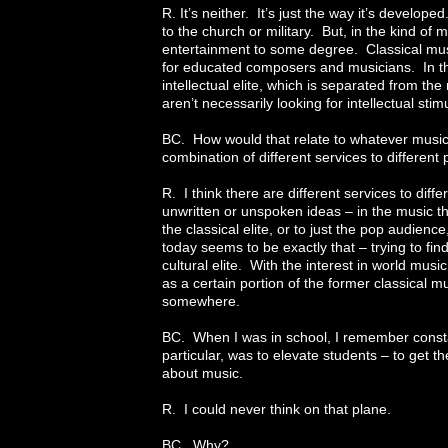
R. It’s neither. It’s just the way it’s develop
to the church or military. But, in the kind of m
entertainment to some degree. Classical music i
for educated composers and musicians. In the 
intellectual elite, which is separated from 
aren’t necessarily looking for intellectual sti
BC. How would that relate to whatever musi
combination of different services to different
R. I think there are different services to di
unwritten or unspoken ideas – in the music t
the classical elite, or to just the pop audien
today seems to be exactly that – trying to fin
cultural elite. With the interest in world mu
as a certain portion of the former classical
somewhere.
BC. When I was in school, I remember constan
particular, was to elevate students – to get 
about music.
R. I could never think on that plane.
BC. Why?