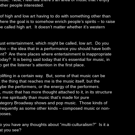
 other people interested.
of high and low art having to do with something other than
ere the goal is to somehow enrich people’s spirits – to raise
e called high art. It doesn’t matter whether it’s western
ust entertainment, which might be called, low art. Do you
too – the idea that in a performance you should have both
ent? Are there places where entertainment is inappropriate
oday? It is being said today that it’s essential for music, in
o get the listener’s attention in the first place.
plifting in a certain way. But, some of that music can be
the thing that reaches me is the music itself, but the
be the performers, or the energy of the performers.
music that has more thought attached to it, in its structure
 me spiritually than music that’s made for pure
 category Broadway shows and pop music. Those kinds of
frequently as some other kinds – composed music or non-
rposes.
you have any thoughts about “multi-culturalism?” Is it a
hat you see?