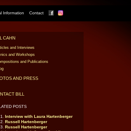
Facebook
Instagram
 Information
Contact
LL CAHN
ticles and Interviews
inics and Workshops
mpositions and Publications
og
OTOS AND PRESS
NTACT BILL
LATED POSTS
Interview with Laura Hartenberger
Russell Hartenberger
Russell Hartenberger