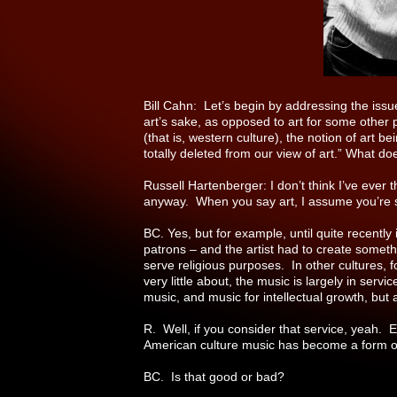
Bill Cahn: Let’s begin by addressing the issue
art’s sake, as opposed to art for some other 
(that is, western culture), the notion of art 
totally deleted from our view of art.” What do
Russell Hartenberger: I don’t think I’ve ever 
anyway. When you say art, I assume you’re sp
BC. Yes, but for example, until quite recently
patrons – and the artist had to create somethi
serve religious purposes. In other cultures, 
very little about, the music is largely in se
music, and music for intellectual growth, but a
R. Well, if you consider that service, yeah. 
American culture music has become a form of 
BC. Is that good or bad?