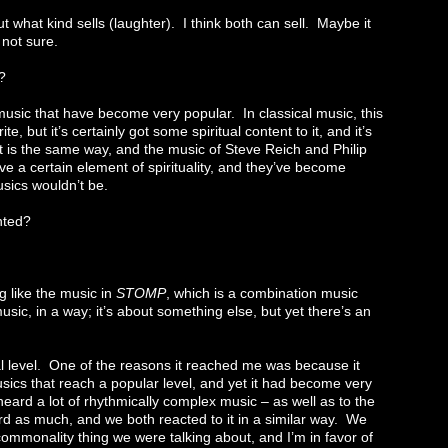
what kind sells (laughter). I think both can sell. Maybe it
 not sure.
?
usic that have become very popular. In classical music, this
, but it’s certainly got some spiritual content to it, and it’s
 is the same way, and the music of Steve Reich and Philip
ve a certain element of spirituality, and they’ve become
sics wouldn’t be.
nted?
 like the music in
STOMP
, which is a combination music
sic, in a way; it’s about something else, but yet there’s an
al level. One of the reasons it reached me was because it
ics that reach a popular level, and yet it had become very
heard a lot of rhythmically complex music – as well as to the
d as much, and we both reacted to it in a similar way. We
commonality thing we were talking about, and I’m in favor of