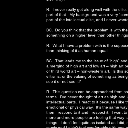
R. I never really got along well with the elit
part of that. My background was a very “com
part of the intellectual elite, and I never want
BC. Do you think that the problem is with the 
something on a higher level than other thin
R. What I have a problem with is the suppos
than thinking of it as human equal.
BC. That leads me to the issue of “high” and “l
a merging of high art and low art – high art be
or third world art – non-western art. Is this
elitisms, or the valuing of something as bein
see it or not see it?
R. This question can be approached from so ma
terms. I’ve never thought of art as high and l
intellectual parts. I react to it because I like
emotional or physical way. It’s the same way 
then I respond to it and I respect it. I want to
more and more people are feeling that way to
things. I don’t feel quite as isolated as I did,
music and I didn’t feel comfortable with pop m