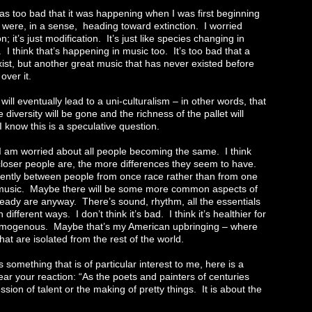
t was too bad that it was happening when I was first beginning
y were, in a sense, heading toward extinction. I worried
on; it’s just modification. It’s just like species changing in
s. I think that’s happening in music too. It’s too bad that a
xist, but another great music that has never existed before
over it.
ill eventually lead to a uni-culturalism – in other words, that
diversity will be gone and the richness of the pallet will
 know this is a speculative question.
I am worried about all people becoming the same. I think
e closer people are, the more differences they seem to have.
ntly between people from once race rather than from one
 music. Maybe there will be some more common aspects of
 already are anyway. There’s sound, rhythm, all the essentials
ifferent ways. I don’t think it’s bad. I think it’s healthier for
homogenous. Maybe that’s my American upbringing – where
that are isolated from the rest of the world.
s something that is of particular interest to me, here is a
ar your reaction: “As the poets and painters of centuries
ession of talent or the making of pretty things. It is about the