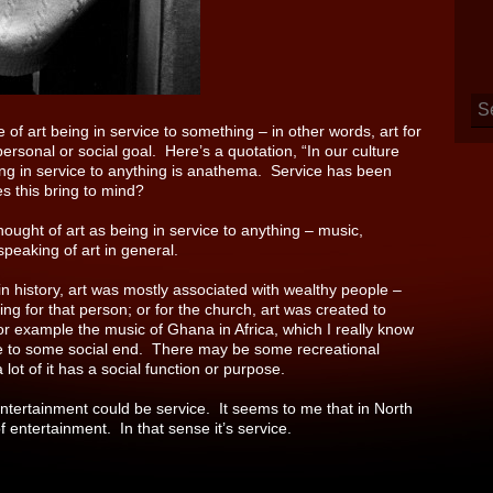
 of art being in service to something – in other words, art for
personal or social goal.
Here’s a quotation, “In our culture
being in service to anything is anathema. Service has been
es this bring to mind?
thought of art as being in service to anything – music,
eaking of art in general.
 in history, art was mostly associated with wealthy people –
ng for that person; or for the church, art was created to
for example the music of Ghana in Africa, which I really know
rvice to some social end. There may be some recreational
 lot of it has a social function or purpose.
Entertainment could be service. It seems to me that in North
entertainment. In that sense it’s service.