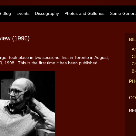
 Blog
Events
Discography
Photos and Galleries
Some General
view (1996)
BI
Ar
Cl
ger took place in two sessions: first in Toronto in August,
 1998. This is the first time it has been published.
Co
Bl
PH
CO
RE