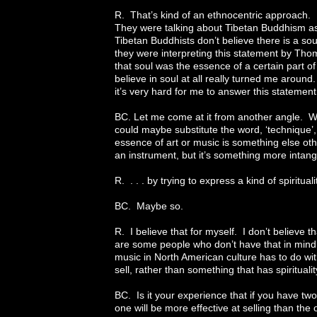
R. That’s kind of an ethnocentric approach. 
They were talking about Tibetan Buddhism as
Tibetan Buddhists don’t believe there is a so
they were interpreting this statement by Th
that soul was the essence of a certain part of
believe in soul at all really turned me around
it’s very hard for me to answer this statement
BC. Let me come at it from another angle. Whe
could maybe substitute the word, ‘technique’,
essence of art or music is something else othe
an instrument, but it’s something more intangib
R. . . . by trying to express a kind of spiritual
BC. Maybe so.
R. I believe that for myself. I don’t believe 
are some people who don’t have that in mind a
music in North American culture has to do wit
sell, rather than something that has spiritualit
BC. Is it your experience that if you have tw
one will be more effective at selling than the 