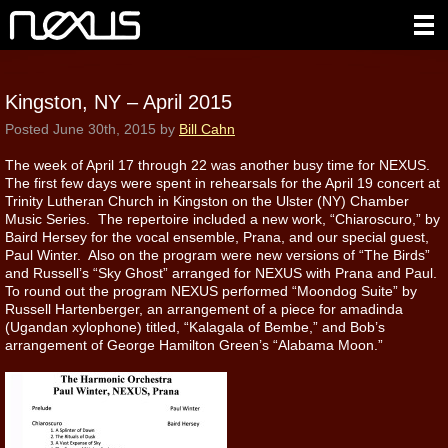
Kingston, NY – April 2015
Posted
June 30th, 2015
by
Bill Cahn
The week of April 17 through 22 was another busy time for NEXUS.
The first few days were spent in rehearsals for the April 19 concert at
Trinity Lutheran Church in Kingston on the Ulster (NY) Chamber
Music Series. The repertoire included a new work, “Chiaroscuro,” by
Baird Hersey for the vocal ensemble, Prana, and our special guest,
Paul Winter. Also on the program were new versions of “The Birds”
and Russell’s “Sky Ghost” arranged for NEXUS with Prana and Paul.
To round out the program NEXUS performed “Moondog Suite” by
Russell Hartenberger, an arrangement of a piece for amadinda
(Ugandan xylophone) titled, “Kalagala of Bembe,” and Bob’s
arrangement of George Hamilton Green’s “Alabama Moon.”