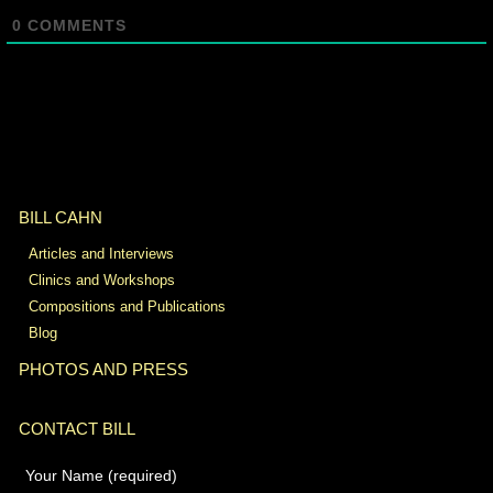
0
COMMENTS
BILL CAHN
Articles and Interviews
Clinics and Workshops
Compositions and Publications
Blog
PHOTOS AND PRESS
CONTACT BILL
Your Name (required)