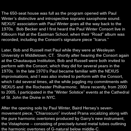
The 650-seat house was full as the program opened with Paul
Winter’s distinctive and introspective soprano saxophone sound.
NEXUS’ association with Paul Winter goes all the way back to the
1970s. Bob Becker and I first heard the Paul Winter Consort live in
Kilbourn Hall at the Eastman School, when their “Road” album was
recorded, including the Consort’s signature piece “Icarus.”
Later, Bob and Russell met Paul while they were at Wesleyan
University in Middletown, CT. Shortly after hearing the Consort again
at the Chautauqua Institution, Bob and Russell were both invited to
perform with the Consort, which they did for several years in the
1970s. In the late 1970’s Paul became familiar with the NEXUS
improvisations, and I was also invited to perform with the Consort,
which I did several times, all the while juggling my commitments with
NEXUS and the Rochester Philharmonic. More recently, from 2000
to 2005, I participated in the “Winter Solstice” events at the Cathedral
of St. John the Divine in NYC.
After the opening solo by Paul Winter, Baird Hersey’s seven-
movement piece, “Chiaroscuro” involved Prana vocalizing along with
the pure harmonic overtones produced by Garry’s new instrument,
the Vistaphone – consisting of precisely-tuned metal tubes outlining
the harmonic overtones of G-natural below middle-C.