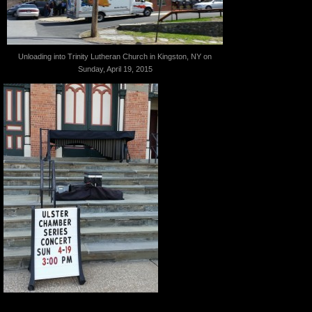
Unloading into Trinity Lutheran Church in Kingston, NY on
Sunday, April 19, 2015