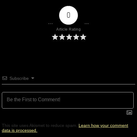
0
Article Rating
Subscribe
This site uses Akismet to reduce spam.
Learn how your comment
data is processed.