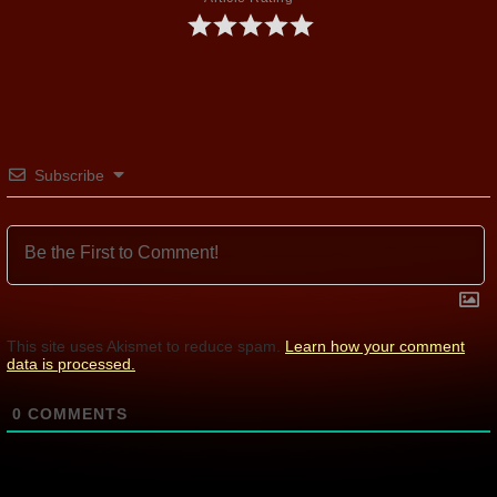
Subscribe
This site uses Akismet to reduce spam.
Learn how your comment
data is processed.
0
COMMENTS