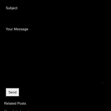
Subject
Your Message
Related Posts