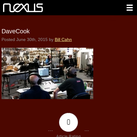
DaveCook
Posted
June 30th, 2015
by
Bill Cahn
0
Article Rating