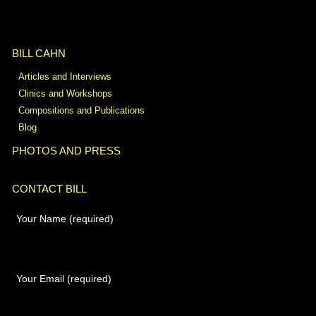
BILL CAHN
Articles and Interviews
Clinics and Workshops
Compositions and Publications
Blog
PHOTOS AND PRESS
CONTACT BILL
Your Name (required)
Your Email (required)