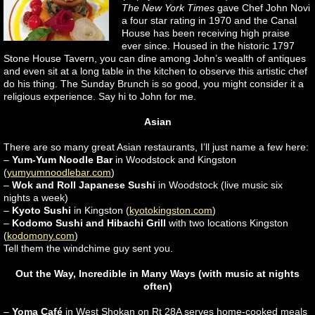
The New York Times
gave Chef John Novi
a four star rating in 1970 and the Canal
House has been receiving high praise
ever since. Housed in the historic 1797
Stone House Tavern, you can dine among John’s wealth of antiques
and even sit at a long table in the kitchen to observe this artistic chef
do his thing. The Sunday Brunch is so good, you might consider it a
religious experience. Say hi to John for me.
Asian
There are so many great Asian restaurants, I’ll just name a few here:
–
Yum-Yum Noodle Bar
in Woodstock and Kingston
(
yumyumnoodlebar.com
)
–
Wok and Roll Japanese Sushi
in Woodstock (live music six
nights a week)
–
Kyoto Sushi
in Kingston (
kyotokingston.com
)
–
Kodomo Sushi and Hibachi Grill
with two locations Kingston
(
kodomony.com
)
Tell them the windchime guy sent you.
Out the Way, Incredible in Many Ways (with music at nights
often)
–
Yoma Café
in West Shokan on Rt 28A serves home-cooked meals