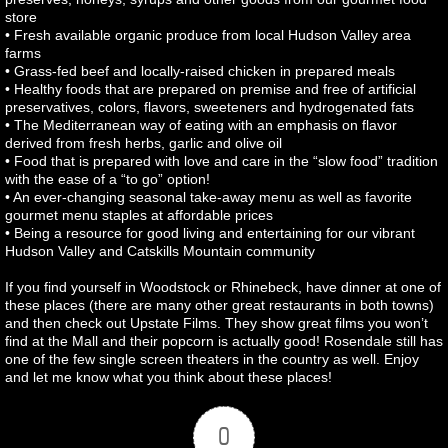
store
• Fresh available organic produce from local Hudson Valley area
farms
• Grass-fed beef and locally-raised chicken in prepared meals
• Healthy foods that are prepared on premise and free of artificial
preservatives, colors, flavors, sweeteners and hydrogenated fats
• The Mediterranean way of eating with an emphasis on flavor
derived from fresh herbs, garlic and olive oil
• Food that is prepared with love and care in the “slow food” tradition
with the ease of a “to go” option!
• An ever-changing seasonal take-away menu as well as favorite
gourmet menu staples at affordable prices
• Being a resource for good living and entertaining for our vibrant
Hudson Valley and Catskills Mountain community
If you find yourself in Woodstock or Rhinebeck, have dinner at one of
these places (there are many other great restaurants in both towns)
and then check out Upstate Films. They show great films you won’t
find at the Mall and their popcorn is actually good! Rosendale still has
one of the few single screen theaters in the country as well. Enjoy
and let me know what you think about these places!
0