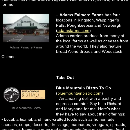
for me.
–
Adams Fairacre Farms
has four
locations in Kingston, Wappinger’s
Falls, Poughkeepsie and Newburgh
(
adamsfarms.com
)
Adams carries produce from many of
the local farms as well as cheeses from
around the world. They also feature
Adams Fairacre Farms
Bread Alone Breads and Woodstock
Chimes.
Take Out
Blue Mountain Bistro To Go
(
bluemountainbistro.com
)
– An amazing deli with a pastry and
espresso counter. Say hi to Richard
Blue Mountain Bistro
and Maryanne for me. Here’s what
they have to say about their offerings:
• Local, artisanal, and hand-crafted foods such as homemade
cheeses, soups, desserts, dressings, marinades, vinegars, spreads,
preserves, honeys, syrups and other goods from our gourmet food