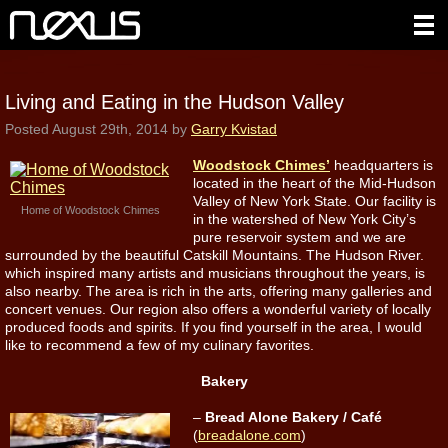
Living and Eating in the Hudson Valley
Posted
August 29th, 2014
by
Garry Kvistad
Woodstock Chimes’
headquarters is
located in the heart of the Mid-Hudson
Valley of New York State. Our facility is
Home of Woodstock Chimes
in the watershed of New York City’s
pure reservoir system and we are
surrounded by the beautiful Catskill Mountains. The Hudson River.
which inspired many artists and musicians throughout the years, is
also nearby. The area is rich in the arts, offering many galleries and
concert venues. Our region also offers a wonderful variety of locally
produced foods and spirits. If you find yourself in the area, I would
like to recommend a few of my culinary favorites.
Bakery
–
Bread Alone Bakery / Café
(
breadalone.com
)