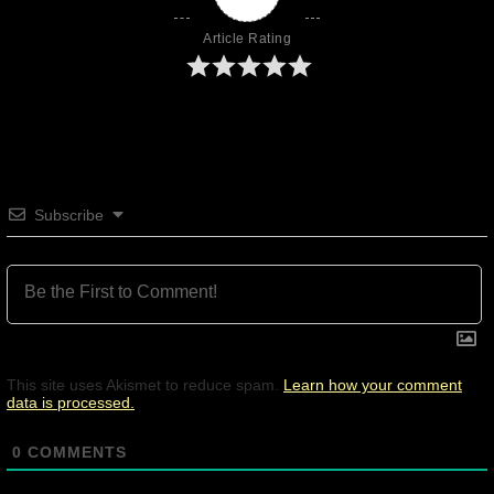
Article Rating
Subscribe
This site uses Akismet to reduce spam.
Learn how your comment
data is processed.
0
COMMENTS