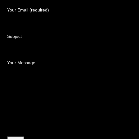
Your Email (required)
Subject
Your Message