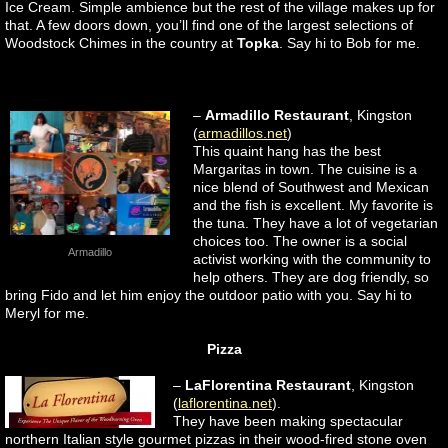
Ice Cream. Simple ambience but the rest of the village makes up for
that. A few doors down, you’ll find one of the largest selections of
Woodstock Chimes in the country at
Topka
. Say hi to Bob for me.
–
Armadillo Restaurant
, Kingston
(
armadillos.net
)
This quaint hang has the best
Margaritas in town. The cuisine is a
nice blend of Southwest and Mexican
and the fish is excellent. My favorite is
the tuna. They have a lot of vegetarian
choices too. The owner is a social
Armadillo
activist working with the community to
help others. They are dog friendly, so
bring Fido and let him enjoy the outdoor patio with you. Say hi to
Meryl for me.
Pizza
–
LaFlorentina Restaurant
, Kingston
(
laflorentina.net
).
They have been making spectacular
northern Italian style gourmet pizzas in their wood-fired stone oven