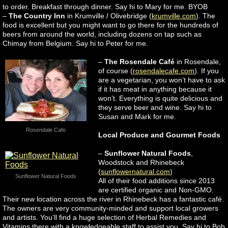
to order. Breakfast through dinner. Say hi to Mary for me. BYOB
–
The Country Inn
in Krumville / Olivebridge (
krumville.com
). The
food is excellent but you might want to go there for the hundreds of
beers from around the world, including dozens on tap such as
Chimay from Belgium. Say hi to Peter for me.
–
The Rosendale Café
in Rosendale,
of course (
rosendalecafe.com
). If you
are a vegetarian, you won’t have to ask
if it has meat in anything because it
won’t. Everything is quite delicious and
they serve beer and wine. Say hi to
Susan and Mark for me.
Rosendale Cafe
Local Produce and Gourmet Foods
–
Sunflower Natural Foods
,
Woodstock and Rhinebeck
(
sunflowernatural.com
)
Sunflower Natural Foods
All of their food additions since 2013
are certified organic and Non-GMO.
Their new location across the river in Rhinebeck has a fantastic café.
The owners are very community-minded and support local growers
and artists. You’ll find a huge selection of Herbal Remedies and
Vitamins there with a knowledgeable staff to assist you. Say hi to Bob