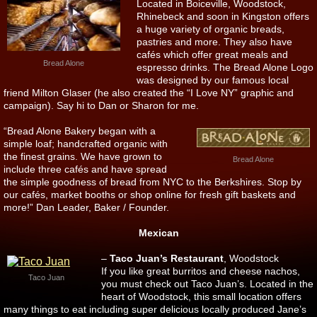
Located in Boiceville, Woodstock,
Rhinebeck and soon in Kingston offers
a huge variety of organic breads,
pastries and more. They also have
cafés which offer great meals and
Bread Alone
espresso drinks. The Bread Alone Logo
was designed by our famous local
friend Milton Glaser (he also created the “I Love NY” graphic and
campaign). Say hi to Dan or Sharon for me.
“Bread Alone Bakery began with a
simple loaf; handcrafted organic with
the finest grains. We have grown to
Bread Alone
include three cafés and have spread
the simple goodness of bread from NYC to the Berkshires. Stop by
our cafés, market booths or shop online for fresh gift baskets and
more!” Dan Leader, Baker / Founder.
Mexican
–
Taco Juan’s Restaurant
, Woodstock
If you like great burritos and cheese nachos,
Taco Juan
you must check out Taco Juan’s. Located in the
heart of Woodstock, this small location offers
many things to eat including super delicious locally produced Jane’s