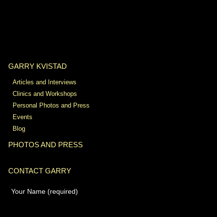
GARRY KVISTAD
Articles and Interviews
Clinics and Workshops
Personal Photos and Press
Events
Blog
PHOTOS AND PRESS
CONTACT GARRY
Your Name (required)