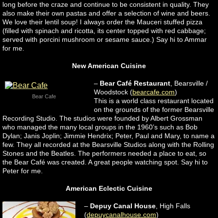
long before the craze and continue to be consistent in quality. They
also make their own pastas and offer a selection of wine and beers.
We love their lentil soup! I always order the Mauceri stuffed pizza
(filled with spinach and ricotta, its center topped with red cabbage;
served with porcini mushroom or sesame sauce.) Say hi to Ammar
for me.
New American Cuisine
–
Bear Café
Restaurant
, Bearsville /
Woodstock (
bearcafe.com
)
Bear Cafe
This is a world class restaurant located
on the grounds of the former Bearsville
Recording Studio. The studios were founded by Albert Grossman
who managed the many local groups in the 1960’s such as Bob
Dylan; Janis Joplin; Jimmie Hendrix; Peter, Paul and Mary, to name a
few. They all recorded at the Bearsville Studios along with the Rolling
Stones and the Beatles. The performers needed a place to eat, so
the Bear Café was created. A great people watching spot. Say hi to
Peter for me.
American Eclectic Cuisine
–
Depuy Canal House
, High Falls
(
depuycanalhouse.com
)