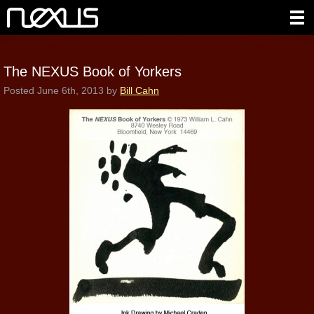
The NEXUS Book of Yorkers
Posted
June 6th, 2013
by
Bill Cahn