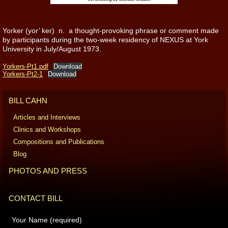
Yorker (yor’ ker) n. a thought-provoking phrase or comment made
by participants during the two-week residency of NEXUS at York
University in July/August 1973.
Yorkers-Pt1.pdf
Download
Yorkers-Pt2-1
Download
BILL CAHN
Articles and Interviews
Clinics and Workshops
Compositions and Publications
Blog
PHOTOS AND PRESS
CONTACT BILL
Your Name (required)