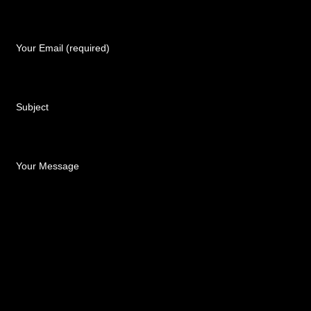
Your Email (required)
Subject
Your Message