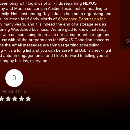
been busy with logistics of all kinds regarding NEXUS’
y and March concerts in Austin, Texas, before heading to
 family. Not least among Ray’s duties has been organizing and
s, no mean feat! Andy Morris of
Woodshed Percussion Inc
.
many years, and it is indeed the end of a storage era as
oning Woodshed business. We are glad to know that Andy
 with us, continuing to provide our all-important cartage and
usy with all the preparations for NEXUS’ Canadian concerts
ns the email messages are flying regarding scheduling,
– it’s a long list and you can be sure that Bob is checking it
 autumn engagements, and I look forward to telling you all
d happy holiday, everyone.
0
Article Rating