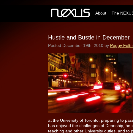
About
The NEXUS
Hustle and Bustle in December
Posted
December 19th, 2010
by
Peggy Felt
at the University of Toronto, preparing to pa
has enjoyed the challenges of Deanship, he i
teaching and other University duties, and to