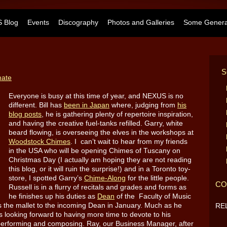
 Blog
Events
Discography
Photos and Galleries
Some General
S
mate
Everyone is busy at this time of year, and NEXUS is no
different. Bill has
been in Japan
where, judging from
his
blog posts
, he is gathering plenty of repertoire inspiration,
and having the creative fuel-tanks refilled. Garry, white
beard flowing
, is overseeing the elves in the workshops at
Woodstock Chimes
. I can’t wait to hear from my friends
in the USA who will be opening Chimes of Tuscany on
Christmas Day (I actually am hoping they are not reading
this blog, or it will ruin the surprise!) and in a Toronto toy-
store, I spotted Garry’s
Chime-Along
for the little people.
CO
Russell is in a flurry of recitals and grades and forms as
he finishes up his duties as
Dean
of the Faculty of Music
ss the mallet to the incoming Dean in January. Much as he
RE
s looking forward to having more time to devote to his
 performing and composing. Ray, our Business Manager, after