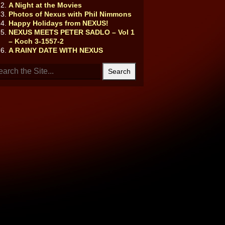
A Night at the Movies
Photos of Nexus with Phil Nimmons
Happy Holidays from NEXUS!
NEXUS MEETS PETER SADLO – Vol 1
– Koch 3-1557-2
A RAINY DATE WITH NEXUS