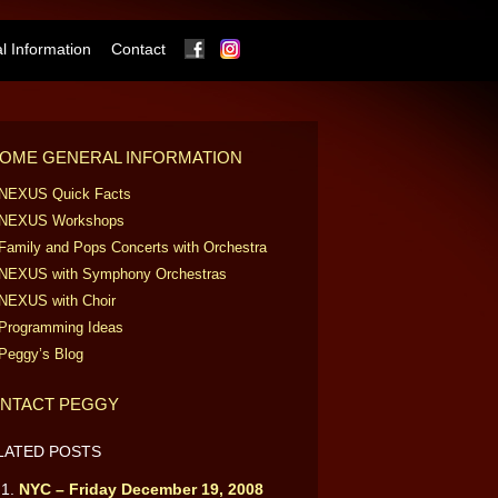
Facebook
Instagram
 Information
Contact
OME GENERAL INFORMATION
NEXUS Quick Facts
NEXUS Workshops
Family and Pops Concerts with Orchestra
NEXUS with Symphony Orchestras
NEXUS with Choir
Programming Ideas
Peggy’s Blog
NTACT PEGGY
LATED POSTS
NYC – Friday December 19, 2008