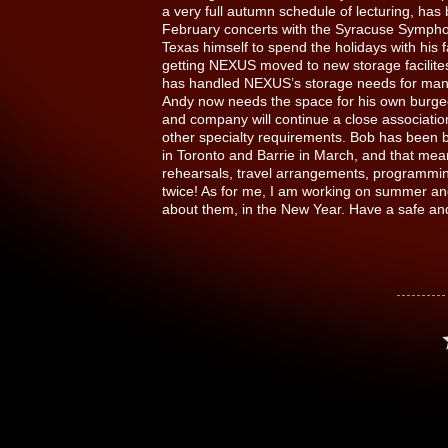
a very full autumn schedule of lecturing, has 
February concerts with the Syracuse Symphon
Texas himself to spend the holidays with his
getting NEXUS moved to new storage facilite
has handled NEXUS’s storage needs for many 
Andy now needs the space for his own burge
and company will continue a close association
other specialty requirements. Bob has been b
in Toronto and Barrie in March, and that mea
rehearsals, travel arrangements, programming 
twice! As for me, I am working on summer and
about them, in the New Year. Have a safe an