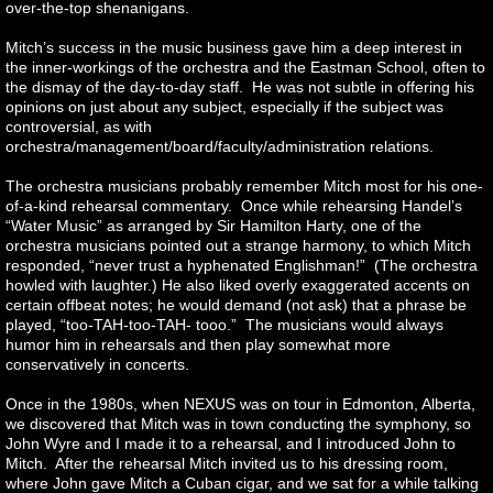
over-the-top shenanigans.
Mitch’s success in the music business gave him a deep interest in
the inner-workings of the orchestra and the Eastman School, often to
the dismay of the day-to-day staff. He was not subtle in offering his
opinions on just about any subject, especially if the subject was
controversial, as with
orchestra/management/board/faculty/administration relations.
The orchestra musicians probably remember Mitch most for his one-
of-a-kind rehearsal commentary. Once while rehearsing Handel’s
“Water Music” as arranged by Sir Hamilton Harty, one of the
orchestra musicians pointed out a strange harmony, to which Mitch
responded, “never trust a hyphenated Englishman!” (The orchestra
howled with laughter.) He also liked overly exaggerated accents on
certain offbeat notes; he would demand (not ask) that a phrase be
played, “too-TAH-too-TAH- tooo.” The musicians would always
humor him in rehearsals and then play somewhat more
conservatively in concerts.
Once in the 1980s, when NEXUS was on tour in Edmonton, Alberta,
we discovered that Mitch was in town conducting the symphony, so
John Wyre and I made it to a rehearsal, and I introduced John to
Mitch. After the rehearsal Mitch invited us to his dressing room,
where John gave Mitch a Cuban cigar, and we sat for a while talking