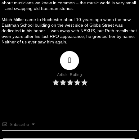
about musicians we knew in common – the music world is very small
– and swapping old Eastman stories.
Mitch Miller came to Rochester about 10-years ago when the new
Eastman School building on the west side of Gibbs Street was
dedicated in his honor. I was away with NEXUS, but Ruth recalls that
even years after his last RPO appearance, he greeted her by name.
Neither of us ever saw him again.
0
Article Rating
Subscribe