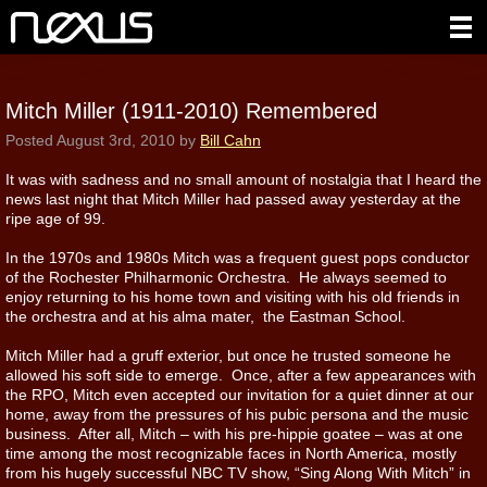
Mitch Miller (1911-2010) Remembered
Posted
August 3rd, 2010
by
Bill Cahn
It was with sadness and no small amount of nostalgia that I heard the
news last night that Mitch Miller had passed away yesterday at the
ripe age of 99.
In the 1970s and 1980s Mitch was a frequent guest pops conductor
of the Rochester Philharmonic Orchestra. He always seemed to
enjoy returning to his home town and visiting with his old friends in
the orchestra and at his alma mater, the Eastman School.
Mitch Miller had a gruff exterior, but once he trusted someone he
allowed his soft side to emerge. Once, after a few appearances with
the RPO, Mitch even accepted our invitation for a quiet dinner at our
home, away from the pressures of his pubic persona and the music
business. After all, Mitch – with his pre-hippie goatee – was at one
time among the most recognizable faces in North America, mostly
from his hugely successful NBC TV show, “Sing Along With Mitch” in