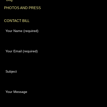
PHOTOS AND PRESS
CONTACT BILL
Your Name (required)
Your Email (required)
Subject
Your Message