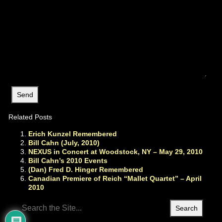
Related Posts
Erich Kunzel Remembered
Bill Cahn (July, 2010)
NEXUS in Concert at Woodstock, NY – May 29, 2010
Bill Cahn’s 2010 Events
(Dan) Fred D. Hinger Remembered
Canadian Premiere of Reich “Mallet Quartet” – April
2010
Search
for: