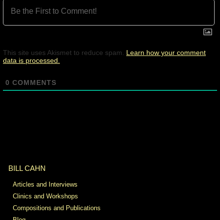
This site uses Akismet to reduce spam.
Learn how your comment
data is processed.
0
COMMENTS
BILL CAHN
Articles and Interviews
Clinics and Workshops
Compositions and Publications
Blog