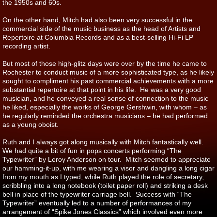
the 1950s and 60s.
On the other hand, Mitch had also been very successful in the
commercial side of the music business as the head of Artists and
Repertoire at Columbia Records and as a best-selling Hi-Fi LP
recording artist.
But most of those high-glitz days were over by the time he came to
Rochester to conduct music of a more sophisticated type, as he likely
sought to compliment his past commercial achievements with a more
substantial repertoire at that point in his life. He was a very good
musician, and he conveyed a real sense of connection to the music
he liked, especially the works of George Gershwin, with whom – as
he regularly reminded the orchestra musicians – he had performed
as a young oboist.
Ruth and I always got along musically with Mitch fantastically well.
We had quite a bit of fun in pops concerts performing “The
Typewriter” by Leroy Anderson on tour. Mitch seemed to appreciate
our hamming-it-up, with me wearing a visor and dangling a long cigar
from my mouth as I typed, while Ruth played the role of secretary,
scribbling into a long notebook (toilet paper roll) and striking a desk
bell in place of the typewriter carriage bell. Success with “The
Typewriter” eventually led to a number of performances of my
arrangement of “Spike Jones Classics” which involved even more