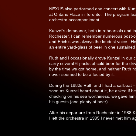
NEXUS also performed one concert with Kun
at Ontario Place in Toronto. The program fe
orchestra accompaniment.
Kunzel’s demeanor, both in rehearsals and in 
Rochester, I can remember numerous post-co
and Erich’s was always the loudest voice. He
an entire yard-glass of beer in one sustained g
Ruth and I occasionally drove Kunzel in our 
carry several 6-packs of cold beer for the d
by the time we got home, and neither Ruth nor
never seemed to be affected by it.
During the 1980s Ruth and I had a sailboat –
soon as Kunzel heard about it, he asked if he
checking on his sea worthiness, we gave him
his guests (and plenty of beer).
After his departure from Rochester in 1988 K
I left the orchestra in 1995 I never met him a