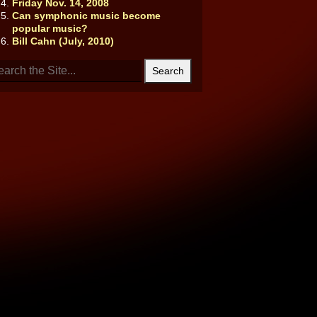
Friday Nov. 14, 2008
Can symphonic music become
popular music?
Bill Cahn (July, 2010)