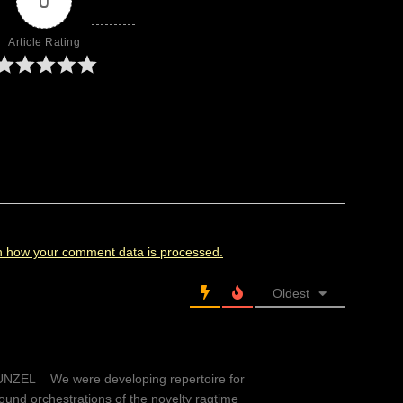
0
Article Rating
n how your comment data is processed.
Oldest
EL We were developing repertoire for
und orchestrations of the novelty ragtime