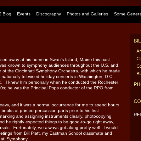
 Blog
Events
Discography
Photos and Galleries
Some General
BI
Ar
Cl
sed away at his home in Swan’s Island, Maine this past
as known to symphony audiences throughout the U.S. and
Co
 of the Cincinnati Symphony Orchestra, with which he made
Bl
ationally televised holiday concerts in Washington, D.C.
st. I knew him personally when he conducted the Rochester
PH
0s; he was the Principal Pops conductor of the RPO from
CO
avy, and it was a normal occurrence for me to spend hours
books of printed percussion parts prior to his first
RE
-marking and assigning instruments clearly, photocopying,
nd he rightly expected things to be good-to-go right away,
sals. Fortunately, we always got along pretty well. I would
etings from Bill Platt, my Eastman School classmate and
nnati Symphony.