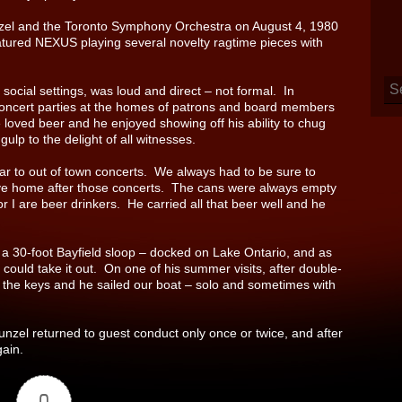
zel and the Toronto Symphony Orchestra on August 4, 1980
atured NEXUS playing several novelty ragtime pieces with
social settings, was loud and direct – not formal. In
ncert parties at the homes of patrons and board members
 loved beer and he enjoyed showing off his ability to chug
ulp to the delight of all witnesses.
car to out of town concerts. We always had to be sure to
rive home after those concerts. The cans were always empty
 I are beer drinkers. He carried all that beer well and he
 a 30-foot Bayfield sloop – docked on Lake Ontario, and as
 could take it out. On one of his summer visits, after double-
 the keys and he sailed our boat – solo and sometimes with
unzel returned to guest conduct only once or twice, and after
gain.