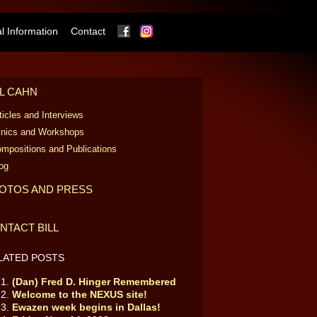
Facebook
Instagram
 Information
Contact
LL CAHN
ticles and Interviews
inics and Workshops
mpositions and Publications
og
OTOS AND PRESS
NTACT BILL
LATED POSTS
(Dan) Fred D. Hinger Remembered
Welcome to the NEXUS site!
Ewazen week begins in Dallas!