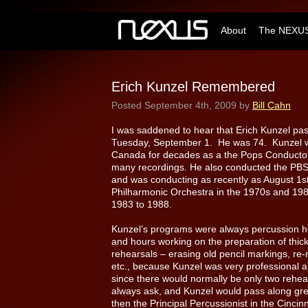
About
The NEXUS
Erich Kunzel Remembered
Posted
September 4th, 2009
by
Bill Cahn
I was saddened to hear that Erich Kunzel pas
Tuesday, September 1. He was 74. Kunzel w
Canada for decades as a the Pops Conductor
many recordings. He also conducted the PBS n
and was conducting as recently as August 1
Philharmonic Orchestra in the 1970s and 198
1983 to 1988.
Kunzel’s programs were always percussion he
and hours working on the preparation of thick 
rehearsals – erasing old pencil markings, re
etc., because Kunzel was very professional a
since there would normally be only two rehear
always ask, and Kunzel would pass along gre
then the Principal Percussionist in the Cinci