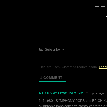
Subscribe
This site uses Akismet to reduce spam.
Lear
1
COMMENT
NEXUS at Fifty: Part Six
5 years ago
[…] 1980 SYMPHONY POPS and ERICH KUNZ
symphonic pops concerts mostly centered aro