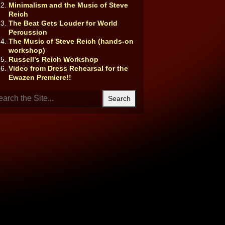
Minimalism and the Music of Steve
Reich
The Beat Gets Louder for World
Percussion
The Music of Steve Reich (hands-on
workshop)
Russell’s Reich Workshop
Video from Dress Rehearsal for the
Ewazen Premiere!!