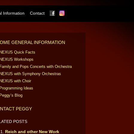
Facebook
Instagram
 Information
Contact
OME GENERAL INFORMATION
NEXUS Quick Facts
NEXUS Workshops
Family and Pops Concerts with Orchestra
NEXUS with Symphony Orchestras
NEXUS with Choir
Programming Ideas
Peggy’s Blog
NTACT PEGGY
LATED POSTS
Reich and other New Work