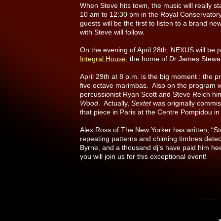
When Steve hits town, the music will really sta
10 am to 12:30 pm in the Royal Conservatory
guests will be the first to listen to a brand 
with Steve will follow.
On the evening of April 28th, NEXUS will be 
Integral House,
the home of Dr James Stewar
April 29th at 8 p.m. is the big moment : the 
five octave marimbas. Also on the program wi
percussionist Ryan Scott and Steve Reich hi
Wood
. Actually,
Sextet
was originally commi
that piece in Paris at the Centre Pompidou in 
Alex Ross of The New Yorker has written, “Ste
repeating patterns and chiming timbres detec
Byrne, and a thousand dj’s have paid him h
you will join us for this exceptional event!