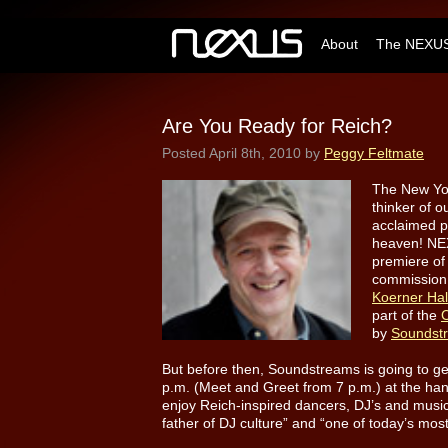
About
The NEXUS
Are You Ready for Reich?
Posted
April 8th, 2010
by
Peggy Feltmate
The New Yor
thinker of 
acclaimed p
heaven!
NEX
premiere of
commission, 
Koerner Ha
part of the
C
by
Soundst
But before then, Soundstreams is going to get
p.m. (Meet and Greet from 7 p.m.) at the 
enjoy Reich-inspired dancers, DJ’s and music
father of DJ culture” and “one of today’s m