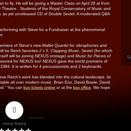
rt to fly. He will be giving a Master Class on April 28 at from
 Theatre. Students of the Royal Conservatory of Music and
new, as yet unreleased CD of
Double Sextet
. A moderated Q&A
performing with Steve for a Fundraiser at the phenomenal
t.
premiere of Steve’s new
Mallet Quartet
for vibraphones and
ll be Reich favorites
2 x 5
,
Clapping Music
,
Sextet
(for which
mself will be joining NEXUS onstage) and
Music for Pieces of
ssioned for NEXUS too! NEXUS gave the world premiere of
1984. It is written for 4 percussionists and 2 keyboards.
ve Reich’s work has blended into the cultural landscape, its
table all over modern music. Brian Eno, David Bowie, David
eed.” You can
buy tickets online
or at the
box office
. We hope
0
Article Rating