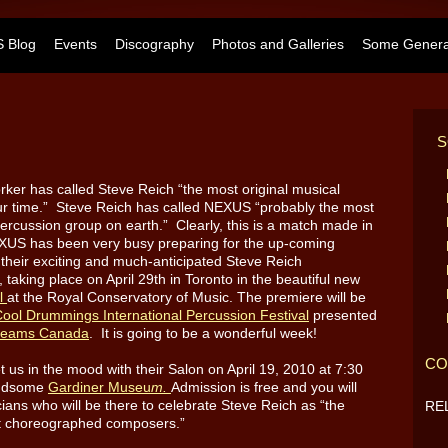
 Blog
Events
Discography
Photos and Galleries
Some General
S
ker has called Steve Reich “the most original musical
our time.” Steve Reich has called NEXUS “probably the most
ercussion group on earth.” Clearly, this is a match made in
US has been very busy preparing for the up-coming
 their exciting and much-anticipated Steve Reich
taking place on April 29th in Toronto in the beautiful new
ll
at the Royal Conservatory of Music.
The premiere will be
ool Drummings International Percussion Festival
presented
reams Canada
. It is going to be a wonderful week!
CO
 us in the mood with their Salon on April 19, 2010 at 7:30
handsome
Gardiner Museu
m.
Admission is free and you will
ians who will be there to celebrate Steve Reich as “the
RE
ost choreographed composers.”