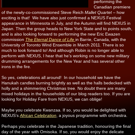
performing the
Canadian premiere
of the newly-co-commissioned Steve Reich
Mallet Quartet
– how
exciting is that! We have also just confirmed a NEXUS Festival
appearance in Minnesota in July, and the Autumn will find NEXUS in
Japan. Then the group heads to New York State and to points south,
and is also looking forward to performing the new Eric Ewazen
commission
The Eternal Dance of Life
in Barrie, Canada, with the
University of Toronto Wind Ensemble in March 2011. There is so
much to look forward to! And although Robin is no longer able to
perform with NEXUS, I hear that he’s working on some new military
drumming arrangements for the New Year and has several other
irons in the fire.
So yes, celebrations all around! In our household we have the
Hanukah candles burning brightly as well as the halls bedecked with
holly and a shimmering Christmas tree. No doubt there are many
mixed holidays in the households of our blog readers too. If you are
looking for Holiday Fare from NEXUS, we can oblige!
Maybe you celebrate Kwanzaa. If so, you would be delighted with
NEXUS’s
African Celebration
, a joyous programme with orchestra.
Perhaps you celebrate in the Japanese tradition, honouring the final
day of the year with Omisoka. If so, you would enjoy the delicate