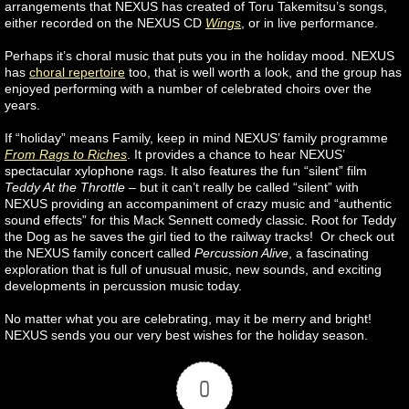
arrangements that NEXUS has created of Toru Takemitsu’s songs,
either recorded on the NEXUS CD
Wings
, or in live performance.
Perhaps it’s choral music that puts you in the holiday mood. NEXUS
has
choral repertoire
too, that is well worth a look, and the group has
enjoyed performing with a number of celebrated choirs over the
years.
If “holiday” means Family, keep in mind NEXUS’ family programme
From Rags to Riches
. It provides a chance to hear NEXUS’
spectacular xylophone rags. It also features the fun “silent” film
Teddy At the Throttle
– but it can’t really be called “silent” with
NEXUS providing an accompaniment of crazy music and “authentic
sound effects” for this Mack Sennett comedy classic. Root for Teddy
the Dog as he saves the girl tied to the railway tracks! Or check out
the NEXUS family concert called
Percussion Alive
, a fascinating
exploration that is full of unusual music, new sounds, and exciting
developments in percussion music today.
No matter what you are celebrating, may it be merry and bright!
NEXUS sends you our very best wishes for the holiday season.
0