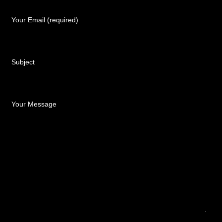
Your Email (required)
Subject
Your Message