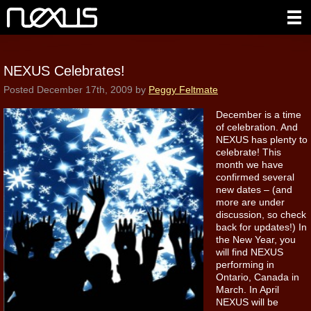
NEXUS Celebrates!
Posted
December 17th, 2009
by
Peggy Feltmate
December is a time
of celebration. And
NEXUS has plenty to
celebrate! This
month we have
confirmed several
new dates – (and
more are under
discussion, so check
back for updates!) In
the New Year, you
will find NEXUS
performing in
Ontario, Canada in
March. In April
NEXUS will be