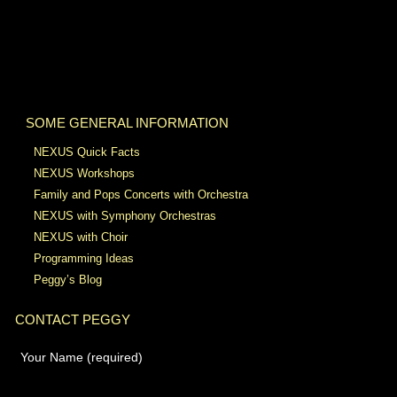
SOME GENERAL INFORMATION
NEXUS Quick Facts
NEXUS Workshops
Family and Pops Concerts with Orchestra
NEXUS with Symphony Orchestras
NEXUS with Choir
Programming Ideas
Peggy’s Blog
CONTACT PEGGY
Your Name (required)