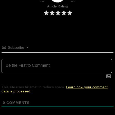
Article Rating
Subscribe
This site uses Akismet to reduce spam.
Learn how your comment
data is processed.
0
COMMENTS