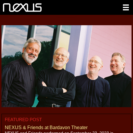
FEATURED POST
NEXUS & Friends at Bardavon Theater
NEXUS and Friends performed on September 23, 2023 in