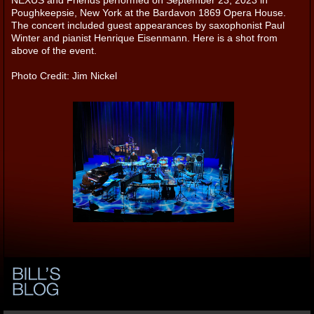
Poughkeepsie, New York at the Bardavon 1869 Opera House.
The concert included guest appearances by saxophonist Paul
Winter and pianist Henrique Eisenmann. Here is a shot from
above of the event.
Photo Credit: Jim Nickel