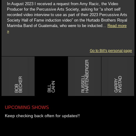
In August 2023 I received a request from Amy Racic, the Video
Producer for the Percussive Arts Society, asking for “a short self
recorded video interview to use as part of their 2023 Percussive Arts
Society Hall of Fame induction video” on the Hurtado Brothers Royal
Marimba Band of Guatemala, who were to be inducted…
Read more
»
Go to Bill's personal page
UPCOMING SHOWS
Keep checking back often for updates!!