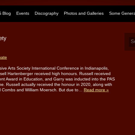
 Blog
Events
Discography
Photos and Galleries
Some General
ety
mate
sive Arts Society International Conference in Indianapolis,
sell Hartenberger received high honours. Russell received
ent Award in Education, and Garry was inducted into the PAS
e. Russell actually received the honour in 2020, along with
el Combs and William Moersch. But due to…
Read more »