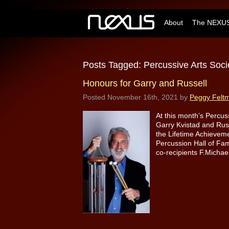
About
The NEXUS
Posts Tagged:
Percussive Arts Soci
Honours for Garry and Russell
Posted
November 16th, 2021
by
Peggy Felt
At this month’s Percus
Garry Kvistad and Rus
the Lifetime Achievem
Percussion Hall of Fam
co-recipients F.Micha