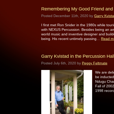
Remembering My Good Friend and 
Posted
December 11th, 2020
by
Garry Kvist
I first met Ron Snider in the 1980s while tou
with NEXUS Percussion. Besides being an ama
world music and inventive designer and buil
being. His recent untimely passing…
Read m
Garry Kvistad in the Percussion Hal
Posted
July 6th, 2020
by
Peggy Feltmate
We are del
be inducted
Ndugu Chanc
Fall of 200
1998 recor