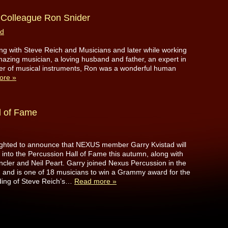
Colleague Ron Snider
ad
ring with Steve Reich and Musicians and later while working
zing musician, a loving husband and father, an expert in
der of musical instruments, Ron was a wonderful human
ore »
l of Fame
ighted to announce that NEXUS member Garry Kvistad will
 into the Percussion Hall of Fame this autumn, along with
ler and Neil Peart. Garry joined Nexus Percussion in the
2 and is one of 18 musicians to win a Grammy award for the
ding of Steve Reich’s…
Read more »