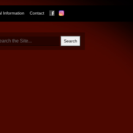
Facebook
Instagram
 Information
Contact