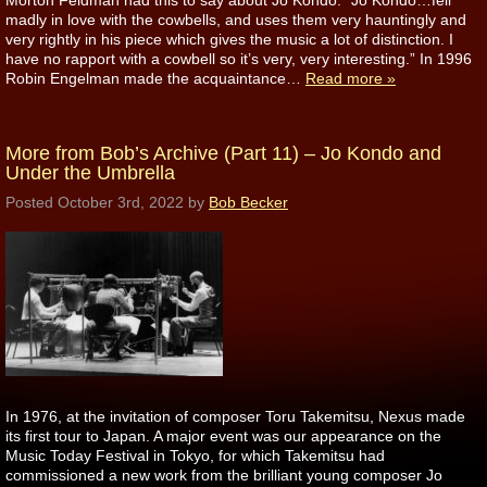
Morton Feldman had this to say about Jo Kondo: “Jo Kondo…fell
madly in love with the cowbells, and uses them very hauntingly and
very rightly in his piece which gives the music a lot of distinction. I
have no rapport with a cowbell so it’s very, very interesting.” In 1996
Robin Engelman made the acquaintance…
Read more »
More from Bob’s Archive (Part 11) – Jo Kondo and
Under the Umbrella
Posted
October 3rd, 2022
by
Bob Becker
In 1976, at the invitation of composer Toru Takemitsu, Nexus made
its first tour to Japan. A major event was our appearance on the
Music Today Festival in Tokyo, for which Takemitsu had
commissioned a new work from the brilliant young composer Jo