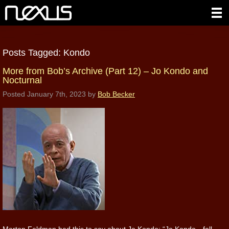
Posts Tagged:
Kondo
More from Bob’s Archive (Part 12) – Jo Kondo and
Nocturnal
Posted
January 7th, 2023
by
Bob Becker