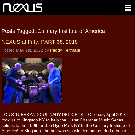
Posts Tagged:
Culinary Institute of America
NEXUS at Fifty: PART 38: 2018
Posted
May 1st, 2022
by
Peggy Feltmate
LOU’S TUBES AND CULINARY DELIGHTS Our busy April 2018
took us to Kingston NY to help the Ulster Chamber Music Series
celebrate their 50th and to Hyde Park NY to the Culinary Institute of
America! In Kingston, the hall was set with big suspended tubes at