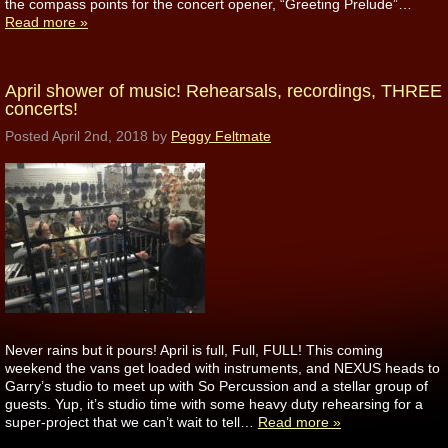
the compass points for the concert opener, “Greeting Prelude”…
Read more »
April shower of music! Rehearsals, recordings, THREE
concerts!
Posted
April 2nd, 2018
by
Peggy Feltmate
Never rains but it pours! April is full, Full, FULL! This coming
weekend the vans get loaded with instruments, and NEXUS heads to
Garry’s studio to meet up with So Percussion and a stellar group of
guests. Yup, it’s studio time with some heavy duty rehearsing for a
super-project that we can’t wait to tell…
Read more »