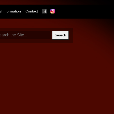
Facebook
Instagram
 Information
Contact