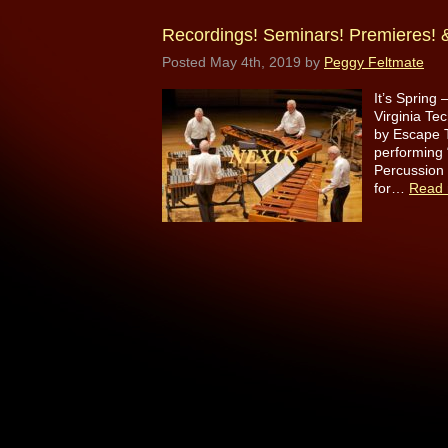
Recordings! Seminars! Premieres! &
Posted
May 4th, 2019
by
Peggy Feltmate
It’s Spring
Virginia T
by Escape T
performing 
Percussion
for…
Read 