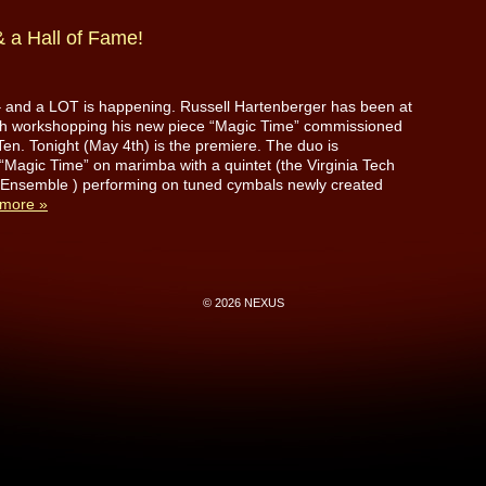
 a Hall of Fame!
 – and a LOT is happening. Russell Hartenberger has been at
ech workshopping his new piece “Magic Time” commissioned
en. Tonight (May 4th) is the premiere. The duo is
“Magic Time” on marimba with a quintet (the Virginia Tech
 Ensemble ) performing on tuned cymbals newly created
more »
© 2026 NEXUS