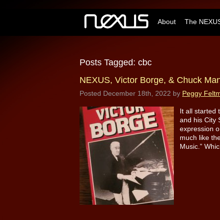
About
The NEXUS
Posts Tagged:
cbc
NEXUS, Victor Borge, & Chuck Ma
Posted
December 18th, 2022
by
Peggy Felt
It all starte
and his City 
expression o
much like th
Music.” Whic