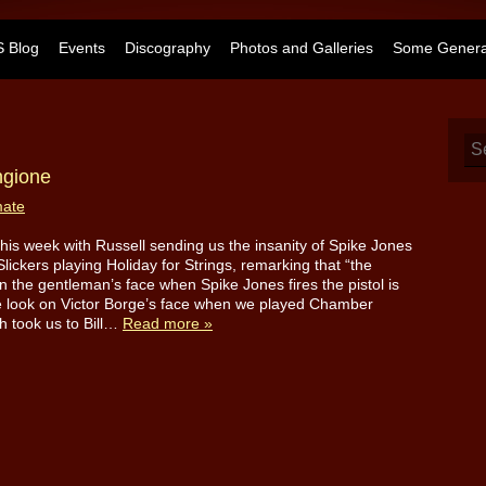
 Blog
Events
Discography
Photos and Galleries
Some General
ngione
mate
d this week with Russell sending us the insanity of Spike Jones
Slickers playing Holiday for Strings, remarking that “the
n the gentleman’s face when Spike Jones fires the pistol is
e look on Victor Borge’s face when we played Chamber
h took us to Bill…
Read more »